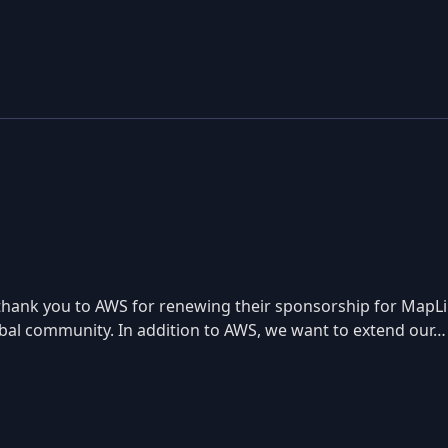
lt thank you to AWS for renewing their sponsorship for Map
lobal community. In addition to AWS, we want to extend our…