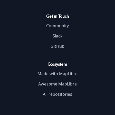
Get in Touch
Community
Slack
GitHub
Ecosystem
Made with MapLibre
Awesome MapLibre
All repositories