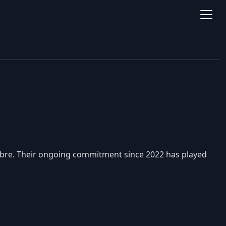
Libre. Their ongoing commitment since 2022 has played