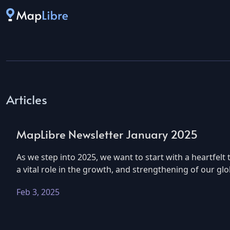
Articles
MapLibre Newsletter January 2025
As we step into 2025, we want to start with a heartfe
a vital role in the growth, and strengthening of our g
Feb 3, 2025