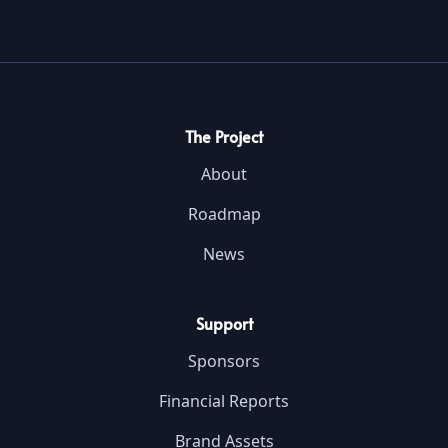
The Project
About
Roadmap
News
Support
Sponsors
Financial Reports
Brand Assets