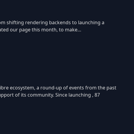
rom shifting rendering backends to launching a
pdated our page this month, to make…
ibre ecosystem, a round-up of events from the past
port of its community. Since launching , 87