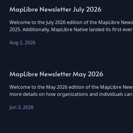
MapLibre Newsletter July 2026
Welcome to the July 2026 edition of the MapLibre Newsl
2025. Additionally, MapLibre Native landed its first-eve
Aug 2, 2026
MapLibre Newsletter May 2026
Welcome to the May 2026 edition of the MapLibre Newsle
more details on how organizations and individuals can g
Jun 3, 2026