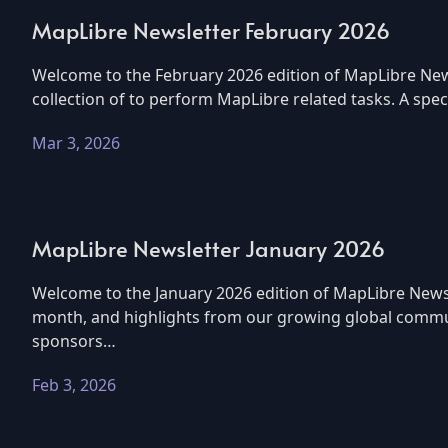
MapLibre Newsletter February 2026
Welcome to the February 2026 edition of MapLibre News
collection of to perform MapLibre related tasks. A sp
Mar 3, 2026
MapLibre Newsletter January 2026
Welcome to the January 2026 edition of MapLibre Newsl
month, and highlights from our growing global commun
sponsors…
Feb 3, 2026