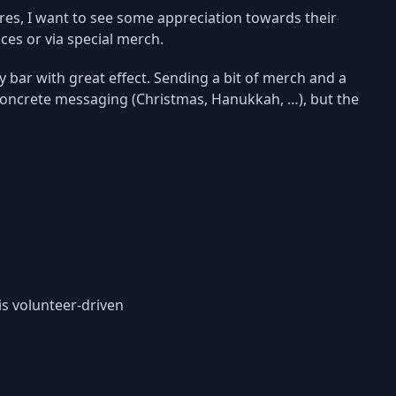
ures, I want to see some appreciation towards their
ces or via special merch.
 bar with great effect. Sending a bit of merch and a
concrete messaging (Christmas, Hanukkah, …), but the
is volunteer-driven