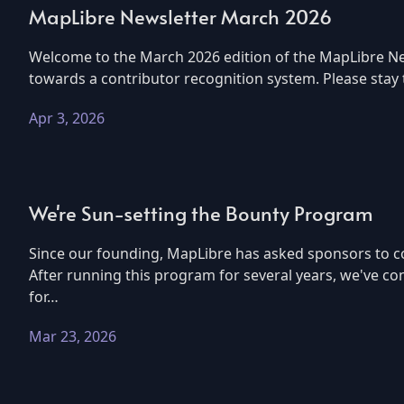
MapLibre Newsletter March 2026
Welcome to the March 2026 edition of the MapLibre New
towards a contributor recognition system. Please stay
Apr 3, 2026
We're Sun-setting the Bounty Program
Since our founding, MapLibre has asked sponsors to co
After running this program for several years, we've co
for…
Mar 23, 2026