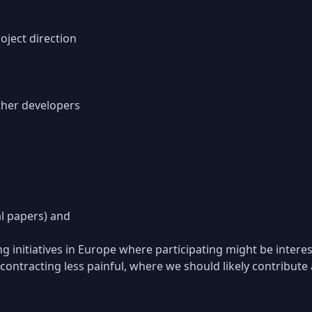
oject direction
ther developers
al papers) and
 initiatives in Europe where participating might be interes
ontracting less painful, where we should likely contribute 