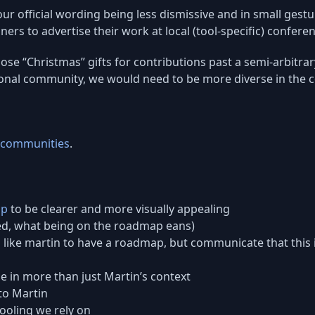
our official wording being less dismissive and in small gest
rs to advertise their work at local (tool-specific) conferen
e “Christmas” gifts for contributions past a semi-arbitrary
ional community, we would need to be more diverse in the 
g communities
.
ap
to be clearer and more visually appealing
ed, what being on the roadmap eans)
s like martin to have a roadmap, but communicate that this 
 in more than just Martin’s context
to Martin
ooling we rely on