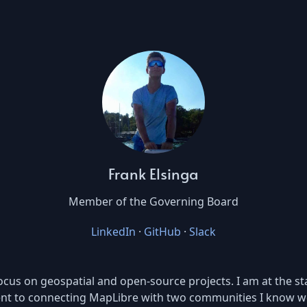
Frank Elsinga
Member of the Governing Board
LinkedIn
·
GitHub
·
Slack
cus on geospatial and open-source projects. I am at the sta
ent to connecting MapLibre with two communities I know we