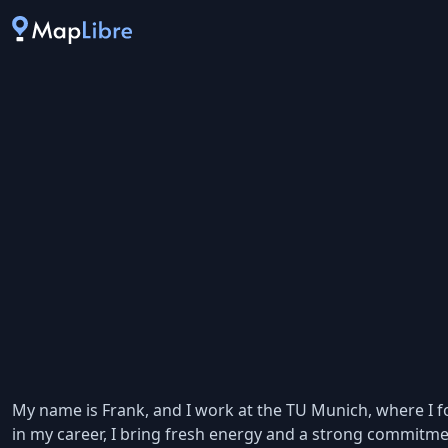
My name is Frank, and I work at the TU Munich, where I fo
in my career, I bring fresh energy and a strong commitm