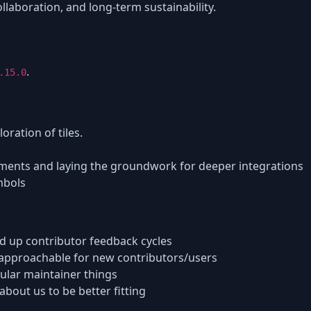
laboration, and long-term sustainability.
.
.15.0
loration of tiles.
yments and laying the groundwork for deeper integrations
mbols
d up contributor feedback cycles
pproachable for new contributors/users
ular maintainer things
bout us to be better fitting