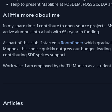
Help to present Maplibre at FOSDEM, FOSSGIS, IAA a
A little more about me
In my spare time, I contribute to open-source projects. M
active alumnus into a hub with €5k/year in funding.
As part of this club, I started a
Roomfinder
which gradually
Mapbox, this choice quickly outgrew our budget, leading t
contributing SDF sprites support.
Work wise, I am employed by the TU Munich as a student 
Articles