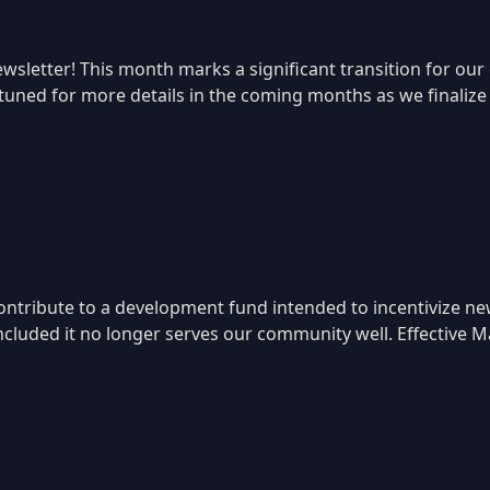
sletter! This month marks a significant transition for our
 tuned for more details in the coming months as we finaliz
ntribute to a development fund intended to incentivize ne
ncluded it no longer serves our community well. Effective Ma