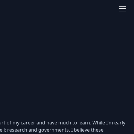
rt of my career and have much to learn. While I’m early
ll: research and governments. I believe these