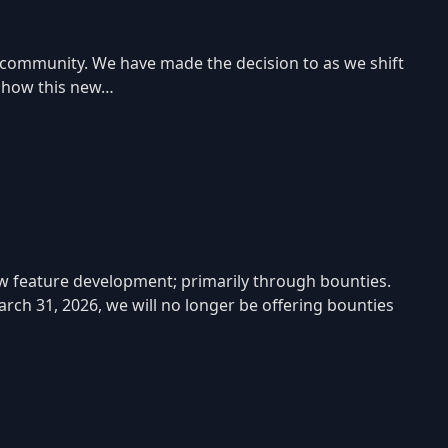
 community. We have made the decision to as we shift
e how this new…
w feature development; primarily through bounties.
rch 31, 2026, we will no longer be offering bounties