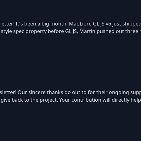
etter! It's been a big month. MapLibre GL JS v6 just shippe
r style spec property before GL JS, Martin pushed out three 
tter! Our sincere thanks go out to for their ongoing suppo
ive back to the project. Your contribution will directly hel