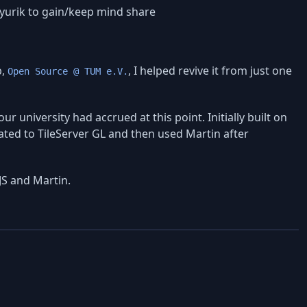
yurik to gain/keep mind share
b,
, I helped revive it from just one
Open Source @ TUM e.V.
 university had accrued at this point. Initially built on
rated to TileServer GL and then used Martin after
JS and Martin.