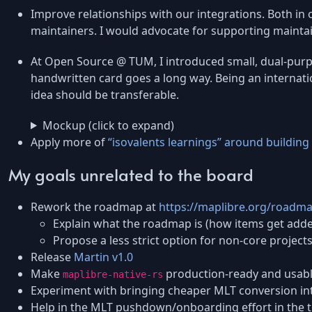
Improve relationships with our integrations. Both in 
maintainers. I would advocate for supporting maintaine
At Open Source @ TUM, I introduced small, dual-purpos
handwritten card goes a long way. Being an internat
idea should be transferable.
Mockup (click to expand)
Apply more of
“isovalents learnings” around buildin
My goals unrelated to the board
Rework the roadmap at
https://maplibre.org/roadm
Explain what the roadmap is (how items get add
Propose a less strict option for non-core project
Release
Martin v1.0
Make
production-ready and usable
maplibre-native-rs
Experiment with bringing cheaper MLT conversion in
Help in the MLT pushdown/onboarding effort in the t