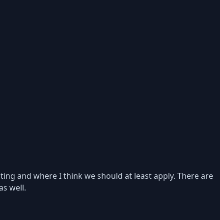
ting and where I think we should at least apply. There are
as well.