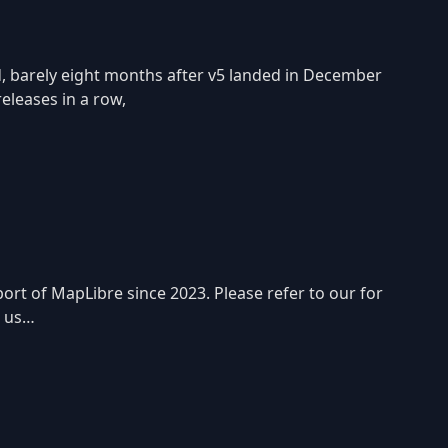
d, barely eight months after v5 landed in December
releases in a row,
rt of MapLibre since 2023. Please refer to our for
p us…