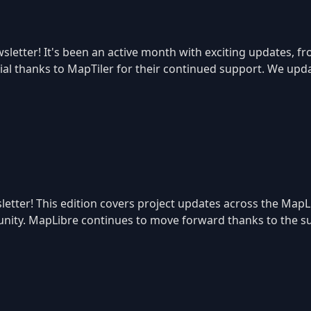
letter! It's been an active month with exciting updates, f
ecial thanks to MapTiler for their continued support. We u
etter! This edition covers project updates across the MapL
ity. MapLibre continues to move forward thanks to the sup