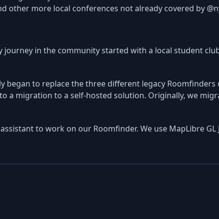
nd other more local conferences not already covered by @n
y journey in the community started with a local student clu
 began to replace the three different legacy Roomfinders our
o a migration to a self-hosted solution. Originally, we mig
assistant to work on our Roomfinder. We use MapLibre GL 