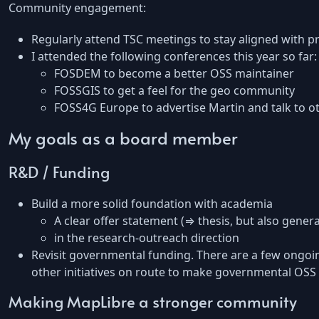
Community engagement:
Regularly attend TSC meetings to stay aligned with pr
I attended the following conferences this year so far:
FOSDEM to become a better OSS maintainer
FOSSGIS to get a feel for the geo community
FOSS4G Europe to advertise Martin and talk to o
My goals as a board member
R&D / Funding
Build a more solid foundation with academia
A clear offer statement (⇒ thesis, but also gener
in the research-outreach direction
Revisit governmental funding. There are a few ongoing
other initiatives on route to make governmental OSS c
Making MapLibre a stronger community