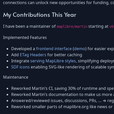
connections can unlock new opportunities for funding, col
My Contributions This Year
I have been a maintainer of
starting at
maplibre/martin
v0
Implemented Features
Developed a
frontend interface
(
demo
) for easier exp
Add
ETag Headers
for better caching
Integrate
serving MapLibre styles
, simplifying deplo
SDF icons
enabling SVG-like rendering of scalable sy
Maintenance
Reworked Martin’s CI, saving 30% of runtime and spe
Reworked Martin’s documentation to make us more a
Answered/reviewed issues, discussions, PRs, … ⇒ reg
Reworked smaller parts of maplibre.org like news or a