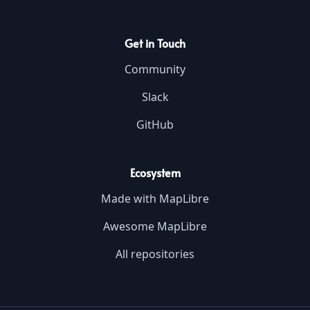
Get in Touch
Community
Slack
GitHub
Ecosystem
Made with MapLibre
Awesome MapLibre
All repositories