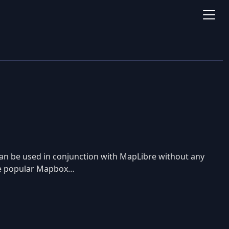
an be used in conjunction with MapLibre without any
 the popular Mapbox…