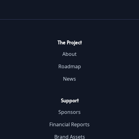
The Project
About
Roadmap
News
Support
Sponsors
Financial Reports
Brand Assets