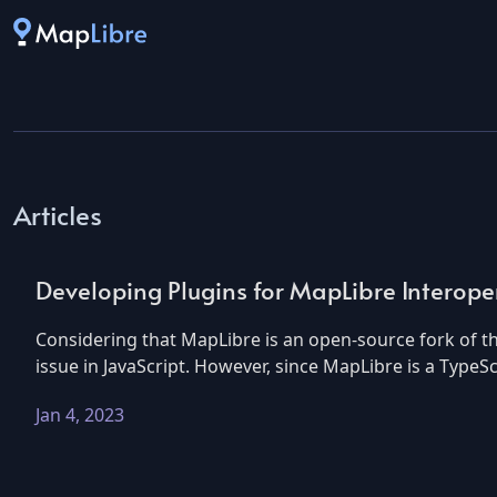
Articles
Developing Plugins for MapLibre Interoper
Considering that MapLibre is an open-source fork of 
issue in JavaScript. However, since MapLibre is a TypeS
Jan 4, 2023