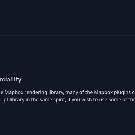
ability
the Mapbox rendering library, many of the Mapbox plugins c
cript library in the same spirit, if you wish to use some of