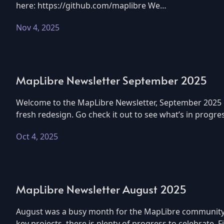
here: https://github.com/maplibre We…
Nov 4, 2025
MapLibre Newsletter September 2025
Welcome to the MapLibre Newsletter, September 2025 edi
fresh redesign. Go check it out to see what’s in progre
Oct 4, 2025
MapLibre Newsletter August 2025
August was a busy month for the MapLibre community.
key projects, there is plenty of progress to celebrate.