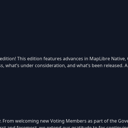
tion! This edition features advances in MapLibre Native, GL 
ss, what’s under consideration, and what’s been released. A
 From welcoming new Voting Members as part of the Gover
 First and foremost, we extend our gratitude to for continu