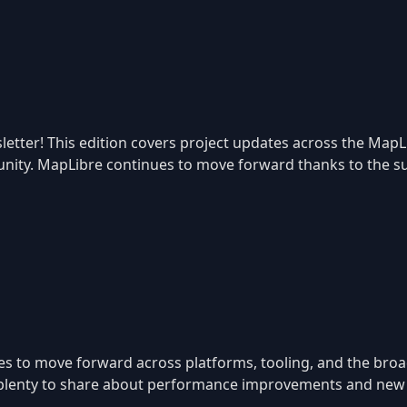
etter! This edition covers project updates across the MapL
ity. MapLibre continues to move forward thanks to the sup
es to move forward across platforms, tooling, and the br
ll plenty to share about performance improvements and new c