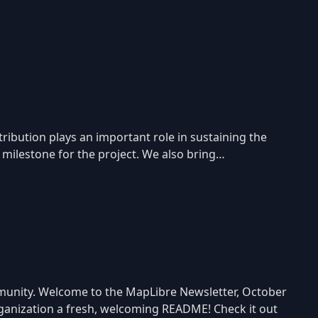
ibution plays an important role in sustaining the
 milestone for the project. We also bring…
mmunity. Welcome to the MapLibre Newsletter, October
rganization a fresh, welcoming README! Check it out