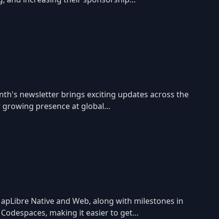
nth's newsletter brings exciting updates across the
r growing presence at global…
apLibre Native and Web, along with milestones in
 Codespaces, making it easier to get…