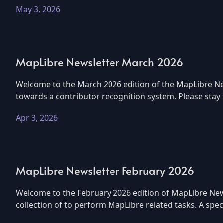
May 3, 2026
MapLibre Newsletter March 2026
Welcome to the March 2026 edition of the MapLibre New
towards a contributor recognition system. Please stay
Apr 3, 2026
MapLibre Newsletter February 2026
Welcome to the February 2026 edition of MapLibre News
collection of to perform MapLibre related tasks. A sp