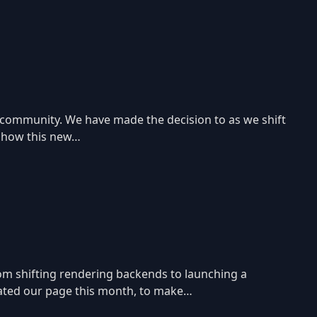
 community. We have made the decision to as we shift
e how this new…
rom shifting rendering backends to launching a
pdated our page this month, to make…