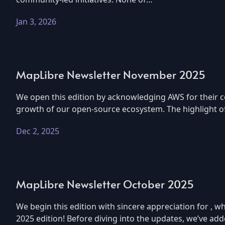
Jan 3, 2026
MapLibre Newsletter November 2025
We open this edition by acknowledging AWS for their c
growth of our open-source ecosystem. The highlight of 
Dec 2, 2025
MapLibre Newsletter October 2025
We begin this edition with sincere appreciation for 
2025 edition! Before diving into the updates, we’ve ad