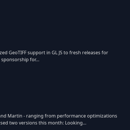
d GeoTIFF support in GL JS to fresh releases for
r sponsorship for…
, and Martin - ranging from performance optimizations
leased two versions this month: Looking…