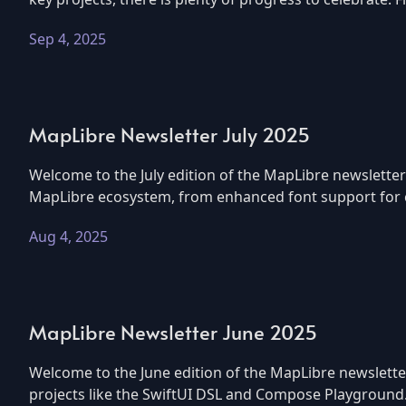
Sep 4, 2025
MapLibre Newsletter July 2025
Welcome to the July edition of the MapLibre newsletter
MapLibre ecosystem, from enhanced font support for co
Aug 4, 2025
MapLibre Newsletter June 2025
Welcome to the June edition of the MapLibre newslette
projects like the SwiftUI DSL and Compose Playground.