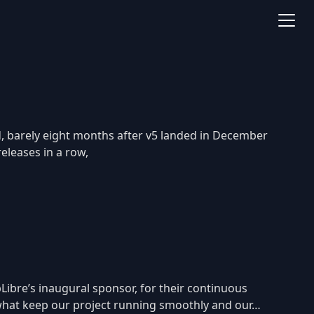
d, barely eight months after v5 landed in December
releases in a row,
Libre’s inaugural sponsor, for their continuous
e what keep our project running smoothly and our…