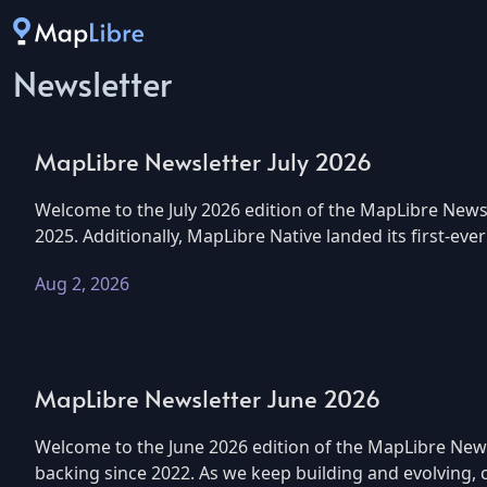
Newsletter
MapLibre Newsletter July 2026
Welcome to the July 2026 edition of the MapLibre Newsl
2025. Additionally, MapLibre Native landed its first-eve
Aug 2, 2026
MapLibre Newsletter June 2026
Welcome to the June 2026 edition of the MapLibre Newsl
backing since 2022. As we keep building and evolving,