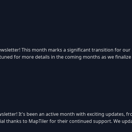
sletter! This month marks a significant transition for our
 tuned for more details in the coming months as we finaliz
letter! It's been an active month with exciting updates, f
ecial thanks to MapTiler for their continued support. We u