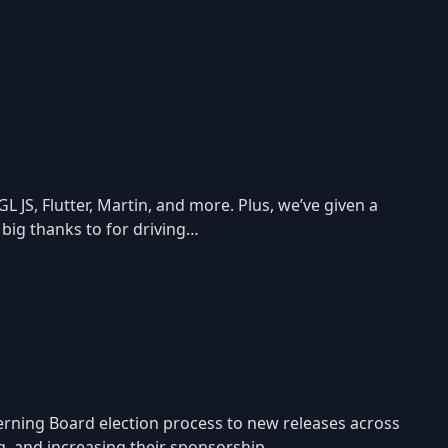
JS, Flutter, Martin, and more. Plus, we’ve given a
 big thanks to for driving…
ning Board election process to new releases across
ing, and increasing their sponsorship…