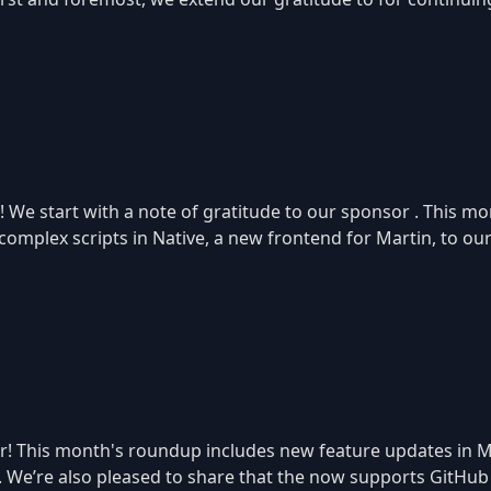
! We start with a note of gratitude to our sponsor . This mo
mplex scripts in Native, a new frontend for Martin, to ou
r! This month's roundup includes new feature updates in M
 We’re also pleased to share that the now supports GitHub