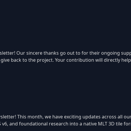
tter! Our sincere thanks go out to for their ongoing suppo
ive back to the project. Your contribution will directly hel
letter! This month, we have exciting updates across all our
S v6, and foundational research into a native MLT 3D tile f