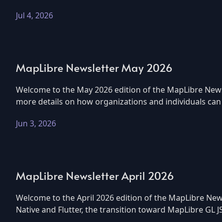
Jul 4, 2026
MapLibre Newsletter May 2026
Welcome to the May 2026 edition of the MapLibre Newsle
more details on how organizations and individuals can g
Jun 3, 2026
MapLibre Newsletter April 2026
Welcome to the April 2026 edition of the MapLibre News
Native and Flutter, the transition toward MapLibre GL J