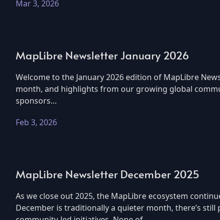
Mar 3, 2026
MapLibre Newsletter January 2026
Welcome to the January 2026 edition of MapLibre Newsl
month, and highlights from our growing global commun
sponsors…
Feb 3, 2026
MapLibre Newsletter December 2025
As we close out 2025, the MapLibre ecosystem continu
December is traditionally a quieter month, there’s sti
community-led initiatives. None of…