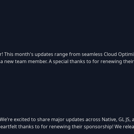
! This month's updates range from seamless Cloud Optimize
f a new team member. A special thanks to for renewing thei
 We’re excited to share major updates across Native, GL JS
a heartfelt thanks to for renewing their sponsorship! We re