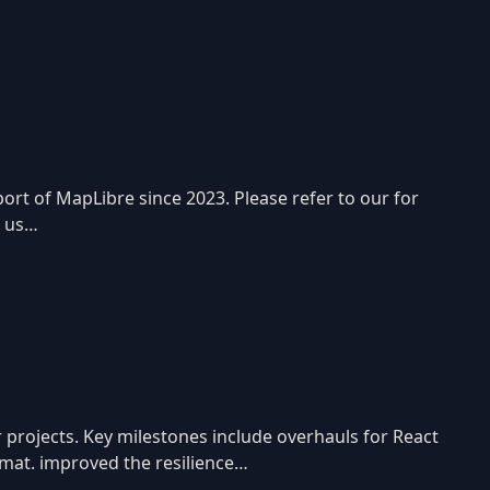
rt of MapLibre since 2023. Please refer to our for
p us…
 projects. Key milestones include overhauls for React
ormat. improved the resilience…