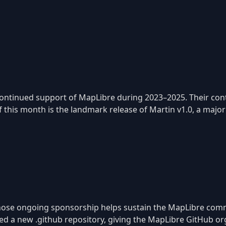
ontinued support of MapLibre during 2023–2025. Their contr
this month is the landmark release of Martin v1.0, a major
, whose ongoing sponsorship helps sustain the MapLibre co
ded a new .github repository, giving the MapLibre GitHub o