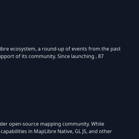
ibre ecosystem, a round-up of events from the past
port of its community. Since launching , 87
oader open-source mapping community. While
apabilities in MapLibre Native, GL JS, and other