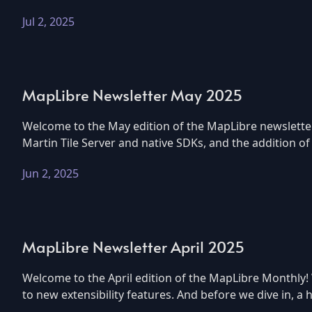
Jul 2, 2025
MapLibre Newsletter May 2025
Welcome to the May edition of the MapLibre newsletter
Martin Tile Server and native SDKs, and the addition o
Jun 2, 2025
MapLibre Newsletter April 2025
Welcome to the April edition of the MapLibre Monthly!
to new extensibility features. And before we dive in, 