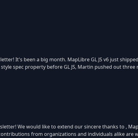
etter! It's been a big month. MapLibre GL JS v6 just shippe
r style spec property before GL JS, Martin pushed out three 
etter! We would like to extend our sincere thanks to , Map
 contributions from organizations and individuals alike ar