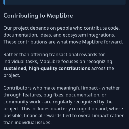
Contributing to MapLibre
Our project depends on people who contribute code,
documentation, ideas, and ecosystem integrations.
These contributions are what move MapLibre forward.
Rather than offering transactional rewards for
individual tasks, MapLibre focuses on recognizing
sustained, high-quality contributions
across the
project.
Contributors who make meaningful impact - whether
through features, bug fixes, documentation, or
community work - are regularly recognized by the
project. This includes quarterly recognition and, where
possible, financial rewards tied to overall impact rather
than individual issues.