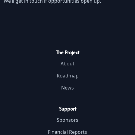
We’ll get in touch if opportunities open up.
The Project
About
Roadmap
News
Support
Sponsors
Financial Reports