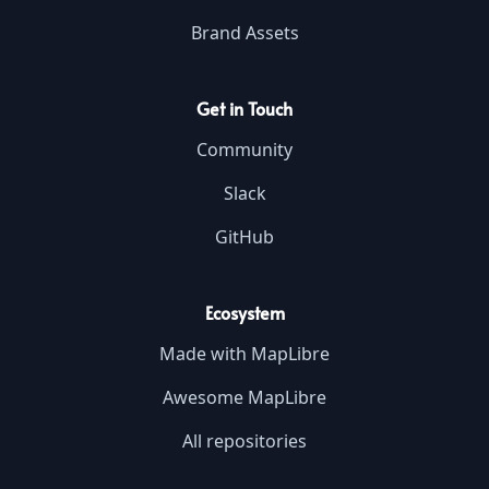
Brand Assets
Get in Touch
Community
Slack
GitHub
Ecosystem
Made with MapLibre
Awesome MapLibre
All repositories