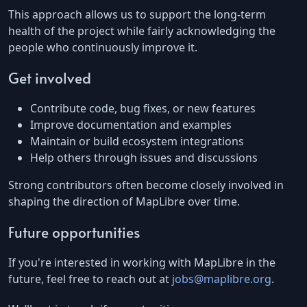
This approach allows us to support the long-term
health of the project while fairly acknowledging the
people who continuously improve it.
Get involved
Contribute code, bug fixes, or new features
Improve documentation and examples
Maintain or build ecosystem integrations
Help others through issues and discussions
Strong contributors often become closely involved in
shaping the direction of MapLibre over time.
Future opportunities
If you're interested in working with MapLibre in the
future, feel free to reach out at
jobs@maplibre.org
.