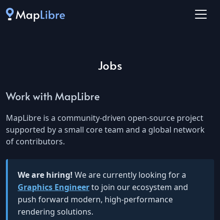
Jobs
Work with MapLibre
MapLibre is a community-driven open-source project
supported by a small core team and a global network
of contributors.
We are hiring!
We are currently looking for a
Graphics Engineer
to join our ecosystem and
push forward modern, high-performance
rendering solutions.