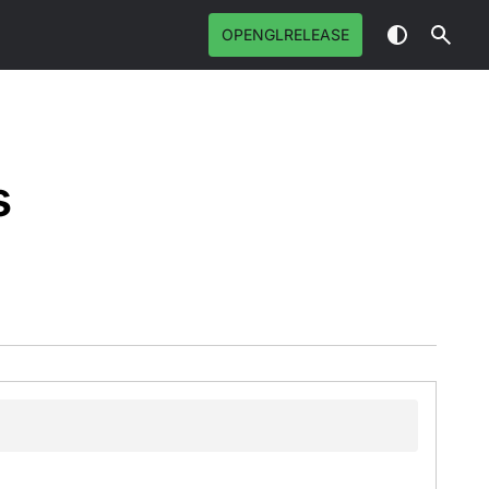
OPENGLRELEASE
s