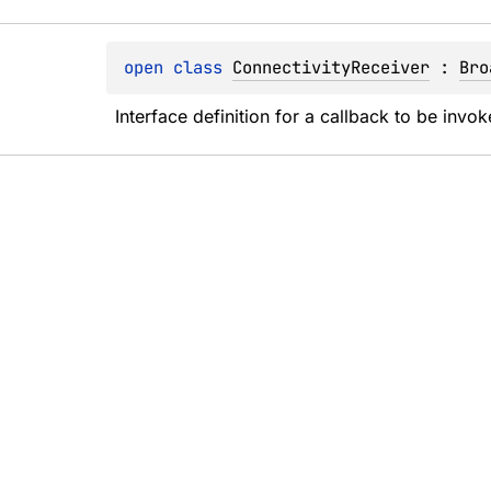
open 
class 
ConnectivityReceiver
 : 
Bro
Interface definition for a callback to be inv