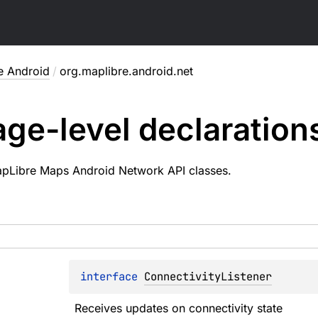
e Android
/
org.maplibre.android.net
ge-level
declaration
apLibre Maps Android Network API classes.
interface 
ConnectivityListener
Receives updates on connectivity state