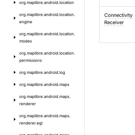
org.
maplibre.
android.
location
org.
maplibre.
android.
location.
Connectivity
engine
Receiver
org.
maplibre.
android.
location.
modes
org.
maplibre.
android.
location.
permissions
org.
maplibre.
android.
log
org.
maplibre.
android.
maps
org.
maplibre.
android.
maps.
renderer
org.
maplibre.
android.
maps.
renderer.
egl