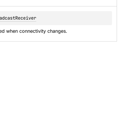
adcastReceiver
oked when connectivity changes.