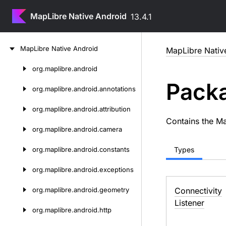
MapLibre Native Android
13.4.1
Skip
Map
Libre
Native
Android
MapLibre Nativ
to
content
org.
maplibre.
android
Skip
Packa
to
org.
maplibre.
android.
annotations
content
org.
maplibre.
android.
attribution
Contains the M
org.
maplibre.
android.
camera
org.
maplibre.
android.
constants
Types
org.
maplibre.
android.
exceptions
org.
maplibre.
android.
geometry
Connectivity
Listener
org.
maplibre.
android.
http