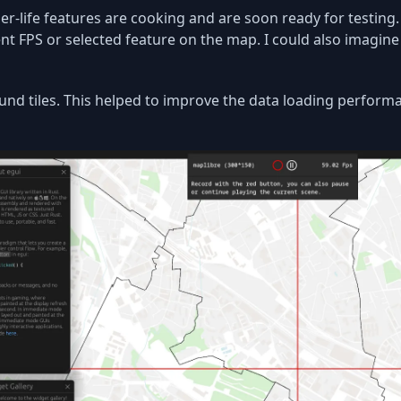
per-life features are cooking and are soon ready for testing
ent FPS or selected feature on the map. I could also imagine t
ound tiles. This helped to improve the data loading perform