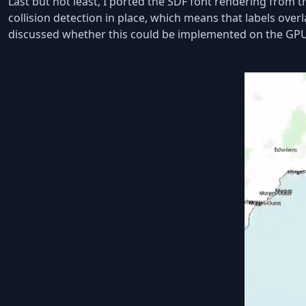
Last but not least, I ported the SDF font rendering from
collision detection in place, which means that labels ove
discussed whether this could be implemented on the GPU.