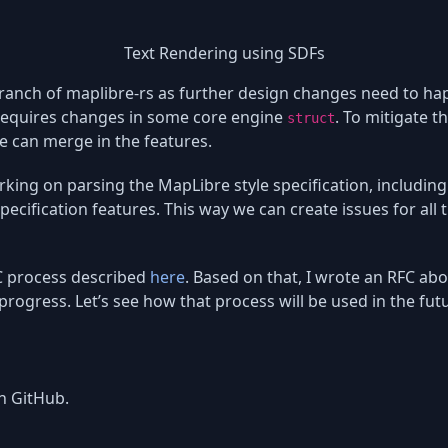
Text Rendering using SDFs
 branch of maplibre-rs as further design changes need to 
 requires changes in some core engine
. To mitigate t
struct
e can merge in the features.
rking on parsing the MapLibre style specification, including 
pecification features. This way we can create issues for all
FC process described
here
. Based on that, I wrote an RFC 
 progress. Let’s see how that process will be used in the fut
n GitHub.