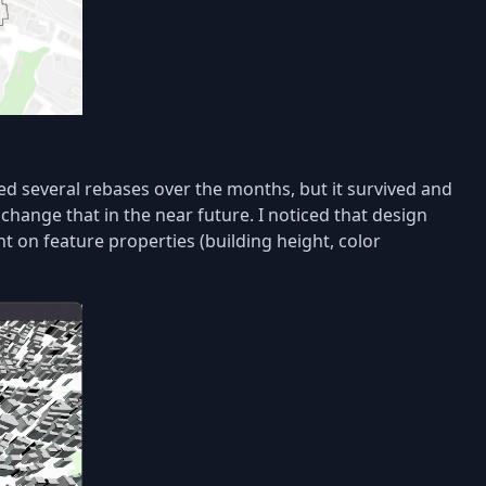
d several rebases over the months, but it survived and
 change that in the near future. I noticed that design
on feature properties (building height, color