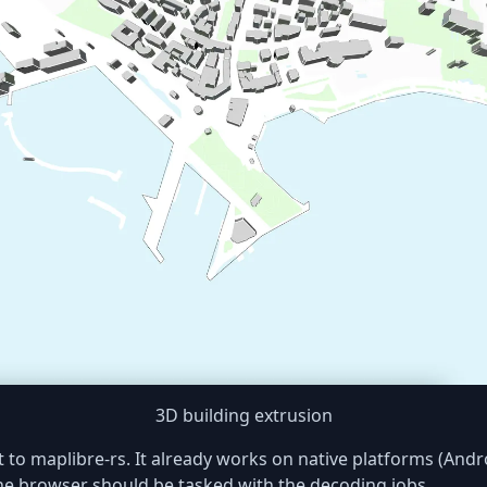
3D building extrusion
 to maplibre-rs. It already works on native platforms (And
he browser should be tasked with the decoding jobs.