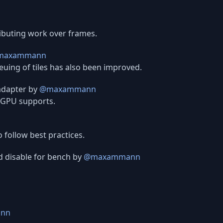
ributing work over frames.
maxammann
uing of tiles has also been improved.
adapter by
@maxammann
 GPU supports.
 follow best practices.
d disable for bench by
@maxammann
nn