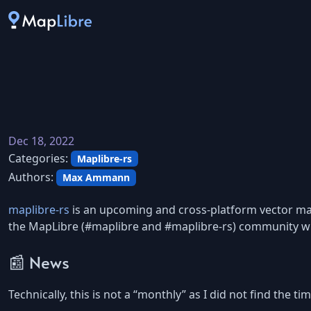
Dec 18, 2022
Categories:
Maplibre-rs
Authors:
Max Ammann
maplibre-rs
is an upcoming and cross-platform vector map 
the MapLibre (#maplibre and #maplibre-rs) community wi
📰 News
Technically, this is not a “monthly” as I did not find the 