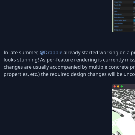
In late summer,
@Drabble
already started working on a pr
looks stunning! As per-feature rendering is currently miss
changes are usually accompanied by multiple concrete pr
properties, etc.) the required design changes will be unc