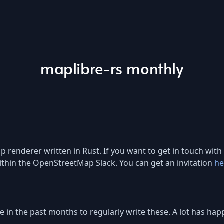
maplibre-rs monthly
renderer written in Rust. If you want to get in touch with 
thin the OpenStreetMap Slack. You can get an invitation
he
time in the past months to regularly write these. A lot has 