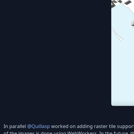
In parallel
@Quillasp
worked on adding raster tile support
of the images is done using WebWorkers. In the future, t