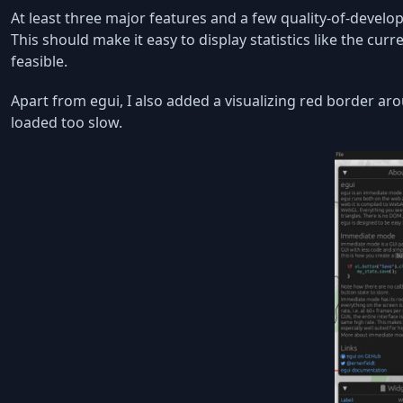
At least three major features and a few quality-of-develo
This should make it easy to display statistics like the curr
feasible.
Apart from egui, I also added a visualizing red border ar
loaded too slow.