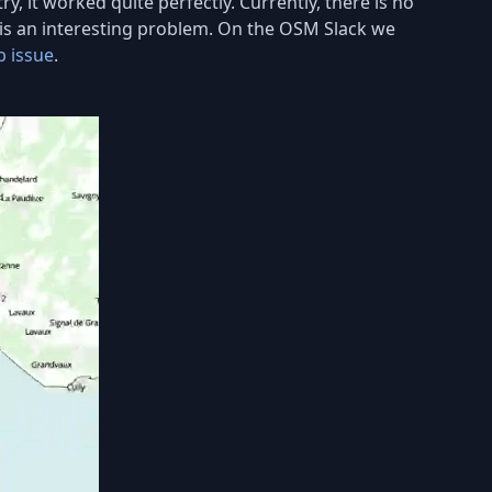
ry, it worked quite perfectly. Currently, there is no
n is an interesting problem. On the OSM Slack we
b issue
.