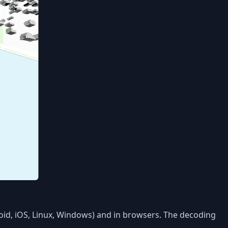
roid, iOS, Linux, Windows) and in browsers. The decoding