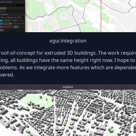
egui integration
oof-of-concept for extruded 3D buildings. The work require
ing, all buildings have the same height right now. I hope to
oblems. As we integrate more features which are dependent 
overed.