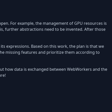
happen. For example, the management of GPU resources is
his, further abstractions need to be invented. After those
its expressions. Based on this work, the plan is that we
 the missing features and prioritize them according to
about how data is exchanged between WebWorkers and the
ure!