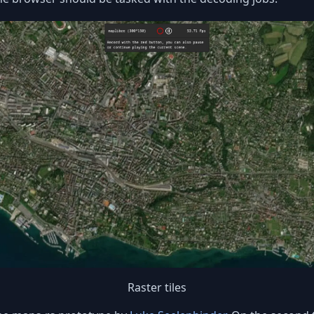
Raster tiles