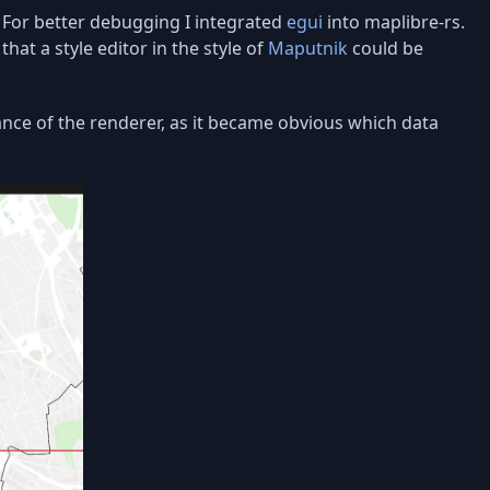
. For better debugging I integrated
egui
into maplibre-rs.
hat a style editor in the style of
Maputnik
could be
ance of the renderer, as it became obvious which data