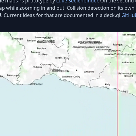
 the maps-rs prototype by
Luke Seelenbinder
. On the second t
rlap while zooming in and out. Collision detection on its ow
 Current ideas for that are documented in a deck.gl
GitHu