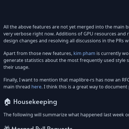
All the above features are not yet merged into the main
very verbose right now. Additions of GPU resources and
design changes and resolving all discussions in the PRs w
Apart from those new features,
kim pham
is currently wo
generate statistics about the most frequently used style s
their usage.
Finally, I want to mention that maplibre-rs has now an R
main thread
here
. I think this is a great way to document
🏠 Housekeeping
The following will summarize what happened last week o
🎁 Merged Pull Requests