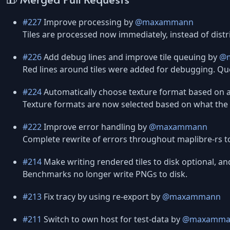
#227
Improve processing by
@maxammann
Tiles are processed now immediately, instead of dist
#226
Add debug lines and improve tile queuing by
@
Red lines around tiles were added for debugging. Que
#224
Automatically choose texture format based on 
Texture formats are now selected based on what the
#222
Improve error handling by
@maxammann
Complete rewrite of errors throughout maplibre-rs to
#214
Make writing rendered tiles to disk optional, an
Benchmarks no longer write PNGs to disk.
#213
Fix tracy by using re-export by
@maxammann
#211
Switch to own host for test-data by
@maxamma