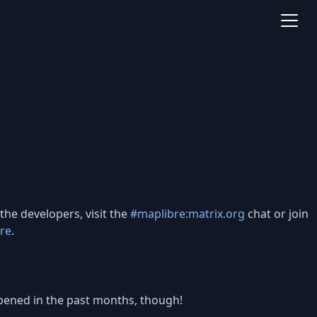
the developers, visit the
#maplibre:matrix.org
chat or join
re
.
happened in the past months, though!