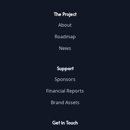
The Project
About
Roadmap
News
Support
Sponsors
Financial Reports
Brand Assets
Get in Touch