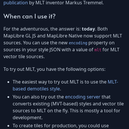
publication
by MLT inventor Markus Tremmel.
When can I use it?
For the adventurous, the answer is:
today
. Both
MapLibre GL JS and MapLibre Native now support MLT
sources. You can use the new
property on
encoding
sources in your style JSON with a value of
for MLT
mlt
vector tile sources.
To try out MLT, you have the following options:
The easiest way to try out MLT is to use the
MLT-
based demotiles style
.
You can also try out the
encoding server
that
converts existing (MVT-based) styles and vector tile
sources to MLT on the fly. This is mostly a tool for
development.
To create tiles for production, you could use