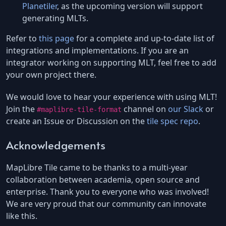
Planetiler
, as the upcoming version will support
generating MLTs.
Refer to
this page
for a complete and up-to-date list of
integrations and implementations. If you are an
integrator working on supporting MLT, feel free to add
your own project there.
We would love to hear your experience with using MLT!
Join the
channel on
our Slack
or
#maplibre-tile-format
create an Issue or Discussion on the
tile spec repo
.
Acknowledgements
MapLibre Tile came to be thanks to a multi-year
collaboration between academia, open source and
enterprise. Thank you to everyone who was involved!
We are very proud that our community can innovate
like this.