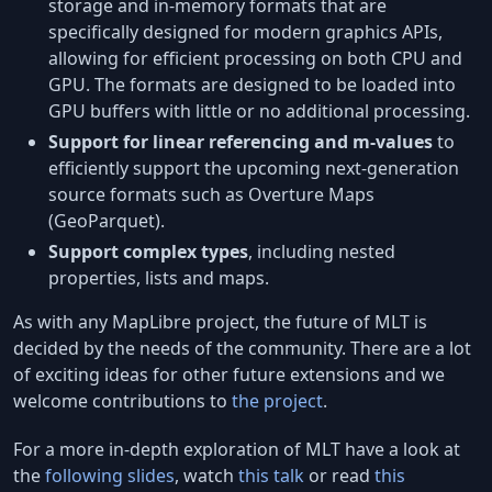
storage and in-memory formats that are
specifically designed for modern graphics APIs,
allowing for efficient processing on both CPU and
GPU. The formats are designed to be loaded into
GPU buffers with little or no additional processing.
Support for linear referencing and m-values
to
efficiently support the upcoming next-generation
source formats such as Overture Maps
(GeoParquet).
Support complex types
, including nested
properties, lists and maps.
As with any MapLibre project, the future of MLT is
decided by the needs of the community. There are a lot
of exciting ideas for other future extensions and we
welcome contributions to
the project
.
For a more in-depth exploration of MLT have a look at
the
following slides
, watch
this talk
or read
this