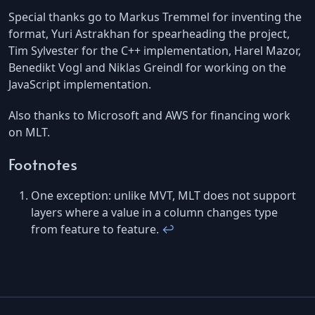
Special thanks go to Markus Tremmel for inventing the
format, Yuri Astrakhan for spearheading the project,
Tim Sylvester for the C++ implementation, Harel Mazor,
Benedikt Vogl and Niklas Greindl for working on the
JavaScript implementation.
Also thanks to Microsoft and AWS for financing work
on MLT.
Footnotes
One exception: unlike MVT, MLT does not support
layers where a value in a column changes type
from feature to feature.
↩