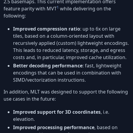
2.5 basemaps. This current implementation offers
1
feature parity with MVT
while delivering on the
following:
Improved compression ratio
: up to 6x on large
tiles, based on a column-oriented layout with
recursively applied (custom) lightweight encodings.
This leads to reduced latency, storage, and egress
costs and, in particular, improved cache utilization.
Better decoding performance
: fast, lightweight
encodings that can be used in combination with
SIMD/vectorization instructions.
In addition, MLT was designed to support the following
use cases in the future:
Improved support for 3D coordinates
, i.e.
elevation.
Improved processing performance
, based on