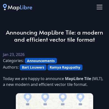
Announcing MapLibre Tile: a modern
and efficient vector tile format
Jan 23, 2026
Categories:
Announcements
Authors:
Bart Louwers
Ramya Ragupathy
Today we are happy to announce
MapLibre Tile
(MLT),
a new modern and efficient vector tile format.