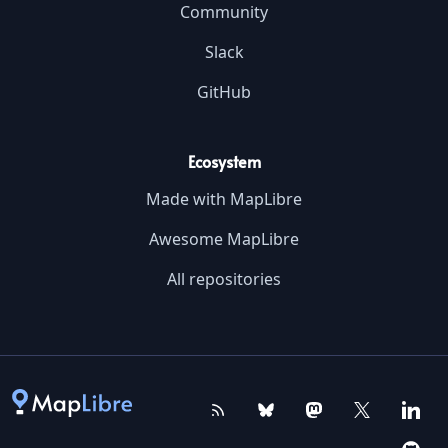
Community
Slack
GitHub
Ecosystem
Made with MapLibre
Awesome MapLibre
All repositories