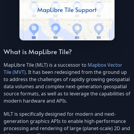
What is MapLibre Tile?
MapLibre Tile (MLT) is a successor to
Mapbox Vector
Tile (MVT)
. It has been redesigned from the ground up
to address the challenges of rapidly growing geospatial
data volumes and complex next-generation geospatial
source formats, as well as to leverage the capabilities of
modern hardware and APIs.
MLT is specifically designed for modern and next-
generation graphics APIs to enable high-performance
processing and rendering of large (planet-scale) 2D and