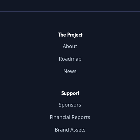
The Project
About
Roadmap
News
Support
Sponsors
Financial Reports
Brand Assets