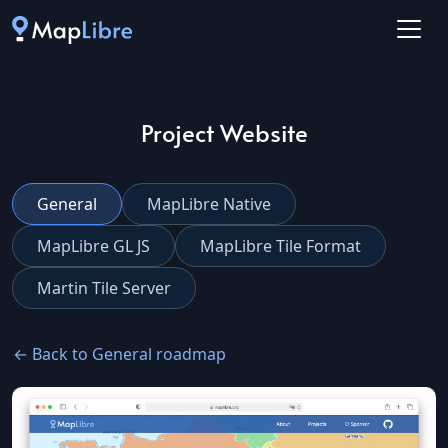
Project Website
General
MapLibre Native
MapLibre GL JS
MapLibre Tile Format
Martin Tile Server
← Back to General roadmap