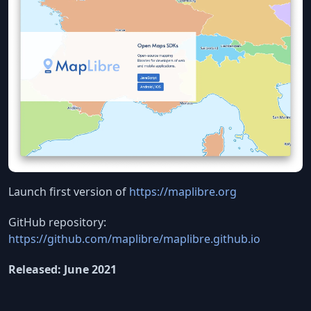
Launch first version of
https://maplibre.org
GitHub repository:
https://github.com/maplibre/maplibre.github.io
Released: June 2021