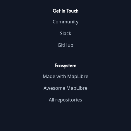
Get in Touch
Community
Slack
GitHub
Ecosystem
Made with MapLibre
Awesome MapLibre
All repositories