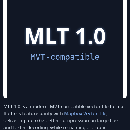
MLT 1.0 is a modern, MVT-compatible vector tile format.
It offers feature parity with
Mapbox Vector Tile
,
delivering up to 6× better compression on large tiles
and faster decoding, while remaining a drop-in