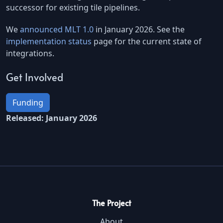
successor for existing tile pipelines.
We
announced MLT 1.0
in January 2026. See the
implementation status
page for the current state of
integrations.
Get Involved
Funding
Released: January 2026
The Project
About