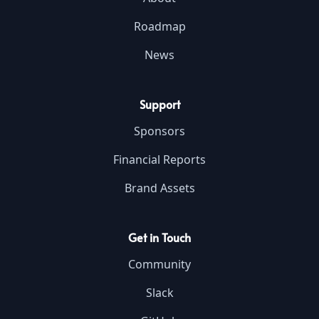
Roadmap
News
Support
Sponsors
Financial Reports
Brand Assets
Get in Touch
Community
Slack