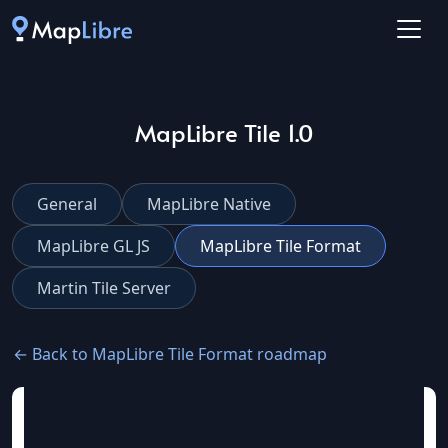
MapLibre Tile 1.0
General
MapLibre Native
MapLibre GL JS
MapLibre Tile Format
Martin Tile Server
← Back to MapLibre Tile Format roadmap