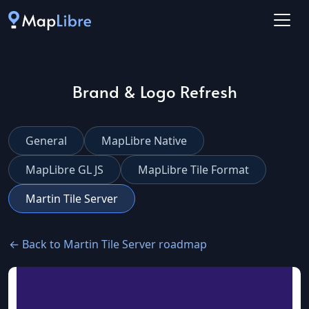
Brand & Logo Refresh
General
MapLibre Native
MapLibre GL JS
MapLibre Tile Format
Martin Tile Server
← Back to Martin Tile Server roadmap