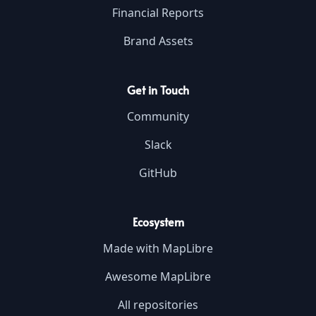
Financial Reports
Brand Assets
Get in Touch
Community
Slack
GitHub
Ecosystem
Made with MapLibre
Awesome MapLibre
All repositories