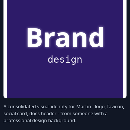
A consolidated visual identity for Martin - logo, favicon,
social card, docs header - from someone with a
professional design background.