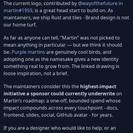
The current logo, contributed by
@wayofthefuture in
martin#1959
, is a great head start to build on. As
maintainers, we ship Rust and tiles - Brand design is not
our home turf.
As far as anyone can tell, “Martin” was not picked to
mean anything in particular — but we think it should
be.
Purple martins
are genuinely cool birds, and
adopting one as the namesake gives a new identity
something real to grow from. The linked drawing is
loose inspiration, not a brief.
The maintainers consider this the
highest-impact
initiative a sponsor could currently underwrite
on
Martin’s roadmap: a one-off, bounded spend whose
impact compounds across every touchpoint - docs,
frontend, slides, social, GitHub avatar - for years.
If you are a designer who would like to help, or an