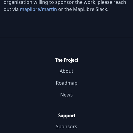
organisation willing to sponsor the work, please reach
out via
maplibre/martin
or the MapLibre Slack.
The Project
About
Roadmap
News
Support
Sponsors