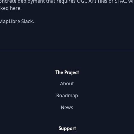
ncrete deployment that requires OGC API Tiles or STAC, wil
rked here.
MapLibre Slack.
The Project
About
Roadmap
News
Support