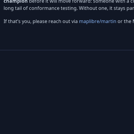
champion
before it will move forward: someone with a co
long tail of conformance testing. Without one, it stays pa
If that’s you, please reach out via
maplibre/martin
or the 