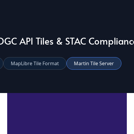
OGC API Tiles & STAC Complianc
MapLibre Tile Format
Martin Tile Server