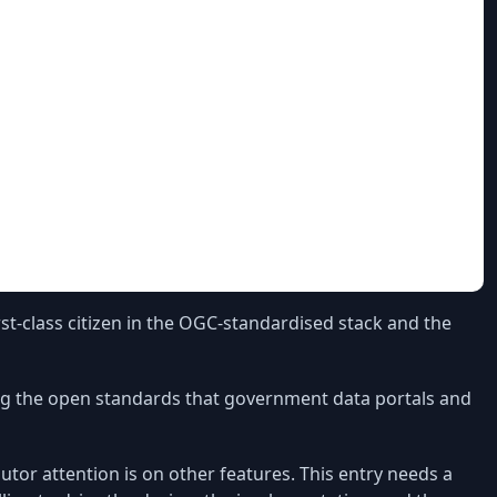
st-class citizen in the OGC-standardised stack and the
ing the open standards that government data portals and
utor attention is on other features. This entry needs a