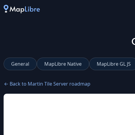
General
MapLibre Native
MapLibre GL JS
← Back to Martin Tile Server roadmap