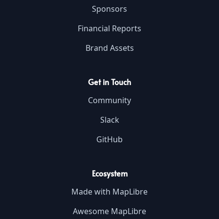
Sponsors
Financial Reports
Brand Assets
Get in Touch
Community
Slack
GitHub
Ecosystem
Made with MapLibre
Awesome MapLibre