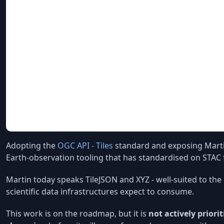
Adopting the
OGC API - Tiles
standard and exposing Mart
Earth-observation tooling that has standardised on STAC f
Martin today speaks TileJSON and XYZ - well-suited to t
scientific data infrastructures expect to consume.
This work is on the roadmap, but it is
not actively priorit