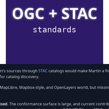
in’s sources through
STAC
catalogs would make Martin a fir
or catalog discovery.
he MapLibre, Mapbox-style, and OpenLayers world, but miss
ised
. The conformance surface is large, and current contrib