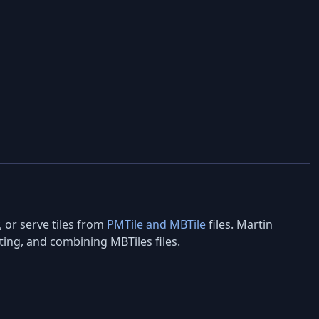
, or serve tiles from
PMTile and MBTile
files. Martin
cting, and combining MBTiles files.