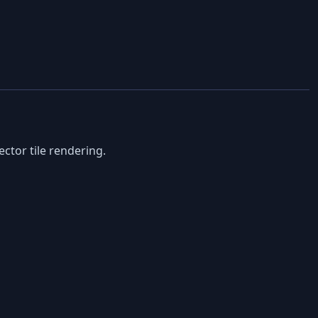
ctor tile rendering.