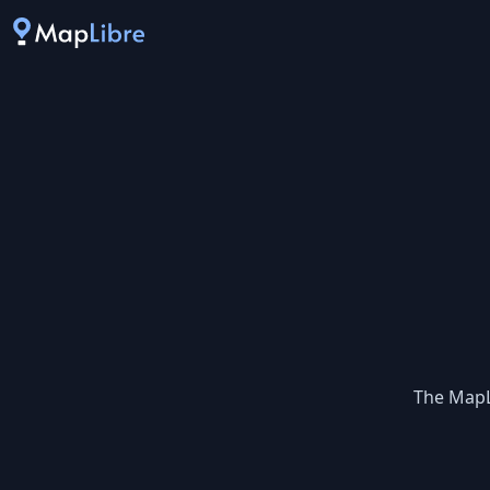
The MapL