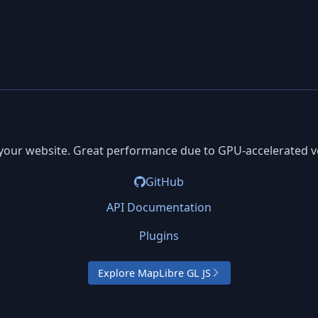
your website. Great performance due to GPU-accelerated ve
GitHub
API Documentation
Plugins
Explore MapLibre GL JS