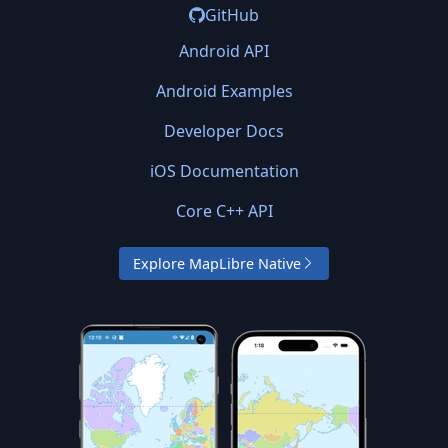
GitHub
Android API
Android Examples
Developer Docs
iOS Documentation
Core C++ API
Explore MapLibre Native