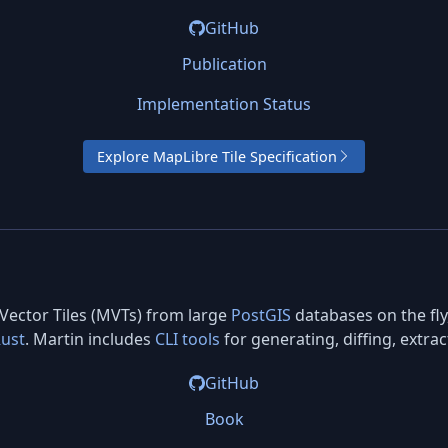
GitHub
Publication
Implementation Status
Explore MapLibre Tile Specification
 Vector Tiles (MVTs) from large
PostGIS
databases on the fly
ust
. Martin includes
CLI tools
for generating, diffing, extra
GitHub
Book