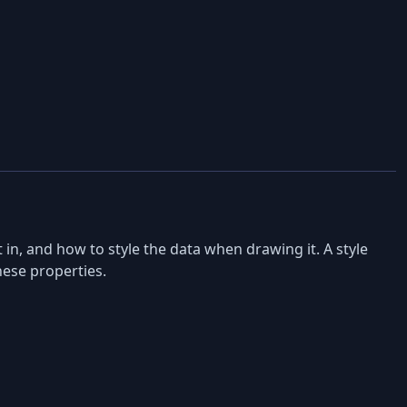
in, and how to style the data when drawing it. A style
hese properties.