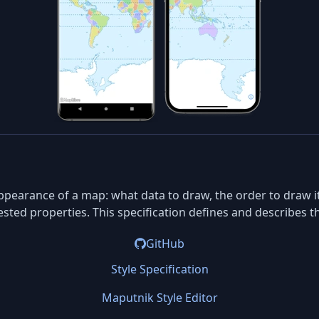
ppearance of a map: what data to draw, the order to draw it 
ested properties. This specification defines and describes t
GitHub
Style Specification
Maputnik Style Editor