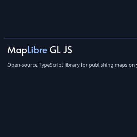
Map
Libre
GL JS
Open-source TypeScript library for publishing maps on 