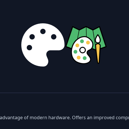
ke advantage of modern hardware. Offers an improved comp