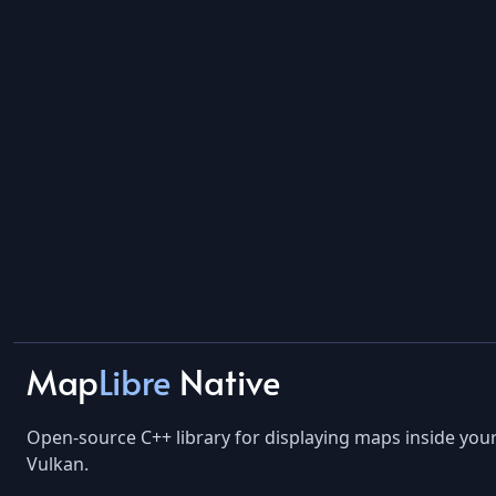
Map
Libre
Native
Open-source C++ library for displaying maps inside yo
Vulkan.