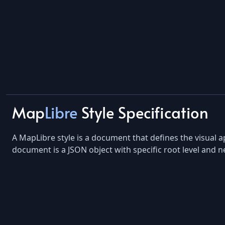
Map
Libre
Style Specification
A MapLibre style is a document that defines the visual a
document is a JSON object with specific root level and n