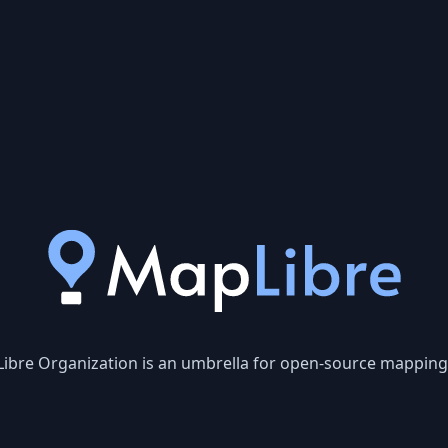
ibre Organization is an umbrella for open-source mapping l