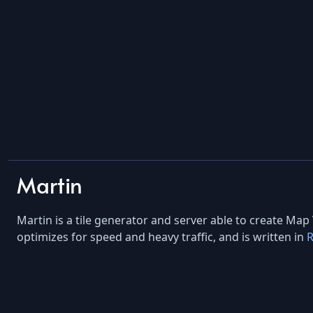
Martin
Martin is a tile generator and server able to create Map
optimizes for speed and heavy traffic, and is written in
R