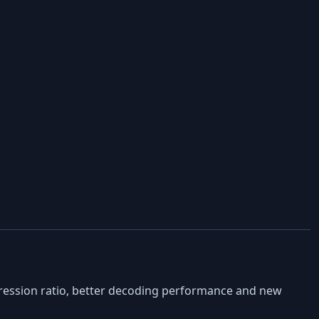
ression ratio, better decoding performance and new