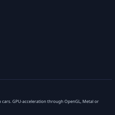
en cars. GPU-acceleration through OpenGL, Metal or