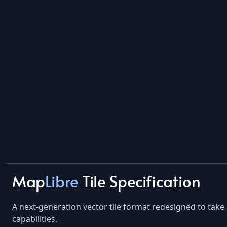
Map
Libre
Tile Specification
A next-generation vector tile format redesigned to ta
capabilities.