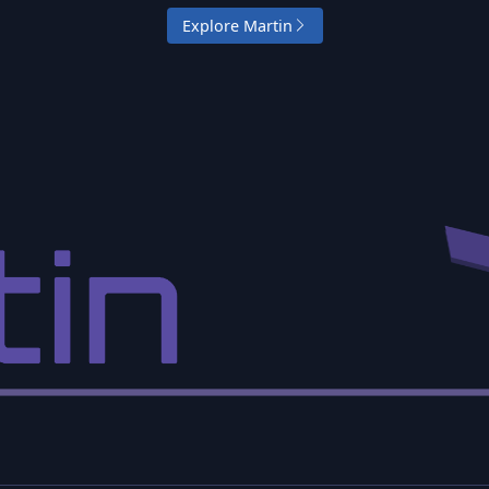
Explore Martin