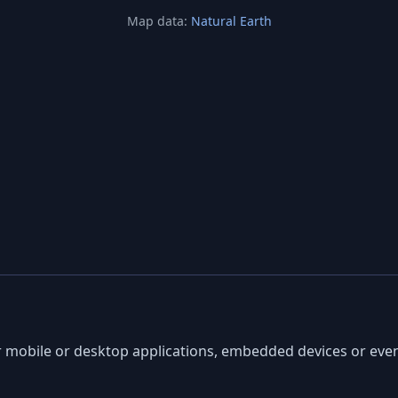
Map data:
Natural Earth
ur mobile or desktop applications, embedded devices or ev