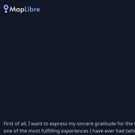
First of all, I want to express my sincere gratitude for 
one of the most fulfilling experiences I have ever had (whi