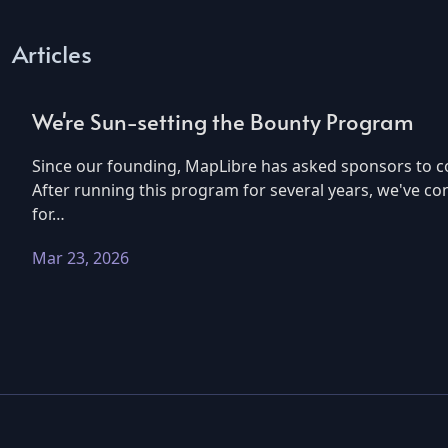
Articles
We're Sun-setting the Bounty Program
Since our founding, MapLibre has asked sponsors to co
After running this program for several years, we've co
for…
Mar 23, 2026