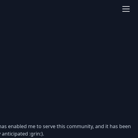
t has enabled me to serve this community, and it has been
anticipated :grin:).