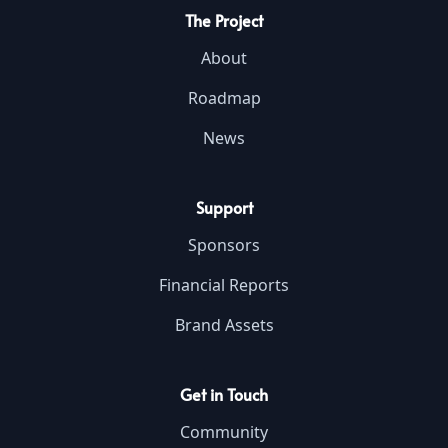
The Project
About
Roadmap
News
Support
Sponsors
Financial Reports
Brand Assets
Get in Touch
Community