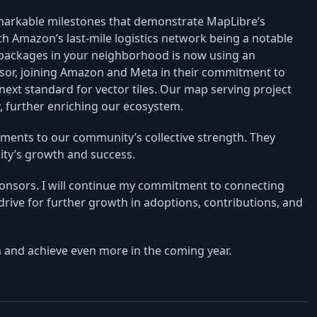
markable milestones that demonstrate MapLibre’s
th Amazon’s last-mile logistics network being a notable
er packages in your neighborhood is now using an
sor, joining Amazon and Meta in their commitment to
next standard for vector tiles. Our map serving project
y, further enriching our ecosystem.
aments to our community’s collective strength. They
ity’s growth and success.
onsors. I will continue my commitment to connecting
 drive for further growth in adoptions, contributions, and
 and achieve even more in the coming year.