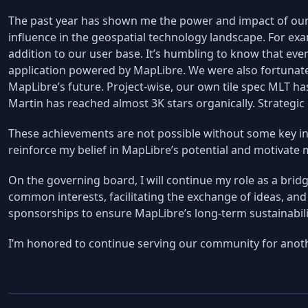
The past year has shown me the power and impact of our
influence in the geospatial technology landscape. For exa
addition to our user base. It’s humbling to know that eve
application powered by MapLibre. We were also fortunat
MapLibre’s future. Project-wise, our own tile spec MLT ha
Martin has reached almost 3K stars organically. Strategic
These achievements are not possible without some key ind
reinforce my belief in MapLibre’s potential and motivat
On the governing board, I will continue my role as a br
common interests, facilitating the exchange of ideas, and 
sponsorships to ensure MapLibre’s long-term sustainabili
I’m honored to continue serving our community for anoth