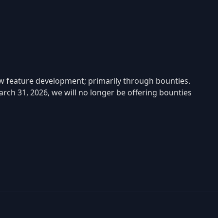
w feature development; primarily through bounties.
rch 31, 2026, we will no longer be offering bounties