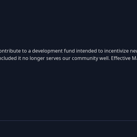
ntribute to a development fund intended to incentivize ne
ncluded it no longer serves our community well. Effective Ma