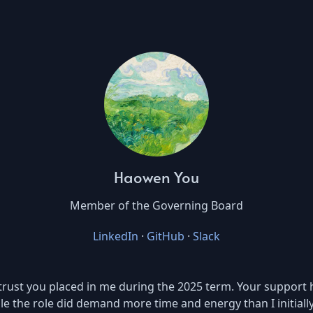
Haowen You
Member of the Governing Board
LinkedIn
·
GitHub
·
Slack
the trust you placed in me during the 2025 term. Your suppor
le the role did demand more time and energy than I initially 