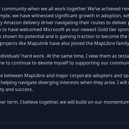
 community when we all work together. We’ve achieved re
mple, we have witnessed significant growth in adoption, wi
ry Amazon delivery driver navigating their routes to deliv
e to have welcomed Microsoft as our newest Gold tier spon
s shown its potential and is gaining traction to become the 
 projects like Maputnik have also joined the MapLibre famil
ividuals’ hard work. At the same time, I view them as test
e me to continue to devote myself to supporting our commun
idge between MapLibre and major corporate adopters and sp
helping navigate diverging interests when they arise. I will
ty and success.
er term. I believe together, we will build on our momentum