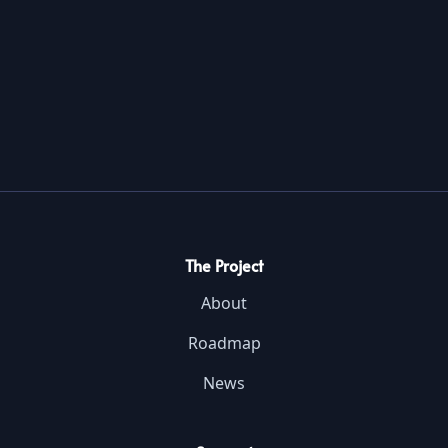
The Project
About
Roadmap
News