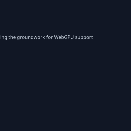
laying the groundwork for WebGPU support