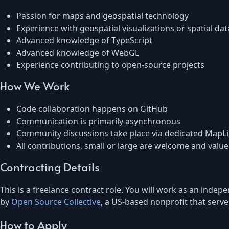
Passion for maps and geospatial technology
Experience with geospatial visualizations or spatial dat
Advanced knowledge of TypeScript
Advanced knowledge of WebGL
Experience contributing to open-source projects
How We Work
Code collaboration happens on GitHub
Communication is primarily asynchronous
Community discussions take place via dedicated MapL
All contributions, small or large are welcome and valu
Contracting Details
This is a freelance contract role. You will work as an ind
by
Open Source Collective
, a US-based nonprofit that serve
How to Apply