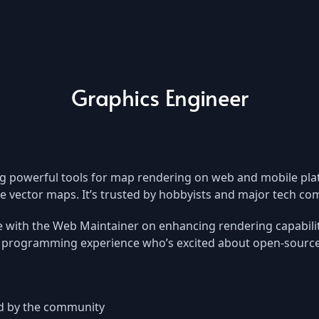
Graphics Engineer
g powerful tools for map rendering on web and mobile plat
ive vector maps. It’s trusted by hobbyists and major tech 
e with the Web Maintainer on enhancing rendering capabilit
programming experience who’s excited about open-source 
ed by the community