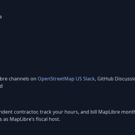
a
ibre channels on
OpenStreetMap US Slack
, GitHub Discussi
ed
ependent contractor, track your hours, and bill MapLibre mo
s as MapLibre’s fiscal host.