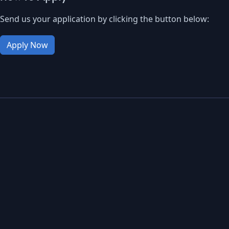
Send us your application by clicking the button below:
Apply Now