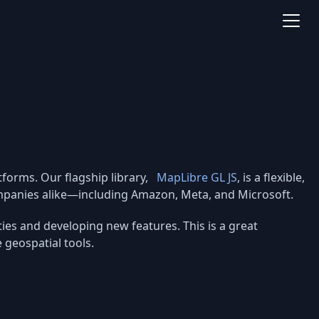
forms. Our flagship library,
MapLibre GL JS
, is a flexible,
companies alike—including Amazon, Meta, and Microsoft.
ies and developing new features. This is a great
geospatial tools.