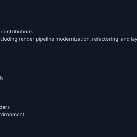
 contributions
cluding render pipeline modernization, refactoring, and 
ls
ders
nvironment