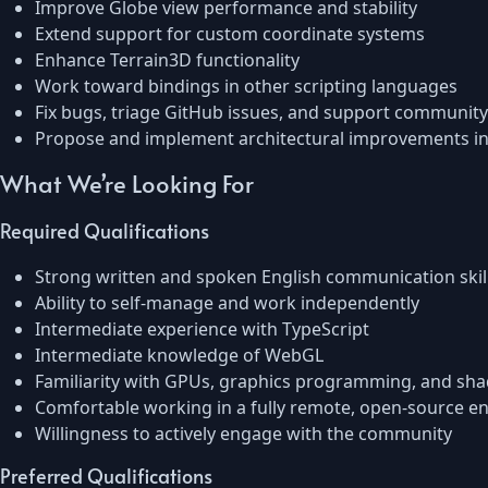
Improve Globe view performance and stability
Extend support for custom coordinate systems
Enhance Terrain3D functionality
Work toward bindings in other scripting languages
Fix bugs, triage GitHub issues, and support community
Propose and implement architectural improvements in
What We’re Looking For
Required Qualifications
Strong written and spoken English communication skil
Ability to self-manage and work independently
Intermediate experience with TypeScript
Intermediate knowledge of WebGL
Familiarity with GPUs, graphics programming, and sha
Comfortable working in a fully remote, open-source e
Willingness to actively engage with the community
Preferred Qualifications