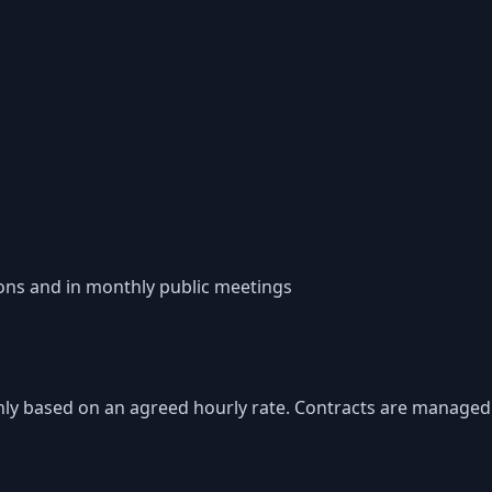
ons and in monthly public meetings
nthly based on an agreed hourly rate. Contracts are managed