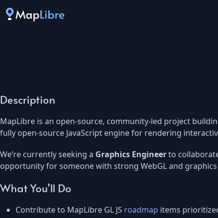
Description
MapLibre is an open-source, community-led project buildin
fully open-source JavaScript engine for rendering interact
We’re currently seeking a
Graphics Engineer
to collaborat
opportunity for someone with strong WebGL and graphics 
What You’ll Do
Contribute to MapLibre GL JS
roadmap
items prioritiz