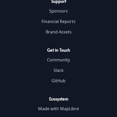
Support
Sponsors
Financial Reports
Brand Assets
Get in Touch
Community
Slack
GitHub
Ecosystem
Made with MapLibre