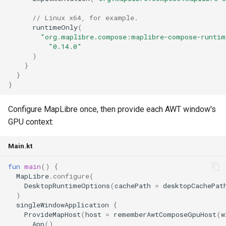
// Linux x64, for example.
runtimeOnly
(
"org.maplibre.compose:maplibre-compose-runtim
"0.14.0"
)
}
}
}
Configure MapLibre once, then provide each AWT window's
GPU context:
Main.kt
fun
main
()
{
MapLibre
.
configure
(
DesktopRuntimeOptions
(
cachePath
=
desktopCachePat
)
singleWindowApplication
{
ProvideMapHost
(
host
=
rememberAwtComposeGpuHost
(
w
App
()