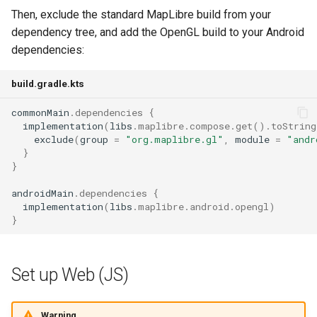
Then, exclude the standard MapLibre build from your
dependency tree, and add the OpenGL build to your Android
dependencies:
build.gradle.kts
commonMain
.
dependencies
{
implementation
(
libs
.
maplibre
.
compose
.
get
().
toString
exclude
(
group
=
"org.maplibre.gl"
,
module
=
"andr
}
}
androidMain
.
dependencies
{
implementation
(
libs
.
maplibre
.
android
.
opengl
)
}
Set up Web (JS)
Warning