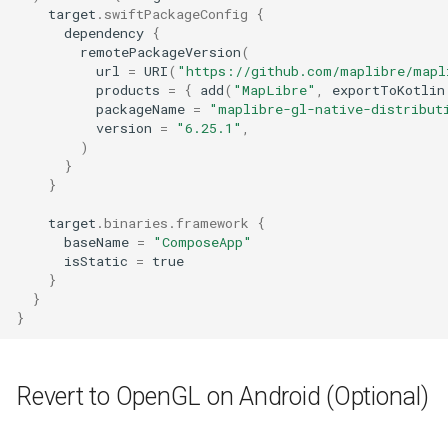
target
.
swiftPackageConfig
{
dependency
{
remotePackageVersion
(
url
=
URI
(
"https://github.com/maplibre/mapl
products
=
{
add
(
"MapLibre"
,
exportToKotlin
packageName
=
"maplibre-gl-native-distribut
version
=
"6.25.1"
,
)
}
}
target
.
binaries
.
framework
{
baseName
=
"ComposeApp"
isStatic
=
true
}
}
}
Revert to OpenGL on Android (Optional)