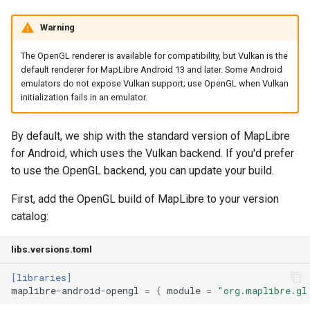
Warning
The OpenGL renderer is available for compatibility, but Vulkan is the
default renderer for MapLibre Android 13 and later. Some Android
emulators do not expose Vulkan support; use OpenGL when Vulkan
initialization fails in an emulator.
By default, we ship with the standard version of MapLibre
for Android, which uses the Vulkan backend. If you'd prefer
to use the OpenGL backend, you can update your build.
First, add the OpenGL build of MapLibre to your version
catalog:
libs.versions.toml
[libraries]
maplibre-android-opengl
=
{
module
=
"org.maplibre.gl