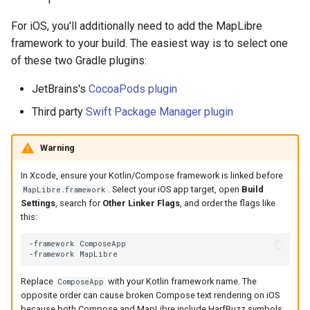
For iOS, you'll additionally need to add the MapLibre
framework to your build. The easiest way is to select one
of these two Gradle plugins:
JetBrains's
CocoaPods plugin
Third party
Swift Package Manager plugin
Warning
In Xcode, ensure your Kotlin/Compose framework is linked before
. Select your iOS app target, open
Build
MapLibre.framework
Settings
, search for
Other Linker Flags
, and order the flags like
this:
-framework ComposeApp

Replace
with your Kotlin framework name. The
ComposeApp
opposite order can cause broken Compose text rendering on iOS
because both Compose and MapLibre include HarfBuzz symbols.