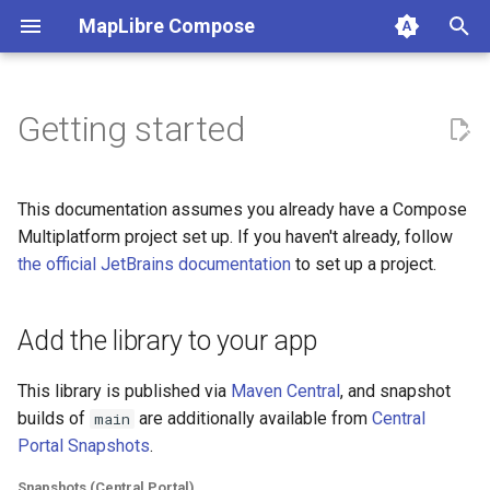
MapLibre Compose
I
n
Getting started
Add the library to your app
i
t
Set up iOS
This documentation assumes you already have a Compose
i
Multiplatform project set up. If you haven't already, follow
Cocoapods
the official JetBrains documentation
to set up a project.
a
Swift Package Manager
l
Add the library to your app
i
Revert to OpenGL on Android
z
(Optional)
This library is published via
Maven Central
, and snapshot
builds of
are additionally available from
Central
main
i
Set up Web (JS)
Portal Snapshots
.
n
Snapshots (Central Portal)