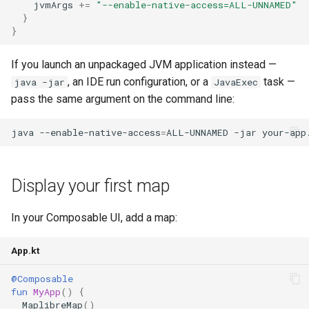
jvmArgs
+=
"--enable-native-access=ALL-UNNAMED"
}
}
If you launch an unpackaged JVM application instead —
, an IDE run configuration, or a
task —
java -jar
JavaExec
pass the same argument on the command line:
java
--enable-native-access
=
ALL-UNNAMED
-jar
Display your first map
In your Composable UI, add a map:
App.kt
@Composable
fun
MyApp
()
{
MaplibreMap
()