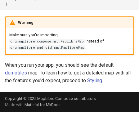
}
Warning
Make sure you're importing
instead of
org.maplibre.compose.map.MaplibreMap
.
org.maplibre.android.map.MaplibreMap
When you run your app, you should see the default
demotiles
map. To learn how to get a detailed map with all
the features you'd expect, proceed to
Styling
.
Copyright © 2025 MapLibre Compose contributors
Made with
Material for MkDocs