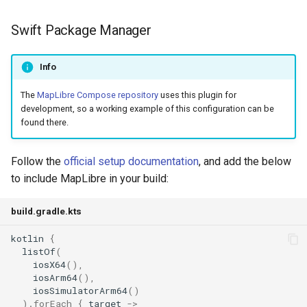
Swift Package Manager
Info
The
MapLibre Compose repository
uses this plugin for
development, so a working example of this configuration can be
found there.
Follow the
official setup documentation
, and add the below
to include MapLibre in your build:
build.gradle.kts
kotlin
{
listOf
(
iosX64
(),
iosArm64
(),
iosSimulatorArm64
()
).
forEach
{
target
->