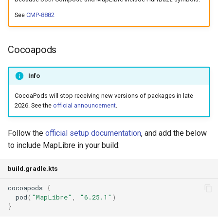
See
CMP-8882
Cocoapods
Info
CocoaPods will stop receiving new versions of packages in late
2026. See the
official announcement
.
Follow the
official setup documentation
, and add the below
to include MapLibre in your build:
build.gradle.kts
cocoapods
{
pod
(
"MapLibre"
,
"6.25.1"
)
}