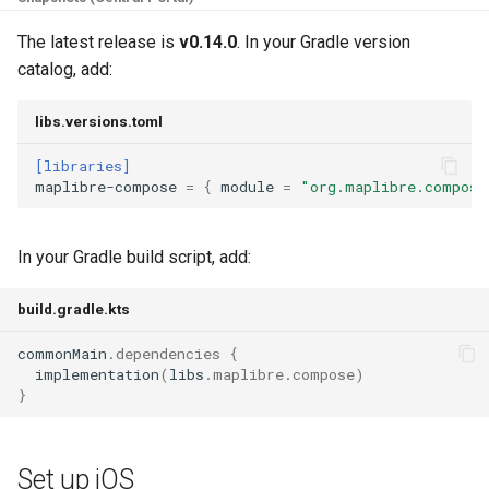
Set up Desktop (JVM)
g
The latest release is
v0.14.0
. In your Gradle version
s
Display your first map
catalog, add:
e
libs.versions.toml
a
[libraries]
r
maplibre-compose
=
{
module
=
"org.maplibre.compose
c
h
In your Gradle build script, add:
build.gradle.kts
commonMain
.
dependencies
{
implementation
(
libs
.
maplibre
.
compose
)
}
Set up iOS