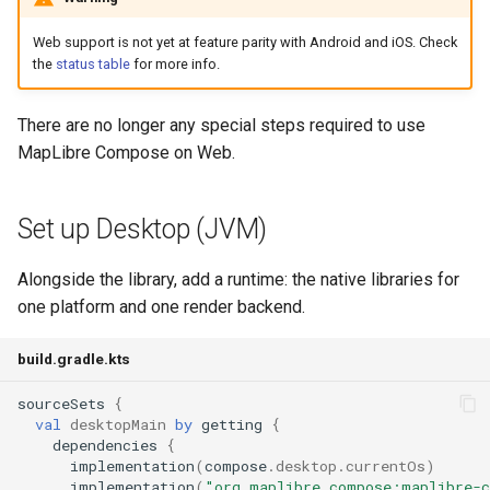
Web support is not yet at feature parity with Android and iOS. Check
the
status table
for more info.
There are no longer any special steps required to use
MapLibre Compose on Web.
Set up Desktop (JVM)
Alongside the library, add a runtime: the native libraries for
one platform and one render backend.
build.gradle.kts
sourceSets
{
val
desktopMain
by
getting
{
dependencies
{
implementation
(
compose
.
desktop
.
currentOs
)
implementation
(
"org.maplibre.compose:maplibre-