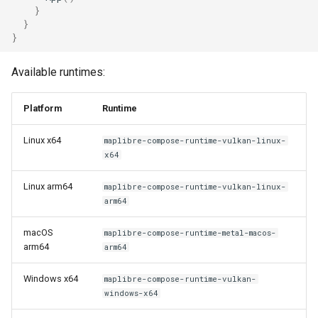
}
}
}
Available runtimes:
Platform
Runtime
Linux x64
maplibre-compose-runtime-vulkan-linux-
x64
Linux arm64
maplibre-compose-runtime-vulkan-linux-
arm64
macOS
maplibre-compose-runtime-metal-macos-
arm64
arm64
Windows x64
maplibre-compose-runtime-vulkan-
windows-x64