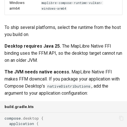
Windows
maplibre-compose-runtime-vulkan-
arm64
windows-arm64
To ship several platforms, select the runtime from the host
you build on.
Desktop requires Java 25.
The MapLibre Native FFI
binding uses the FFM API, so the desktop target cannot run
on an older JVM.
The JVM needs native access.
MapLibre Native FFI
makes FFM downcall. If you package your application with
Compose Desktop's
, add the
nativeDistributions
argument to your application configuration:
build.gradle.kts
compose
.
desktop
{
application
{