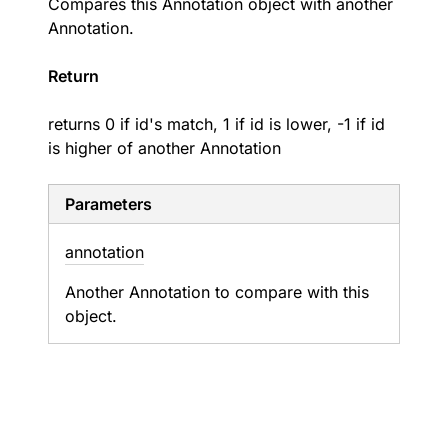
Compares this Annotation object with another
Annotation.
Return
returns 0 if id's match, 1 if id is lower, -1 if id
is higher of another Annotation
Parameters
annotation
Another Annotation to compare with this
object.