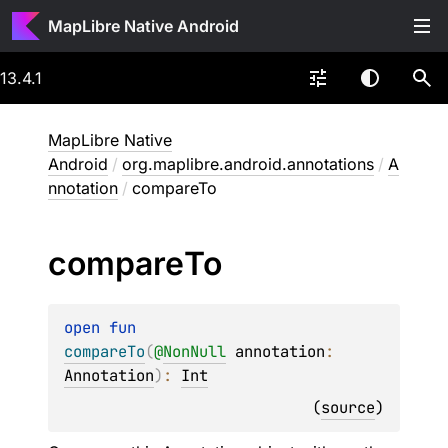
MapLibre Native Android
13.4.1
MapLibre Native
Android
/
org.maplibre.android.annotations
/
A
nnotation
/
compareTo
compare
To
open 
fun 
compareTo
(
@
NonNull
annotation
: 
Annotation
)
: 
Int
(
source
)