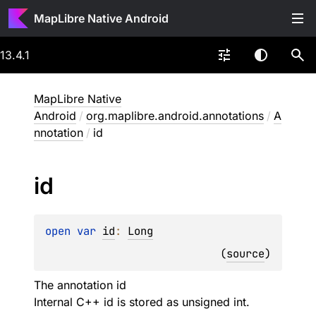
MapLibre Native Android
13.4.1
MapLibre Native
Android
/
org.maplibre.android.annotations
/
A
nnotation
/
id
id
open 
var 
id
: 
Long
(
source
)
The annotation id
Internal C++ id is stored as unsigned int.