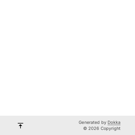
Generated by
Dokka
© 2026 Copyright