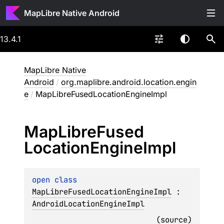
MapLibre Native Android
13.4.1
MapLibre Native
Android
/
org.maplibre.android.location.engin
e
/
MapLibreFusedLocationEngineImpl
Map
Libre
Fused
Location
Engine
Impl
open 
class 
MapLibreFusedLocationEngineImpl
 : 
AndroidLocationEngineImpl
(
source
)