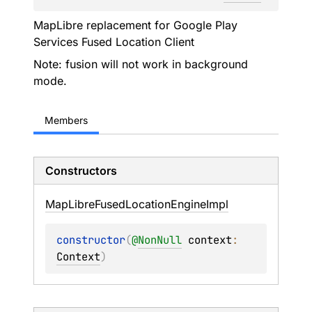
MapLibre replacement for Google Play
Services Fused Location Client
Note: fusion will not work in background
mode.
Members
Constructors
Map
Libre
Fused
Location
Engine
Impl
constructor
(
@
NonNull
context
: 
Context
)