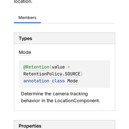
location.
Members
Types
Mode
@
Retention
(
value
 = 
RetentionPolicy.SOURCE
)
annotation class 
Mode
Determine the camera tracking 
behavior in the 
LocationComponent
.
Properties