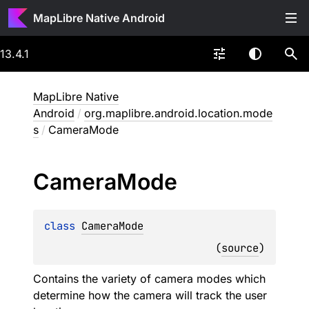
MapLibre Native Android
13.4.1
MapLibre Native
Android
/
org.maplibre.android.location.mode
s
/
CameraMode
Camera
Mode
class 
CameraMode
(
source
)
Contains the variety of camera modes which
determine how the camera will track the user