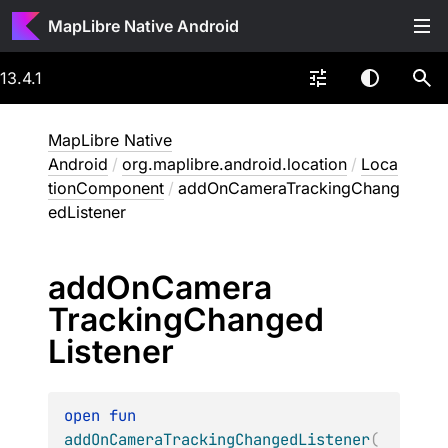
MapLibre Native Android
13.4.1
MapLibre Native
Android
/
org.maplibre.android.location
/
Loca
tionComponent
/
addOnCameraTrackingChang
edListener
add
On
Camera
Tracking
Changed
Listener
open 
fun 
addOnCameraTrackingChangedListener
(