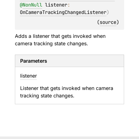
@
NonNull
listener
: 
OnCameraTrackingChangedListener
)
(
source
)
Adds a listener that gets invoked when
camera tracking state changes.
Parameters
listener
Listener that gets invoked when camera
tracking state changes.