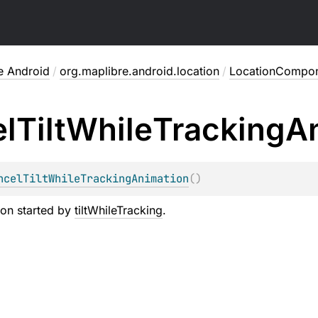
e Android
/
org.maplibre.android.location
/
LocationCompo
l
Tilt
While
Tracking
A
ncelTiltWhileTrackingAnimation
(
)
ion started by
tiltWhileTracking
.