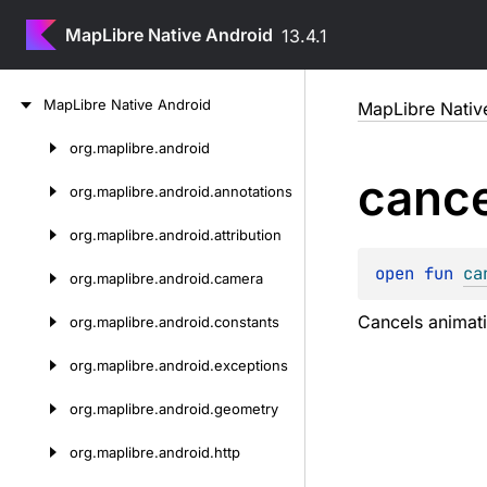
MapLibre Native Android
13.4.1
Skip
Map
Libre
Native
Android
MapLibre Nativ
to
content
org.
maplibre.
android
Skip
cance
to
org.
maplibre.
android.
annotations
content
org.
maplibre.
android.
attribution
open 
fun 
ca
org.
maplibre.
android.
camera
Cancels animat
org.
maplibre.
android.
constants
org.
maplibre.
android.
exceptions
org.
maplibre.
android.
geometry
org.
maplibre.
android.
http