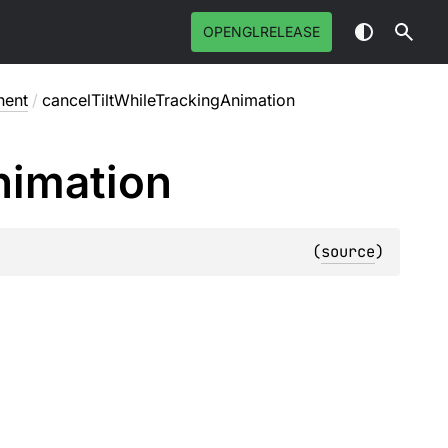
OPENGLRELEASE
nent
/
cancelTiltWhileTrackingAnimation
nimation
(
source
)