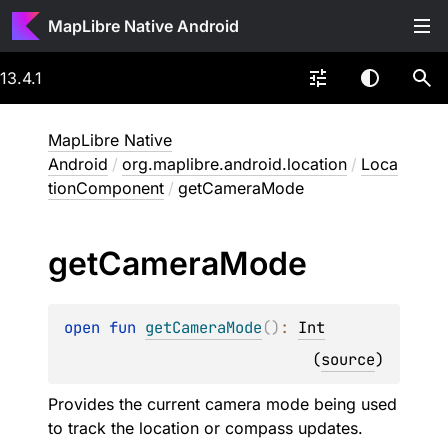
MapLibre Native Android
13.4.1
MapLibre Native
Android
/
org.maplibre.android.location
/
Loca
tionComponent
/
getCameraMode
get
Camera
Mode
open 
fun 
getCameraMode
(
)
: 
Int
(
source
)
Provides the current camera mode being used
to track the location or compass updates.