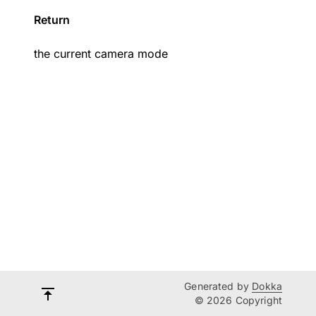
Return
the current camera mode
Generated by
Dokka
© 2026 Copyright