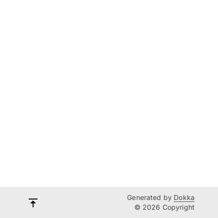
Generated by
Dokka
© 2026 Copyright