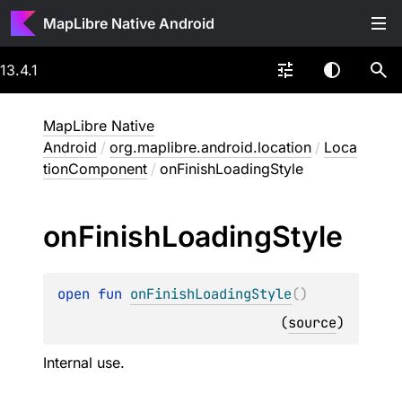
MapLibre Native Android
13.4.1
MapLibre Native
Android
/
org.maplibre.android.location
/
Loca
tionComponent
/
onFinishLoadingStyle
on
Finish
Loading
Style
open 
fun 
onFinishLoadingStyle
(
)
(
source
)
Internal use.