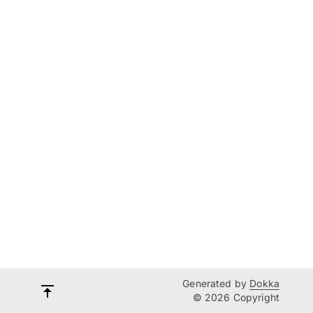
Generated by
Dokka
© 2026 Copyright