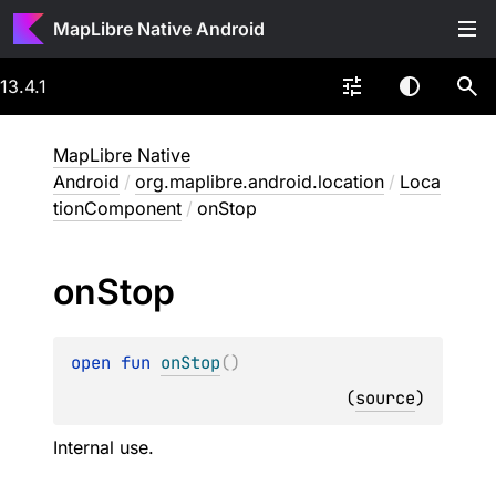
MapLibre Native Android
13.4.1
MapLibre Native
Android
/
org.maplibre.android.location
/
Loca
tionComponent
/
onStop
on
Stop
open 
fun 
onStop
(
)
(
source
)
Internal use.