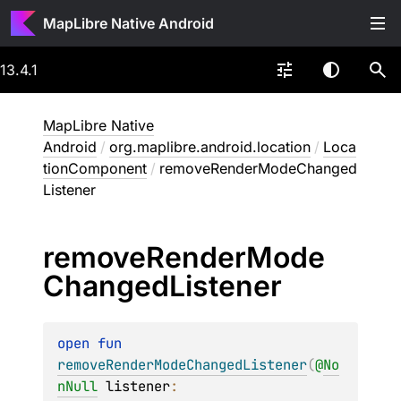
MapLibre Native Android
13.4.1
MapLibre Native
Android
/
org.maplibre.android.location
/
Loca
tionComponent
/
removeRenderModeChanged
Listener
remove
Render
Mode
Changed
Listener
open 
fun 
removeRenderModeChangedListener
(
@
No
nNull
listener
: 