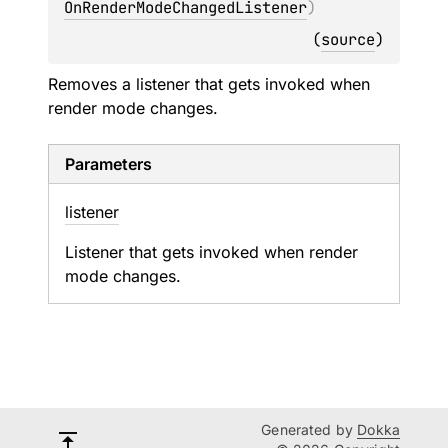
OnRenderModeChangedListener
)
(
source
)
Removes a listener that gets invoked when
render mode changes.
Parameters
listener
Listener that gets invoked when render
mode changes.
Generated by
Dokka