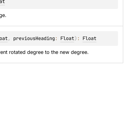
at
ge.
oat
, 
previousHeading
: 
Float
)
: 
Float
rrent rotated degree to the new degree.