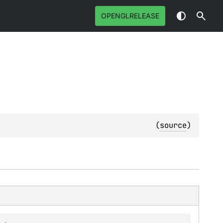
OPENGLRELEASE
(
source
)