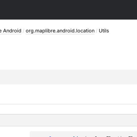
e Android
/
org.maplibre.android.location
/
Utils