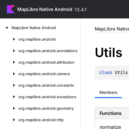
MapLibre Native Android
13.4.1
Skip
Map
Libre
Native
Android
MapLibre Nativ
to
content
org.
maplibre.
android
Skip
Utils
to
org.
maplibre.
android.
annotations
content
org.
maplibre.
android.
attribution
class 
Utils
org.
maplibre.
android.
camera
org.
maplibre.
android.
constants
Members
org.
maplibre.
android.
exceptions
org.
maplibre.
android.
geometry
Functions
org.
maplibre.
android.
http
normalize