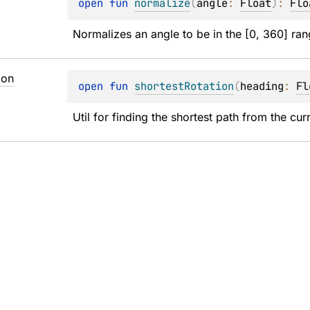
open 
fun 
normalize
(
angle
: 
Float
)
: 
Flo
Normalizes an angle to be in the [0, 360] ran
ion
open 
fun 
shortestRotation
(
heading
: 
Fl
Util for finding the shortest path from the cu