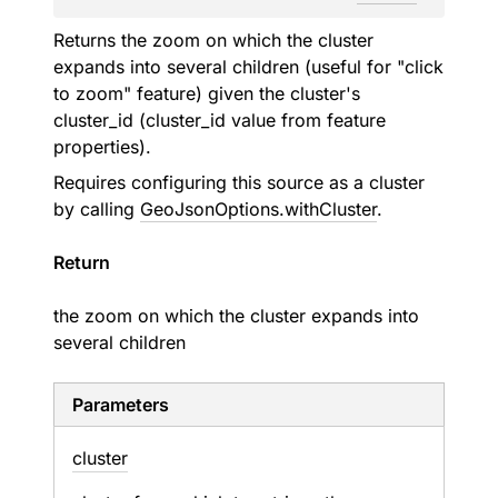
Returns the zoom on which the cluster
expands into several children (useful for "click
to zoom" feature) given the cluster's
cluster_id (cluster_id value from feature
properties).
Requires configuring this source as a cluster
by calling
GeoJsonOptions.withCluster
.
Return
the zoom on which the cluster expands into
several children
Parameters
cluster