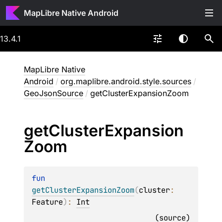
MapLibre Native Android
13.4.1
MapLibre Native
Android
/
org.maplibre.android.style.sources
/
GeoJsonSource
/
getClusterExpansionZoom
get
Cluster
Expansion
Zoom
fun 
getClusterExpansionZoom
(
cluster
: 
Feature
)
: 
Int
(
source
)