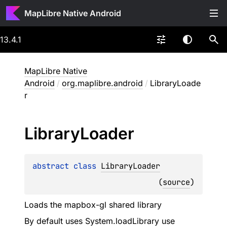
MapLibre Native Android
13.4.1
MapLibre Native
Android
/
org.maplibre.android
/
LibraryLoade
r
Library
Loader
abstract 
class 
LibraryLoader
(
source
)
Loads the mapbox-gl shared library
By default uses System.loadLibrary use