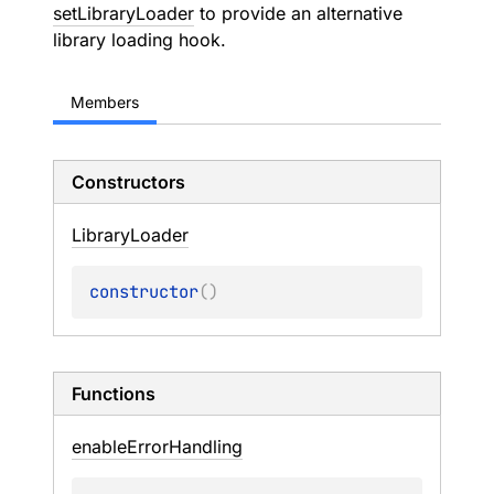
setLibraryLoader
to provide an alternative
library loading hook.
Members
Constructors
Library
Loader
constructor
(
)
Functions
enable
Error
Handling