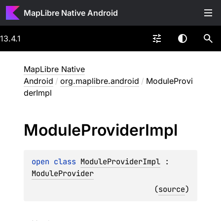
MapLibre Native Android
13.4.1
MapLibre Native
Android
/
org.maplibre.android
/
ModuleProvi
derImpl
Module
Provider
Impl
open 
class 
ModuleProviderImpl
 : 
ModuleProvider
(
source
)