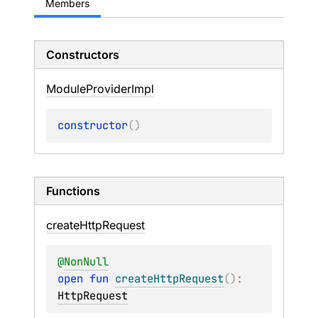
Members
Constructors
Module
Provider
Impl
constructor
(
)
Functions
create
Http
Request
@
NonNull
open 
fun 
createHttpRequest
(
)
: 
HttpRequest