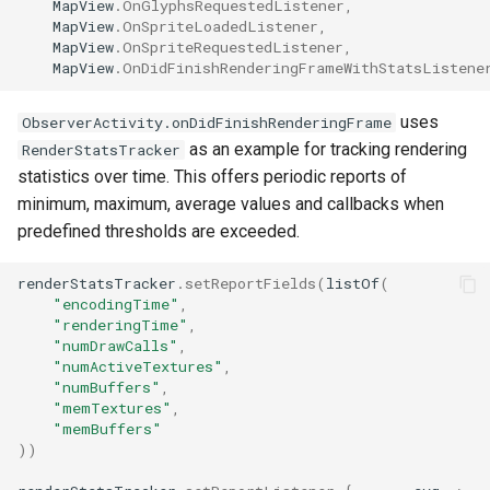
MapView
.
OnGlyphsRequestedListener
,
MapView
.
OnSpriteLoadedListener
,
MapView
.
OnSpriteRequestedListener
,
MapView
.
OnDidFinishRenderingFrameWithStatsListene
uses
ObserverActivity.onDidFinishRenderingFrame
as an example for tracking rendering
RenderStatsTracker
statistics over time. This offers periodic reports of
minimum, maximum, average values and callbacks when
predefined thresholds are exceeded.
renderStatsTracker
.
setReportFields
(
listOf
(
"encodingTime"
,
"renderingTime"
,
"numDrawCalls"
,
"numActiveTextures"
,
"numBuffers"
,
"memTextures"
,
"memBuffers"
))