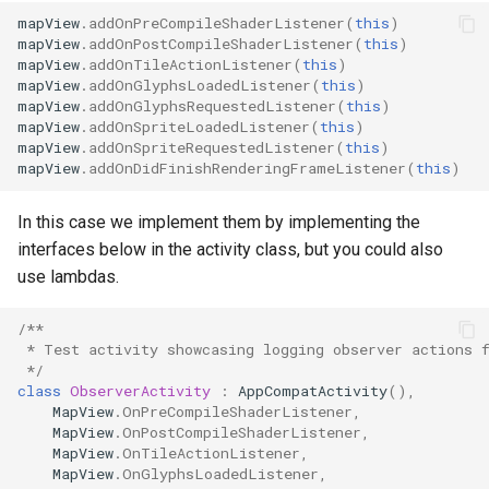
mapView
.
addOnPreCompileShaderListener
(
this
)
mapView
.
addOnPostCompileShaderListener
(
this
)
mapView
.
addOnTileActionListener
(
this
)
mapView
.
addOnGlyphsLoadedListener
(
this
)
mapView
.
addOnGlyphsRequestedListener
(
this
)
mapView
.
addOnSpriteLoadedListener
(
this
)
mapView
.
addOnSpriteRequestedListener
(
this
)
mapView
.
addOnDidFinishRenderingFrameListener
(
this
)
In this case we implement them by implementing the
interfaces below in the activity class, but you could also
use lambdas.
/**
 * Test activity showcasing logging observer actions 
 */
class
ObserverActivity
:
AppCompatActivity
(),
MapView
.
OnPreCompileShaderListener
,
MapView
.
OnPostCompileShaderListener
,
MapView
.
OnTileActionListener
,
MapView
.
OnGlyphsLoadedListener
,