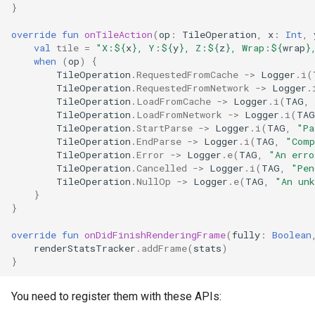
}
override
fun
onTileAction
(
op
:
TileOperation
,
x
:
Int
,
val
tile
=
"X:
${
x
}
, Y:
${
y
}
, Z:
${
z
}
, Wrap:
${
wrap
}
when
(
op
)
{
TileOperation
.
RequestedFromCache
->
Logger
.
i
(
TileOperation
.
RequestedFromNetwork
->
Logger
.
TileOperation
.
LoadFromCache
->
Logger
.
i
(
TAG
,
TileOperation
.
LoadFromNetwork
->
Logger
.
i
(
TAG
TileOperation
.
StartParse
->
Logger
.
i
(
TAG
,
"Pa
TileOperation
.
EndParse
->
Logger
.
i
(
TAG
,
"Comp
TileOperation
.
Error
->
Logger
.
e
(
TAG
,
"An erro
TileOperation
.
Cancelled
->
Logger
.
i
(
TAG
,
"Pen
TileOperation
.
NullOp
->
Logger
.
e
(
TAG
,
"An unk
}
}
override
fun
onDidFinishRenderingFrame
(
fully
:
Boolean
renderStatsTracker
.
addFrame
(
stats
)
}
You need to register them with these APIs: