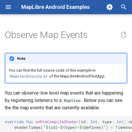
MapLibre Android Examples
Add Markers in Bulk
Animation Types
Vector Tiles
Animated Image Source
T
Annotation: Marker
Animator Animation
PMTiles
Animated SymbolLayer
y
Observe Map Events
CameraPosition Capabilities
Rendering Engine (OpenGL ES
Building Layer
p
/ Vulkan)
Gesture Detector
Circle Layer (with Clustering)
e
Note
t
LatLngBounds API
Add Custom Sprite
You can find the full source code of this example in
o
of the MapLibreAndroidTestApp.
ObserverActivity.kt
Max/Min Zoom
Data Driven Style
s
You can observe-low level map events that are happening
Scroll by Method
Distance Expression
t
by registering listeners to a
. Below you can see
MapView
a
the the map events that are currently available.
Zoom Methods
Draggable Marker
r
override
fun
onPreCompileShader
(
id
:
Int
,
type
:
Int
,
d
Feature State
t
shaderTimes
[
"
${
id
}
-
${
type
}
-
${
defines
}
"
]
=
TimeSo