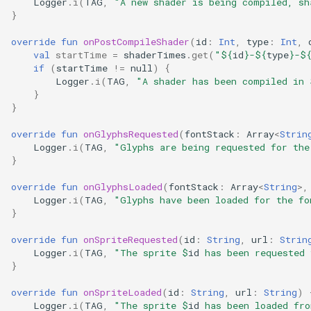
Logger
.
i
(
TAG
,
"A new shader is being compiled, sh
s
Add live realtime data
}
e
override
fun
onPostCompileShader
(
id
:
Int
,
type
:
Int
,
val
startTime
=
shaderTimes
.
get
(
"
${
id
}
-
${
type
}
-
$
a
if
(
startTime
!=
null
)
{
Logger
.
i
(
TAG
,
"A shader has been compiled in 
r
}
}
c
override
fun
onGlyphsRequested
(
fontStack
:
Array
<
Strin
h
Logger
.
i
(
TAG
,
"Glyphs are being requested for the
i
}
n
override
fun
onGlyphsLoaded
(
fontStack
:
Array
<
String
>
,
Logger
.
i
(
TAG
,
"Glyphs have been loaded for the fo
g
}
override
fun
onSpriteRequested
(
id
:
String
,
url
:
Strin
Logger
.
i
(
TAG
,
"The sprite 
$
id
 has been requested 
}
override
fun
onSpriteLoaded
(
id
:
String
,
url
:
String
)
Logger
.
i
(
TAG
,
"The sprite 
$
id
 has been loaded fro