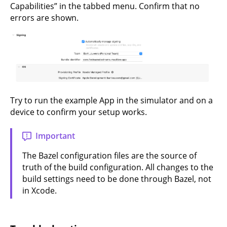
Capabilities” in the tabbed menu. Confirm that no
errors are shown.
Try to run the example App in the simulator and on a
device to confirm your setup works.
Important
The Bazel configuration files are the source of
truth of the build configuration. All changes to the
build settings need to be done through Bazel, not
in Xcode.