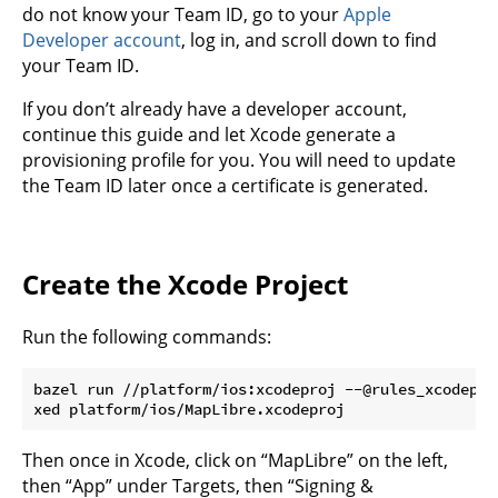
do not know your Team ID, go to your
Apple
Developer account
, log in, and scroll down to find
your Team ID.
If you don’t already have a developer account,
continue this guide and let Xcode generate a
provisioning profile for you. You will need to update
the Team ID later once a certificate is generated.
Create the Xcode Project
Run the following commands:
bazel run //platform/ios:xcodeproj --@rules_xcodepro
Then once in Xcode, click on “MapLibre” on the left,
then “App” under Targets, then “Signing &