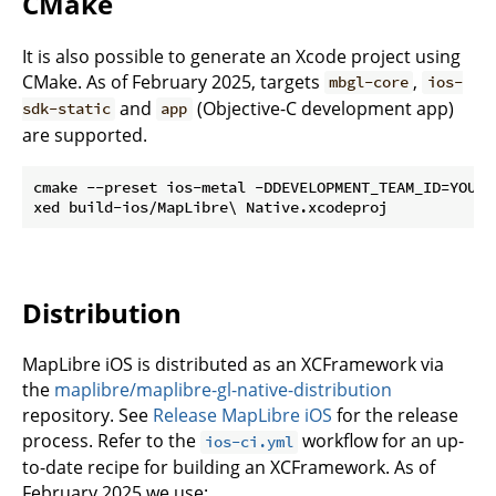
CMake
It is also possible to generate an Xcode project using
CMake. As of February 2025, targets
,
mbgl-core
ios-
and
(Objective-C development app)
sdk-static
app
are supported.
cmake --preset ios-metal -DDEVELOPMENT_TEAM_ID=YOUR_T
Distribution
MapLibre iOS is distributed as an XCFramework via
the
maplibre/maplibre-gl-native-distribution
repository. See
Release MapLibre iOS
for the release
process. Refer to the
workflow for an up-
ios-ci.yml
to-date recipe for building an XCFramework. As of
February 2025 we use: