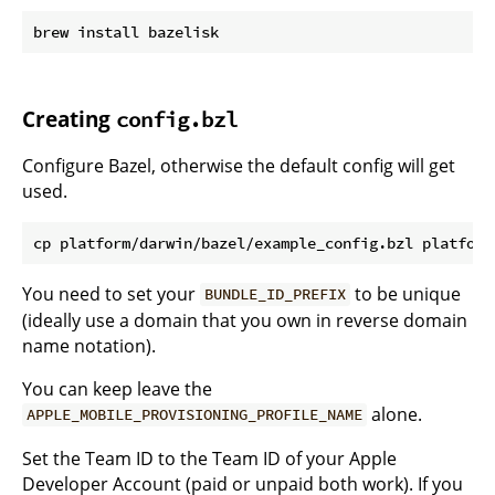
Creating
config.bzl
Configure Bazel, otherwise the default config will get
used.
You need to set your
to be unique
BUNDLE_ID_PREFIX
(ideally use a domain that you own in reverse domain
name notation).
You can keep leave the
alone.
APPLE_MOBILE_PROVISIONING_PROFILE_NAME
Set the Team ID to the Team ID of your Apple
Developer Account (paid or unpaid both work). If you