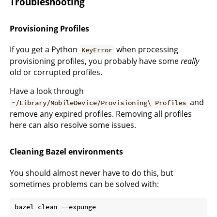
Troubleshooting
Provisioning Profiles
If you get a Python
when processing
KeyError
provisioning profiles, you probably have some
really
old or corrupted profiles.
Have a look through
and
~/Library/MobileDevice/Provisioning\ Profiles
remove any expired profiles. Removing all profiles
here can also resolve some issues.
Cleaning Bazel environments
You should almost never have to do this, but
sometimes problems can be solved with: