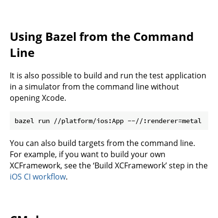
Using Bazel from the Command
Line
It is also possible to build and run the test application
in a simulator from the command line without
opening Xcode.
You can also build targets from the command line.
For example, if you want to build your own
XCFramework, see the ‘Build XCFramework’ step in the
iOS CI workflow
.