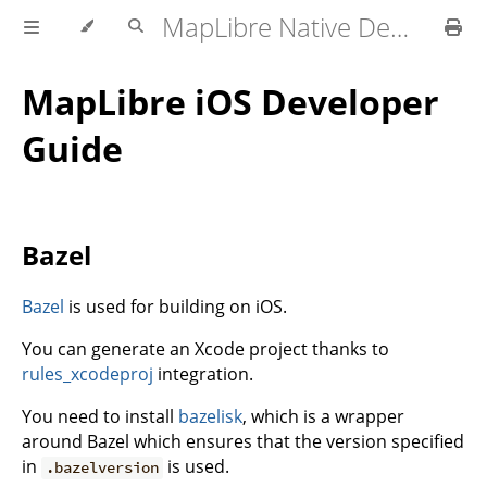
MapLibre Native Developer Documentation
MapLibre iOS Developer
Guide
Bazel
Bazel
is used for building on iOS.
You can generate an Xcode project thanks to
rules_xcodeproj
integration.
You need to install
bazelisk
, which is a wrapper
around Bazel which ensures that the version specified
in
is used.
.bazelversion