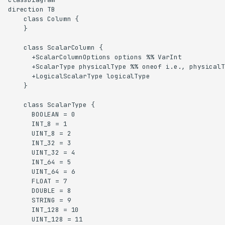
direction TB

    class Column {

    }

    class ScalarColumn {

      +ScalarColumnOptions options %% VarInt

      +ScalarType physicalType %% oneof i.e., physicalT
      +LogicalScalarType logicalType

    }

    class ScalarType {

      BOOLEAN = 0

      INT_8 = 1

      UINT_8 = 2

      INT_32 = 3

      UINT_32 = 4

      INT_64 = 5

      UINT_64 = 6

      FLOAT = 7

      DOUBLE = 8

      STRING = 9

      INT_128 = 10

      UINT_128 = 11
