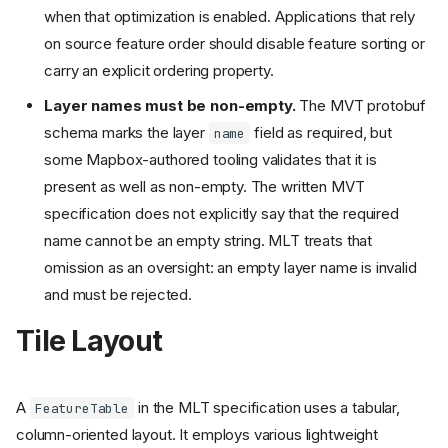
when that optimization is enabled. Applications that rely
on source feature order should disable feature sorting or
carry an explicit ordering property.
Layer names must be non-empty.
The MVT protobuf
schema marks the layer
field as required, but
name
some Mapbox-authored tooling validates that it is
present as well as non-empty. The written MVT
specification does not explicitly say that the required
name cannot be an empty string. MLT treats that
omission as an oversight: an empty layer name is invalid
and must be rejected.
Tile Layout
A
in the MLT specification uses a tabular,
FeatureTable
column-oriented layout. It employs various lightweight