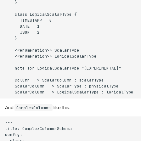
    }

    class LogicalScalarType {

      TIMESTAMP = 0

      DATE = 1

      JSON = 2

    }

    <<enumeration>> ScalarType

    <<enumeration>> LogicalScalarType

    note for LogicalScalarType "[EXPERIMENTAL]"

    Column --> ScalarColumn : scalarType

    ScalarColumn --> ScalarType : physicalType

    ScalarColumn --> LogicalScalarType : logicalType
And
like this:
ComplexColumns
---

title: ComplexColumnsSchema

config:

  class:
