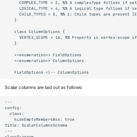
      COMPLEX_TYPE = 2, %% A complexType follows if set
      LOGICAL_TYPE = 4, %% A logical type follows if se
      CHILD_TYPES = 8, %% 1: Child types are present [E
    }

    class ColumnOptions {

      VERTEX_SCOPE = 16, %% Property is vertex-scope if
    }

    <<enumeration>> FieldOptions

    <<enumeration>> ColumnOptions

    FieldOptions <|-- ColumnOptions
Scalar columns are laid out as follows:
---

config:

  class:

    hideEmptyMembersBox: true

title: ScalarColumnsSchema

---

classDiagram
