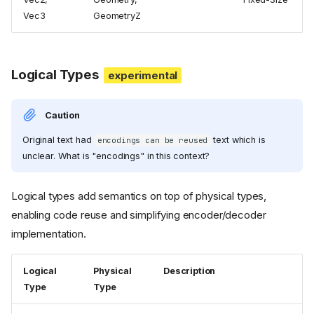
Vec3
GeometryZ
Logical Types
Caution
Original text had
text which is
encodings can be reused
unclear. What is "encodings" in this context?
Logical types add semantics on top of physical types,
enabling code reuse and simplifying encoder/decoder
implementation.
Logical
Physical
Description
Type
Type