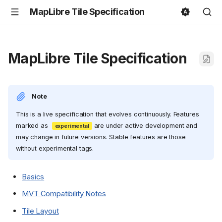
MapLibre Tile Specification
MapLibre Tile Specification
Note
This is a live specification that evolves continuously. Features
marked as
are under active development and
may change in future versions. Stable features are those
without experimental tags.
Basics
MVT Compatibility Notes
Tile Layout