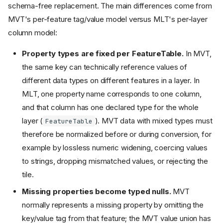
schema-free replacement. The main differences come from
MVT's per-feature tag/value model versus MLT's per-layer
column model:
Property types are fixed per FeatureTable.
In MVT,
the same key can technically reference values of
different data types on different features in a layer. In
MLT, one property name corresponds to one column,
and that column has one declared type for the whole
layer (
). MVT data with mixed types must
FeatureTable
therefore be normalized before or during conversion, for
example by lossless numeric widening, coercing values
to strings, dropping mismatched values, or rejecting the
tile.
Missing properties become typed nulls.
MVT
normally represents a missing property by omitting the
key/value tag from that feature; the MVT value union has