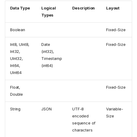
Data Type
Logical
Description
Layout
Types
Boolean
Fixed-Size
Int8, UInt8,
Date
Fixed-Size
Int32,
(int32),
UInt32,
Timestamp
Int64,
(int64)
UInt64
Float,
Fixed-Size
Double
String
JSON
UTF-8
Variable-
encoded
Size
sequence of
characters