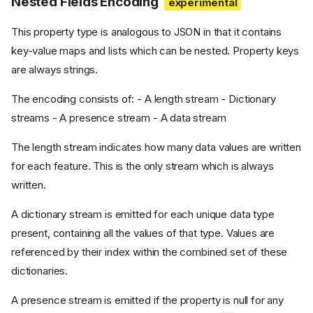
Nested Fields Encoding
This property type is analogous to JSON in that it contains
key-value maps and lists which can be nested. Property keys
are always strings.
The encoding consists of: - A length stream - Dictionary
streams - A presence stream - A data stream
The length stream indicates how many data values are written
for each feature. This is the only stream which is always
written.
A dictionary stream is emitted for each unique data type
present, containing all the values of that type. Values are
referenced by their index within the combined set of these
dictionaries.
A presence stream is emitted if the property is null for any