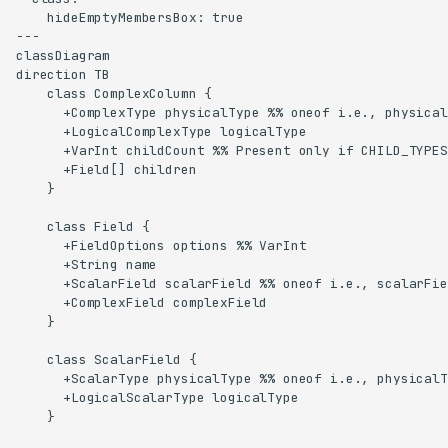
    hideEmptyMembersBox: true

---

classDiagram

direction TB

    class ComplexColumn {

      +ComplexType physicalType %% oneof i.e., physical
      +LogicalComplexType logicalType

      +VarInt childCount %% Present only if CHILD_TYPES
      +Field[] children

    }

    class Field {

      +FieldOptions options %% VarInt

      +String name

      +ScalarField scalarField %% oneof i.e., scalarFie
      +ComplexField complexField

    }

    class ScalarField {

      +ScalarType physicalType %% oneof i.e., physicalT
      +LogicalScalarType logicalType

    }
