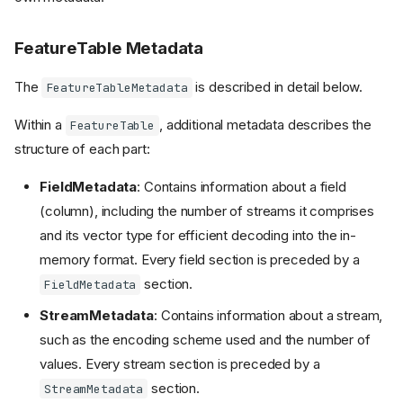
FeatureTable Metadata
The
is described in detail below.
FeatureTableMetadata
Within a
, additional metadata describes the
FeatureTable
structure of each part:
FieldMetadata
: Contains information about a field
(column), including the number of streams it comprises
and its vector type for efficient decoding into the in-
memory format. Every field section is preceded by a
section.
FieldMetadata
StreamMetadata
: Contains information about a stream,
such as the encoding scheme used and the number of
values. Every stream section is preceded by a
section.
StreamMetadata