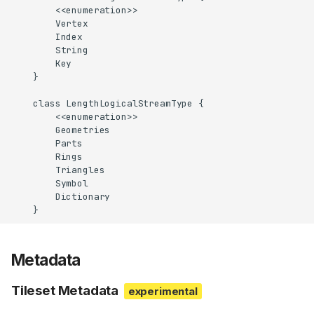
        <<enumeration>>

        Vertex

        Index

        String

        Key

    }

    class LengthLogicalStreamType {

        <<enumeration>>

        Geometries

        Parts

        Rings

        Triangles

        Symbol

        Dictionary

    }
Metadata
Tileset Metadata