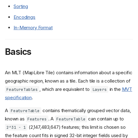
Sorting
Encodings
In-Memory Format
Basics
An MLT (MapLibre Tile) contains information about a specific
geographic region, known as a tile. Each tile is a collection of
, which are equivalent to
in the
MVT
FeatureTables
Layers
specification
.
A
contains thematically grouped vector data,
FeatureTable
known as
. A
can contain up to
Features
FeatureTable
(2,147,483,647) features; this limit is chosen so
2^31 - 1
the feature count fits in signed 32-bit integer fields used by