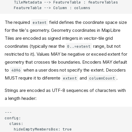
    TileMetadata --> FeatureTable : featureTables

    FeatureTable --> Column : columns
The required
field defines the coordinate space size
extent
for the tile's geometry. Geometry coordinates in MapLibre
Tiles are encoded as signed integers in vector-tile grid
coordinates (typically near the
range, but not
0..=extent
restricted to it). Values MAY be negative or exceed extent for
geometry that crosses tile boundaries. Encoders MAY default
to
when a user does not specify the extent. Decoders
4096
MUST require it to diferente
and
.
extent
columnCount
Strings are encoded as UTF-8 sequences of characters with
a length header:
---

config:

  class:

    hideEmptyMembersBox: true
