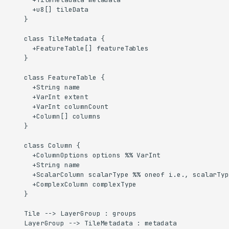
      +u8[] tileData

    }

    class TileMetadata {

      +FeatureTable[] featureTables

    }

    class FeatureTable {

      +String name

      +VarInt extent

      +VarInt columnCount

      +Column[] columns

    }

    class Column {

      +ColumnOptions options %% VarInt

      +String name

      +ScalarColumn scalarType %% oneof i.e., scalarTyp
      +ComplexColumn complexType

    }

    Tile --> LayerGroup : groups

    LayerGroup --> TileMetadata : metadata
