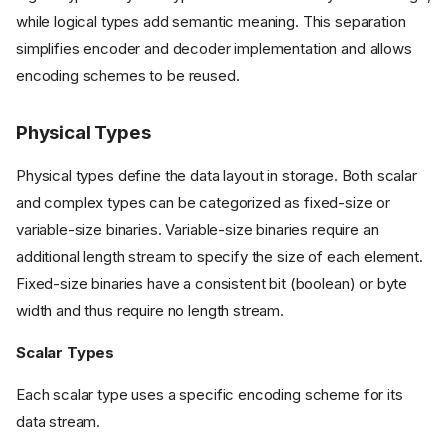
while logical types add semantic meaning. This separation
simplifies encoder and decoder implementation and allows
encoding schemes to be reused.
Physical Types
Physical types define the data layout in storage. Both scalar
and complex types can be categorized as fixed-size or
variable-size binaries. Variable-size binaries require an
additional length stream to specify the size of each element.
Fixed-size binaries have a consistent bit (boolean) or byte
width and thus require no length stream.
Scalar Types
Each scalar type uses a specific encoding scheme for its
data stream.