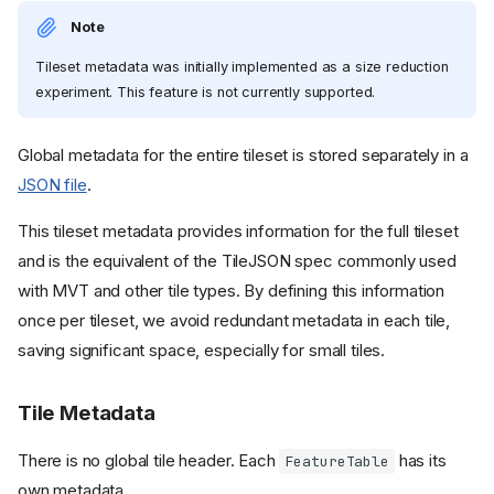
Note
Tileset metadata was initially implemented as a size reduction
experiment. This feature is not currently supported.
Global metadata for the entire tileset is stored separately in a
JSON file
.
This tileset metadata provides information for the full tileset
and is the equivalent of the TileJSON spec commonly used
with MVT and other tile types. By defining this information
once per tileset, we avoid redundant metadata in each tile,
saving significant space, especially for small tiles.
Tile Metadata
There is no global tile header. Each
has its
FeatureTable
own metadata.