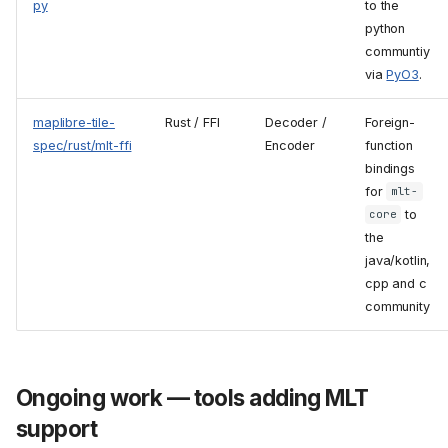
py
to the
python
communtiy
via
PyO3
.
maplibre-tile-
Rust / FFI
Decoder /
Foreign-
spec/rust/mlt-ffi
Encoder
function
bindings
for
mlt-
to
core
the
java/kotlin,
cpp and c
community
Ongoing work — tools adding MLT
support