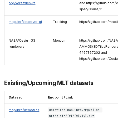
org/versatiles-rs
and https://github.com/v
spec/issues/11
maptiler/tileserver-gl
Tracking
https://github.com/mapti
NASA/CesiumGS
Mention
https://github.com/NASA
renderers
AMMOS/3DTilesRendere
4467367202 and
https://github.com/Ces
Existing/Upcoming MLT datasets
Dataset
Endpoint / Link
maplibre/demotiles
demotiles.maplibre.org/tiles-
mlt/plain/{z}/{x}/{y}.mlt