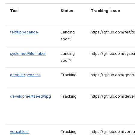
Tool
Status
Tracking issue
felt/tippecanoe
Landing
https://github.com/felt
soon?
systemed/tilemaker
Landing
https://github.com/syst
soon?
georust/geozero
Tracking
https://github.com/geor
developmentseed/tipg
Tracking
https://github.com/deve
versatiles-
Tracking
https://github.com/versat