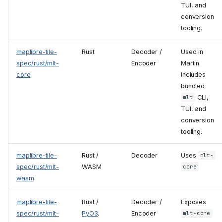
TUI, and
conversion
tooling.
maplibre-tile-
Rust
Decoder /
Used in
spec/rust/mlt-
Encoder
Martin.
core
Includes
bundled
CLI,
mlt
TUI, and
conversion
tooling.
maplibre-tile-
Rust /
Decoder
Uses
mlt-
spec/rust/mlt-
WASM
core
wasm
maplibre-tile-
Rust /
Decoder /
Exposes
spec/rust/mlt-
PyO3
.
Encoder
mlt-core