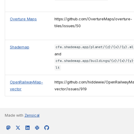
Overture Maps
https://github.com/OvertureMaps/overture-
tiles/issues/50
Shademap
cfw.shademap.app/planet/{z}/{x}/{y}.ml
and
cfw.shademap.app/buildings/{z}/{x}/{y}
lt
OpenRailwayMap-
https://github.com/hiddewie/OpenRailwayM
vector
vector/issues/919
Made with
Zensical