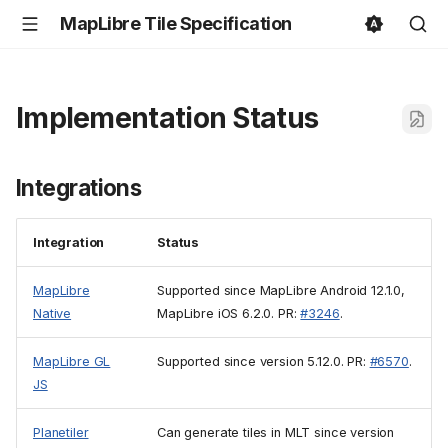
MapLibre Tile Specification
Implementation Status
Integrations
Integration
Status
MapLibre
Supported since MapLibre Android 12.1.0,
Native
MapLibre iOS 6.2.0. PR:
#3246
.
MapLibre GL
Supported since version 5.12.0. PR:
#6570
.
JS
Planetiler
Can generate tiles in MLT since version