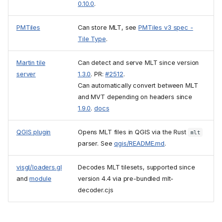
0.10.0
.
PMTiles
Can store MLT, see
PMTiles v3 spec -
Tile Type
.
Martin tile
Can detect and serve MLT since version
server
1.3.0
. PR:
#2512
.
Can automatically convert between MLT
and MVT depending on headers since
1.9.0
.
docs
QGIS plugin
Opens MLT files in QGIS via the Rust
mlt
parser. See
qgis/README.md
.
visgl/loaders.gl
Decodes MLT tilesets, supported since
and
module
version 4.4 via pre-bundled mlt-
decoder.cjs