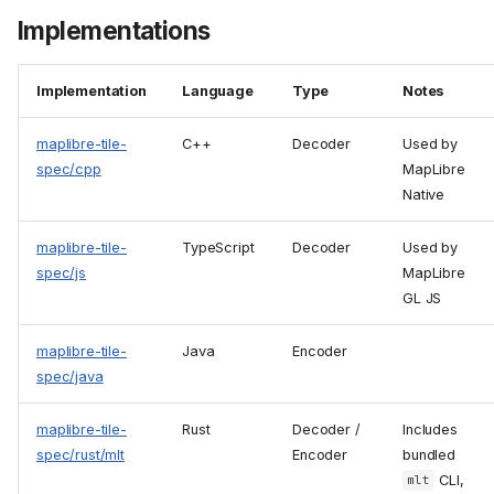
Implementations
Implementation
Language
Type
Notes
maplibre-tile-
C++
Decoder
Used by
spec/cpp
MapLibre
Native
maplibre-tile-
TypeScript
Decoder
Used by
spec/js
MapLibre
GL JS
maplibre-tile-
Java
Encoder
spec/java
maplibre-tile-
Rust
Decoder /
Includes
spec/rust/mlt
Encoder
bundled
CLI,
mlt