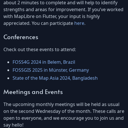
about 2 minutes to complete and will help to identify
strengths and areas for improvement. If you’ve worked
with MapLibre on Flutter, your input is highly
appreciated. You can participate
here
.
Conferences
Check out these events to attend:
FOSS4G 2024 in Belem, Brazil
FOSSGIS 2025 in Münster, Germany
State of the Map Asia 2024, Bangladesh
Meetings and Events
The upcoming monthly meetings will be held as usual
on the second Wednesday of the month. These calls are
open to everyone, and we encourage you to join us and
say hello!