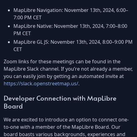
MapLibre Navigation: November 13th, 2024, 6:00–
7:00 PM CET
MapLibre Native: November 13th, 2024, 7:00–8:00
PM CET
MapLibre GL JS: November 13th, 2024, 8:00–9:00 PM
CET
Zoom links for these meetings can be found in the
MapLibre Slack channel. If you’re not already a member,
you can easily join by getting an automated invite at
https://slack.openstreetmap.us/
.
Developer Connection with MapLibre
Board
We are excited to introduce an option to connect one-
to-one with a member of the MapLibre Board. Our
board boasts various backgrounds, experiences and