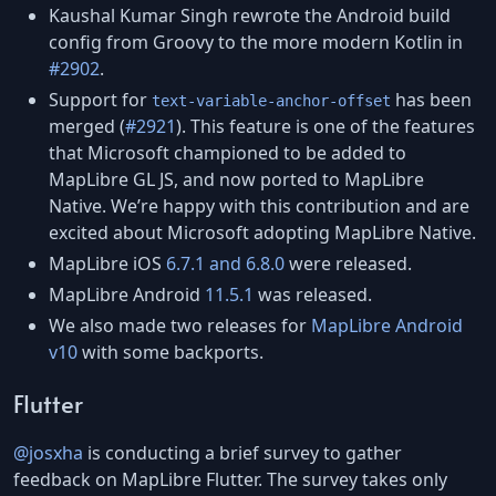
Kaushal Kumar Singh rewrote the Android build
config from Groovy to the more modern Kotlin in
#2902
.
Support for
has been
text-variable-anchor-offset
merged (
#2921
). This feature is one of the features
that Microsoft championed to be added to
MapLibre GL JS, and now ported to MapLibre
Native. We’re happy with this contribution and are
excited about Microsoft adopting MapLibre Native.
MapLibre iOS
6.7.1 and 6.8.0
were released.
MapLibre Android
11.5.1
was released.
We also made two releases for
MapLibre Android
v10
with some backports.
Flutter
@josxha
is conducting a brief survey to gather
feedback on MapLibre Flutter. The survey takes only