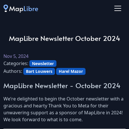
MapLibre Newsletter October 2024
Nov 5, 2024
Categories:
Newsletter
Authors:
Bart Louwers
Harel Mazor
MapLibre Newsletter - October 2024
We’re delighted to begin the October newsletter with a
gracious and hearty Thank You to Meta for their
unwavering support as a sponsor of MapLibre in 2024!
We look forward to what is to come.