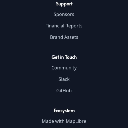
Support
Sponsors
Financial Reports
Brand Assets
Get in Touch
Community
Slack
GitHub
Ecosystem
Made with MapLibre