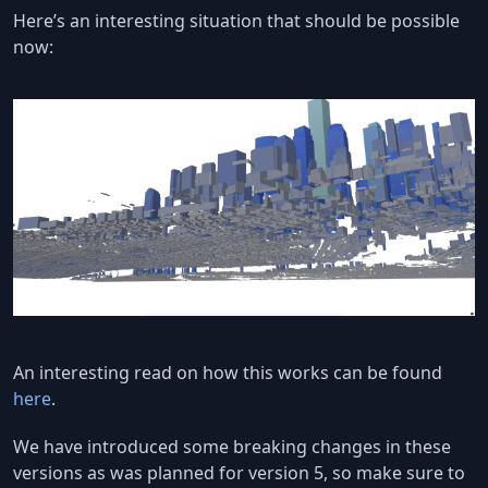
Here’s an interesting situation that should be possible
now:
An interesting read on how this works can be found
here
.
We have introduced some breaking changes in these
versions as was planned for version 5, so make sure to