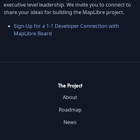
executive level leadership. We invite you to connect to
share your ideas for building the MapLibre project.
Sign-Up for a 1-1 Developer Connection with
MapLibre Board
The Project
About
Roadmap
News