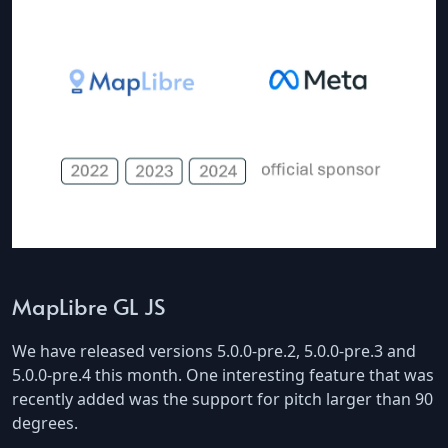
MapLibre GL JS
We have released versions 5.0.0-pre.2, 5.0.0-pre.3 and
5.0.0-pre.4 this month. One interesting feature that was
recently added was the support for pitch larger than 90
degrees.