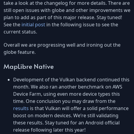
take a look at the changelog for more details. There are
still open issues with globe and other improvements we
plan to add as part of this major release. Stay tuned!
See the
initial post
in the following issue to see the
current status.
Overall we are progressing well and ironing out the
globe feature.
MapLibre Native
Development of the Vulkan backend continued this
month. We also ran another benchmark on AWS
Device Farm, using even more device types this
time. One conclusion you may draw from the
results
is that Vulkan will offer a solid performance
boost on modern devices. We’re still validating
these results. Stay tuned for an Android official
release following later this year!