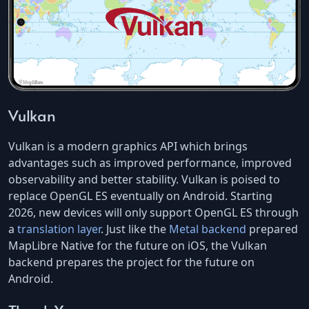
Vulkan
Vulkan is a modern graphics API which brings
advantages such as improved performance, improved
observability and better stability. Vulkan is poised to
replace OpenGL ES eventually on Android. Starting
2026, new devices will only support OpenGL ES through
a
translation layer
. Just like the
Metal backend
prepared
MapLibre Native for the future on iOS, the Vulkan
backend prepares the project for the future on
Android.