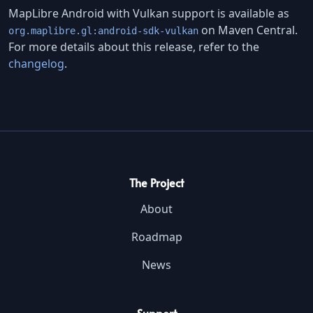
MapLibre Android with Vulkan support is available as
on Maven Central.
org.maplibre.gl:android-sdk-vulkan
For more details about this release, refer to the
changelog
.
The Project
About
Roadmap
News