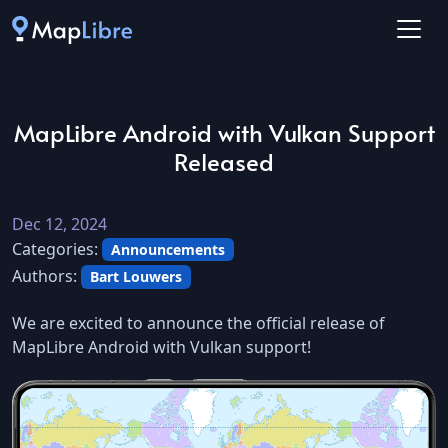
MapLibre Android with Vulkan Support
Released
Dec 12, 2024
Categories:
Announcements
Authors:
Bart Louwers
We are excited to announce the official release of
MapLibre Android with Vulkan support!