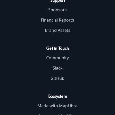
Support
Sponsors
Financial Reports
Brand Assets
Get in Touch
Community
Slack
GitHub
Ecosystem
Made with MapLibre