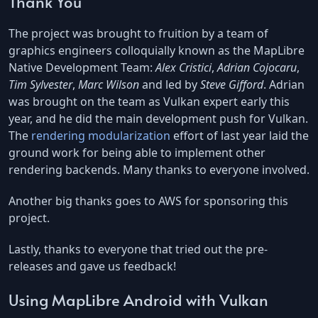
Thank You
The project was brought to fruition by a team of
graphics engineers colloquially known as the MapLibre
Native Development Team:
Alex Cristici
,
Adrian Cojocaru
,
Tim Sylvester
,
Marc Wilson
and led by
Steve Gifford
. Adrian
was brought on the team as Vulkan expert early this
year, and he did the main development push for Vulkan.
The
rendering modularization
effort of last year laid the
ground work for being able to implement other
rendering backends. Many thanks to everyone involved.
Another big thanks goes to AWS for sponsoring this
project.
Lastly, thanks to everyone that tried out the pre-
releases and gave us feedback!
Using MapLibre Android with Vulkan