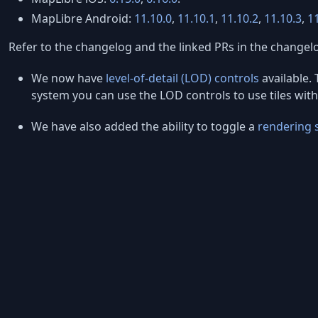
MapLibre Android:
11.10.0
,
11.10.1
,
11.10.2
,
11.10.3
,
1
Refer to the changelog and the linked PRs in the changelo
We now have
level-of-detail (LOD) controls
available. 
system you can use the LOD controls to use tiles with 
We have also added the ability to toggle a
rendering 