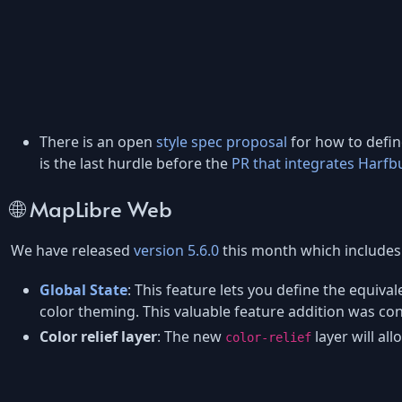
There is an open
style spec proposal
for how to define
is the last hurdle before the
PR that integrates Harfb
🌐 MapLibre Web
We have released
version 5.6.0
this month which includes 
Global State
: This feature lets you define the equiva
color theming. This valuable feature addition was c
Color relief layer
: The new
layer will al
color-relief