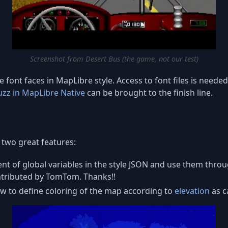
Screenshot from Desert Bus (the game, not our test)
 font faces in MapLibre style. Access to font files is neede
uzz in MapLibre Native
can be brought to the finish line.
two great features:
lent of global variables in the style JSON and use them throu
ontributed by TomTom. Thanks!!
low to define coloring of the map according to
elevation
as c