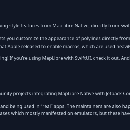
ing style features from MapLibre Native, directly from Swif
 lets you customize the appearance of polylines directly from 
that Apple released to enable macros, which are used heavily 
ng! If you’re using MapLibre with SwiftUI, check it out. And 
ity projects integrating MapLibre Native with Jetpack C
ble and being used in “real” apps. The maintainers are also 
cases which mostly manifested on emulators, but these hav