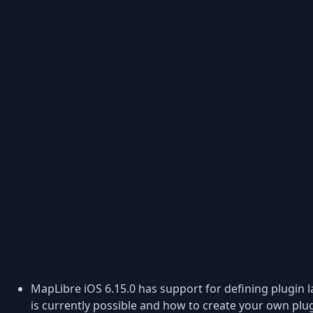
MapLibre iOS 6.15.0 has support for defining plugin l
is currently possible and how to create your own plug