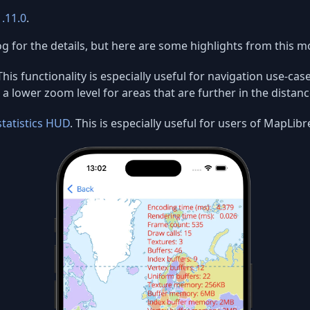
1.11.0
.
g for the details, but here are some highlights from this m
This functionality is especially useful for navigation use-ca
a lower zoom level for areas that are further in the distanc
statistics HUD
. This is especially useful for users of MapL