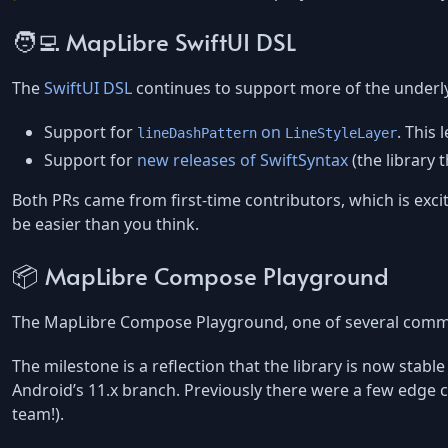
🧑‍💻 MapLibre SwiftUI DSL
The
SwiftUI DSL
continues to support more of the underly
Support for
on
. This
lineDashPattern
LineStyleLayer
Support for
new releases of SwiftSyntax
(the library 
Both PRs came from first-time contributors, which is exciti
be easier than you think.
📦 MapLibre Compose Playground
The MapLibre Compose Playground, one of several commun
The milestone is a reflection that the library is now sta
Android’s 11.x branch. Previously there were a few edge 
team!).