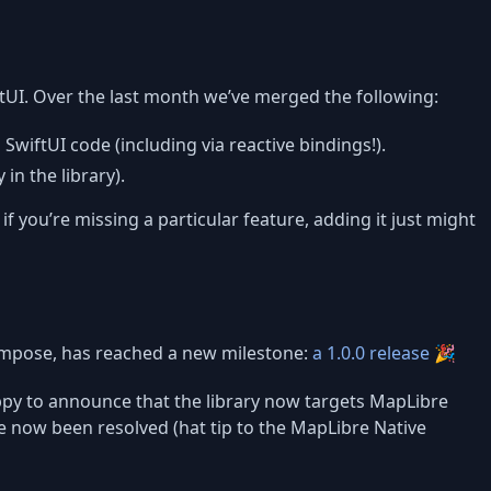
tUI. Over the last month we’ve merged the following:
SwiftUI code (including via reactive bindings!).
in the library).
if you’re missing a particular feature, adding it just might
ompose, has reached a new milestone:
a 1.0.0 release
🎉
happy to announce that the library now targets MapLibre
e now been resolved (hat tip to the MapLibre Native