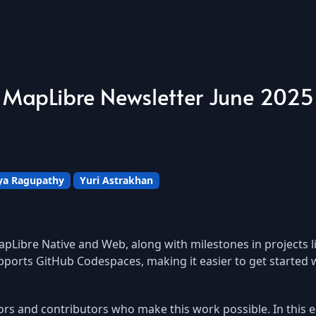
MapLibre Newsletter June 2025
a Ragupathy
Yuri Astrakhan
pLibre Native and Web, along with milestones in projects 
ports GitHub Codespaces, making it easier to get started 
ors and contributors who make this work possible. In this e