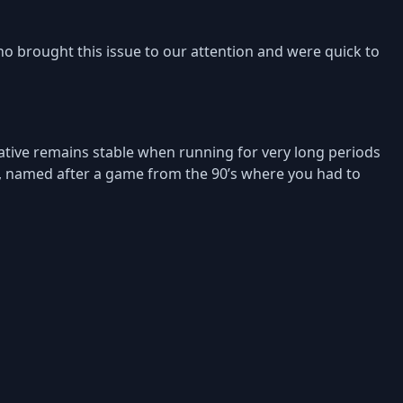
o brought this issue to our attention and were quick to
Native remains stable when running for very long periods
, named after a game from the 90’s where you had to