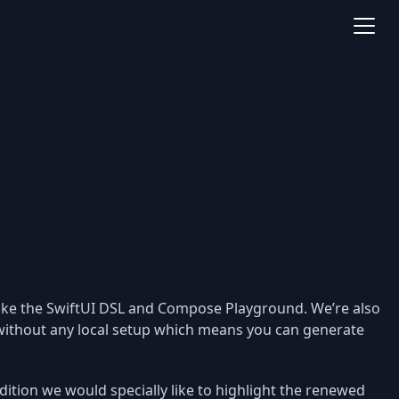
like the SwiftUI DSL and Compose Playground. We’re also
without any local setup which means you can generate
dition we would specially like to highlight the renewed