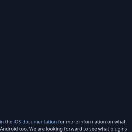
 in the iOS documentation
for more information on what
o Android too. We are looking forward to see what plugins