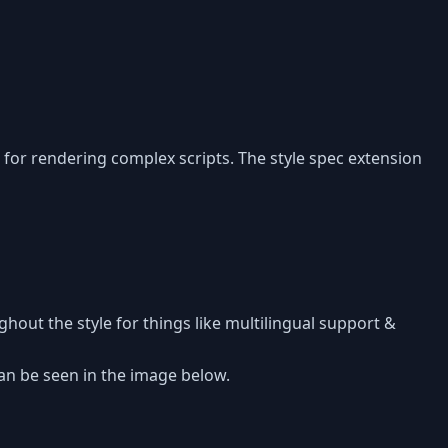
d for rendering complex scripts. The style spec extension
ghout the style for things like multilingual support &
an be seen in the image below.