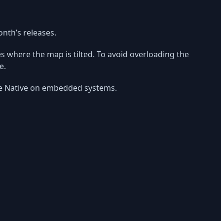
onth’s releases.
ses where the map is tilted. To avoid overloading the
e.
ibre Native on embedded systems.