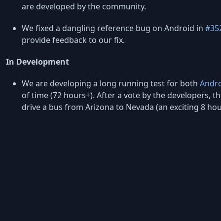
are developed by the community.
We fixed a dangling reference bug on Android in
#35
provide feedback to our fix.
In Development
We are developing a long running test for both
Andr
of time (72 hours+). After a vote by the developers, thi
drive a bus from Arizona to Nevada (an exciting 8 h