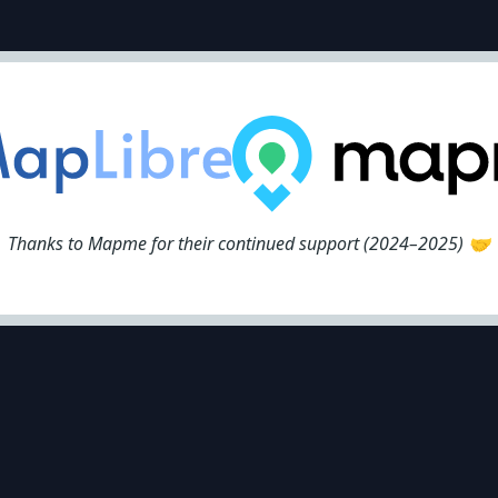
Thanks to Mapme for their continued support (2024–2025) 🤝