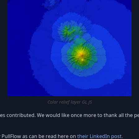
Color relief layer GL JS
s contributed. We would like once more to thank all the pe
 PullFlow as can be read here on
their LinkedIn post.