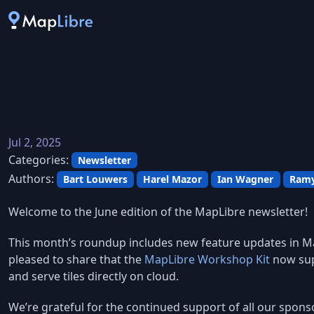
Jul 2, 2025
Categories:
Newsletter
Authors:
Bart Louwers
Harel Mazor
Ian Wagner
Ramy
Welcome to the June edition of the MapLibre newsletter!
This month’s roundup includes new feature updates in Ma
pleased to share that the
MapLibre Workshop Kit
now sup
and serve tiles directly on cloud.
We’re grateful for the continued support of all our spons