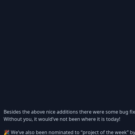
Besides the above nice additions there were some bug fixe
Without you, it would’ve not been where it is today!
🎉 We’ve also been nominated to “project of the week” by