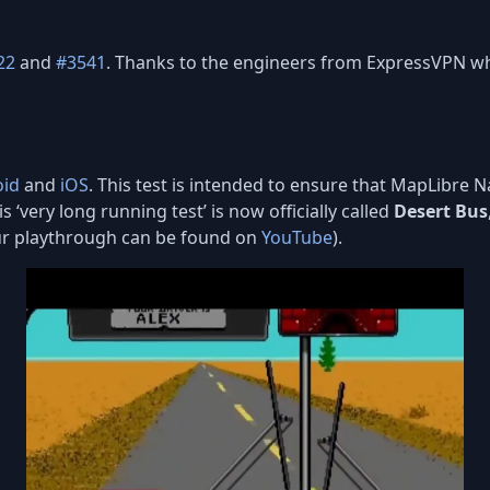
22
and
#3541
. Thanks to the engineers from ExpressVPN wh
oid
and
iOS
. This test is intended to ensure that MapLibre 
s ‘very long running test’ is now officially called
Desert Bus
our playthrough can be found on
YouTube
).