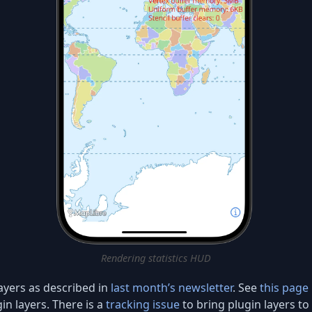
Rendering statistics HUD
ayers as described in
last month’s newsletter
. See
this page
in layers. There is a
tracking issue
to bring plugin layers t