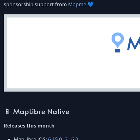
sponsorship support from
Mapme
💙
📱 MapLibre Native
Releases this month
MapLibre iOS:
6.15.0
,
6.16.0
.