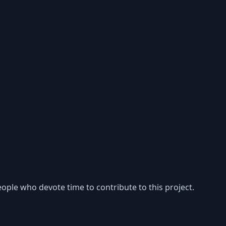
ople who devote time to contribute to this project.