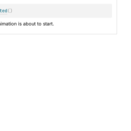
ted
(
)
mation is about to start.