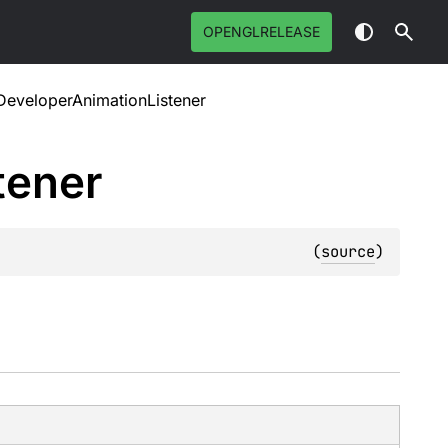
OPENGLRELEASE
eveloperAnimationListener
tener
(
source
)