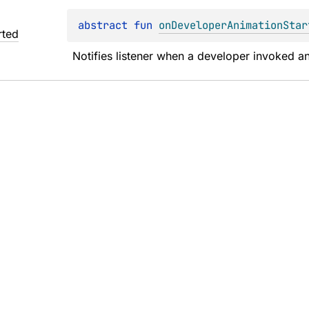
abstract 
fun 
onDeveloperAnimationStar
rted
Notifies listener when a developer invoked ani