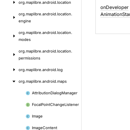
org.
maplibre.
android.
location
on
Developer
Animation
Sta
org.
maplibre.
android.
location.
engine
org.
maplibre.
android.
location.
modes
org.
maplibre.
android.
location.
permissions
org.
maplibre.
android.
log
org.
maplibre.
android.
maps
Attribution
Dialog
Manager
Skip
to
Focal
Point
Change
Listener
content
Image
Image
Content