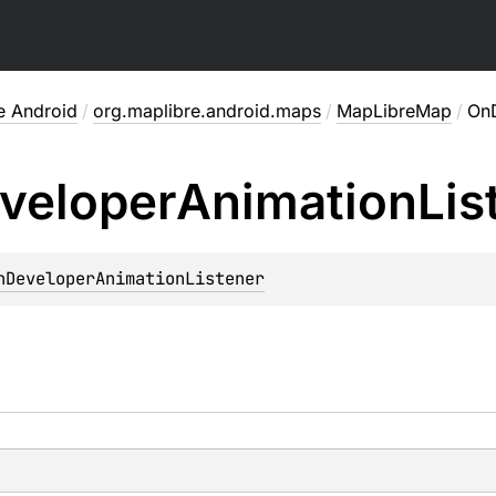
e Android
/
org.maplibre.android.maps
/
MapLibreMap
/
OnD
veloper
Animation
Lis
nDeveloperAnimationListener