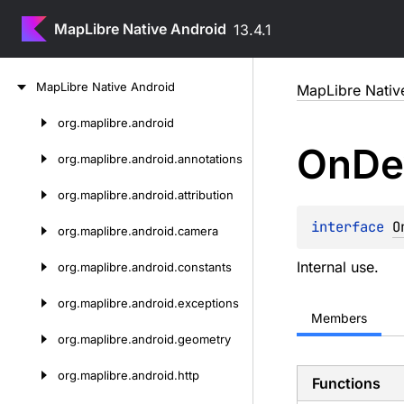
MapLibre Native Android
13.4.1
Skip
Map
Libre
Native
Android
MapLibre Nativ
to
content
org.
maplibre.
android
Skip
On
De
to
org.
maplibre.
android.
annotations
content
org.
maplibre.
android.
attribution
interface 
O
org.
maplibre.
android.
camera
Internal use.
org.
maplibre.
android.
constants
org.
maplibre.
android.
exceptions
Members
org.
maplibre.
android.
geometry
org.
maplibre.
android.
http
Functions