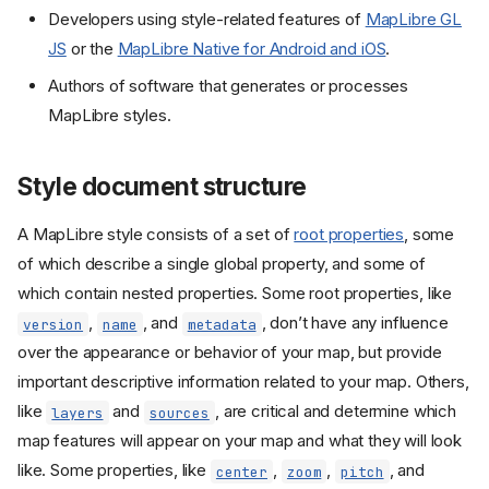
Developers using style-related features of
MapLibre GL
JS
or the
MapLibre Native for Android and iOS
.
Authors of software that generates or processes
MapLibre styles.
Style document structure
A MapLibre style consists of a set of
root properties
, some
of which describe a single global property, and some of
which contain nested properties. Some root properties, like
,
, and
, don’t have any influence
version
name
metadata
over the appearance or behavior of your map, but provide
important descriptive information related to your map. Others,
like
and
, are critical and determine which
layers
sources
map features will appear on your map and what they will look
like. Some properties, like
,
,
, and
center
zoom
pitch