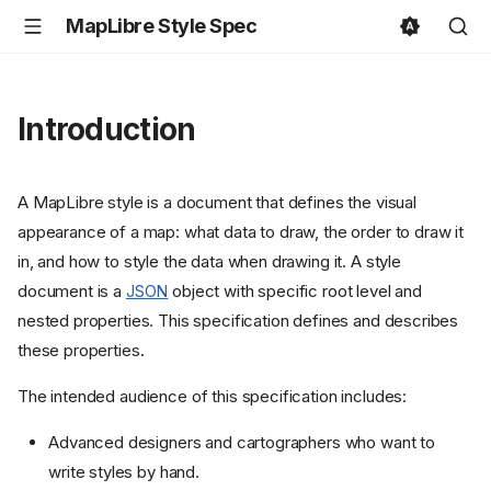
MapLibre Style Spec
Introduction
A MapLibre style is a document that defines the visual
appearance of a map: what data to draw, the order to draw it
in, and how to style the data when drawing it. A style
document is a
JSON
object with specific root level and
nested properties. This specification defines and describes
these properties.
The intended audience of this specification includes:
Advanced designers and cartographers who want to
write styles by hand.