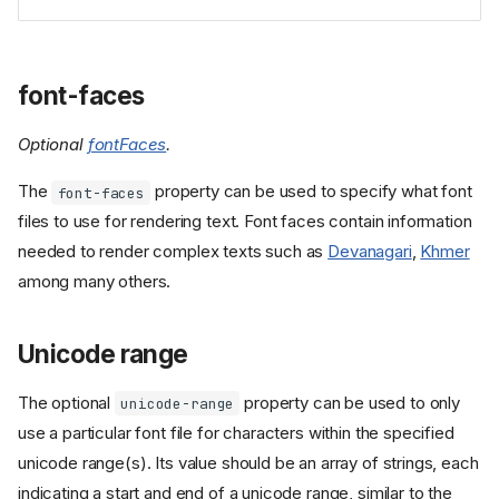
font-faces
Optional
fontFaces
.
The
property can be used to specify what font
font-faces
files to use for rendering text. Font faces contain information
needed to render complex texts such as
Devanagari
,
Khmer
among many others.
Unicode range
The optional
property can be used to only
unicode-range
use a particular font file for characters within the specified
unicode range(s). Its value should be an array of strings, each
indicating a start and end of a unicode range, similar to the