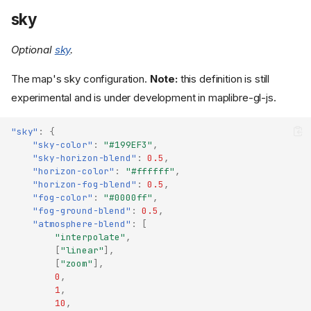
sky
Optional
sky
.
The map's sky configuration.
Note:
this definition is still
experimental and is under development in maplibre-gl-js.
"sky"
:
{
"sky-color"
:
"#199EF3"
,
"sky-horizon-blend"
:
0.5
,
"horizon-color"
:
"#ffffff"
,
"horizon-fog-blend"
:
0.5
,
"fog-color"
:
"#0000ff"
,
"fog-ground-blend"
:
0.5
,
"atmosphere-blend"
:
[
"interpolate"
,
[
"linear"
],
[
"zoom"
],
0
,
1
,
10
,