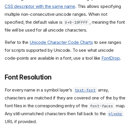
CSS descriptor with the same name
. This allows specifying
multiple non-consecutive unicode ranges. When not
specified, the default value is
, meaning the font
U+0-10FFFF
file will be used for all unicode characters.
Refer to the
Unicode Character Code Charts
to see ranges
for scripts supported by Unicode. To see what unicode
code-points are available in a font, use a tool like
FontDrop
.
Font Resolution
For every name in a symbol layer’s
array,
text-font
characters are matched if they are covered one of the by the
font files in the corresponding entry of the
map.
font-faces
Any still-unmatched characters then fall back to the
glyphs
URL if provided.