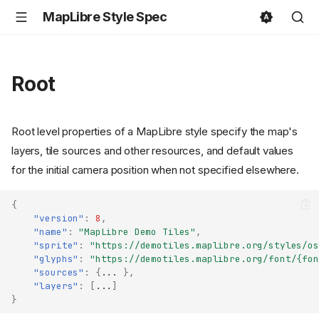
MapLibre Style Spec
Root
Root level properties of a MapLibre style specify the map's
layers, tile sources and other resources, and default values
for the initial camera position when not specified elsewhere.
{
"version"
:
8
,
"name"
:
"MapLibre Demo Tiles"
,
"sprite"
:
"https://demotiles.maplibre.org/styles/os
"glyphs"
:
"https://demotiles.maplibre.org/font/{fon
"sources"
:
{
...
},
"layers"
:
[
...
]
}