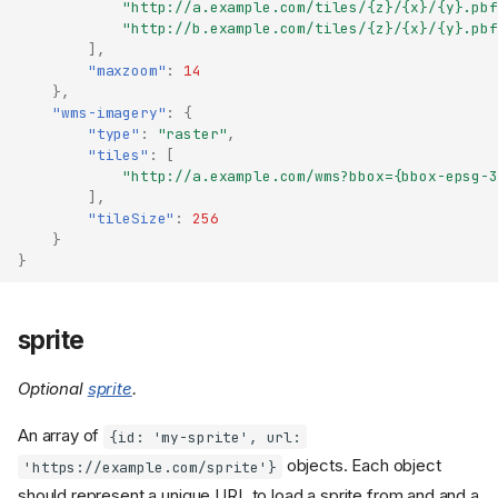
"http://a.example.com/tiles/{z}/{x}/{y}.pbf
"http://b.example.com/tiles/{z}/{x}/{y}.pbf
],
"maxzoom"
:
14
},
"wms-imagery"
:
{
"type"
:
"raster"
,
"tiles"
:
[
"http://a.example.com/wms?bbox={bbox-epsg-3
],
"tileSize"
:
256
}
}
sprite
Optional
sprite
.
An array of
{id: 'my-sprite', url:
objects. Each object
'https://example.com/sprite'}
should represent a unique URL to load a sprite from and and a