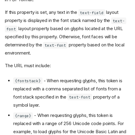
If this property is set, any text in the
layout
text-field
property is displayed in the font stack named by the
text-
layout property based on glyphs located at the URL
font
specified by this property. Otherwise, font faces will be
determined by the
property based on the local
text-font
environment.
The URL must include:
- When requesting glyphs, this token is
{fontstack}
replaced with a comma separated list of fonts from a
font stack specified in the
property of a
text-font
symbol layer.
- When requesting glyphs, this token is
{range}
replaced with a range of 256 Unicode code points. For
example, to load glyphs for the Unicode Basic Latin and