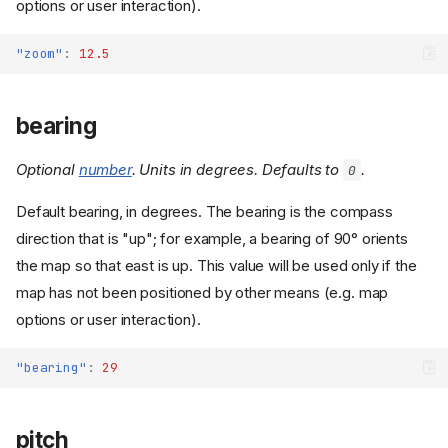
options or user interaction).
"zoom"
:
12.5
bearing
Optional
number
. Units in degrees. Defaults to
.
0
Default bearing, in degrees. The bearing is the compass
direction that is "up"; for example, a bearing of 90° orients
the map so that east is up. This value will be used only if the
map has not been positioned by other means (e.g. map
options or user interaction).
"bearing"
:
29
pitch