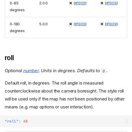
0-85
2.0.0
❌ (
#1909
)
❌ (
#1909
)
degrees
0-180
5.0.0
❌ (
#1909
)
❌ (
#1909
)
degrees
roll
Optional
number
. Units in degrees. Defaults to
.
0
Default roll, in degrees. The roll angle is measured
counterclockwise about the camera boresight. The style roll
will be used only if the map has not been positioned by other
means (e.g. map options or user interaction).
"roll"
:
45