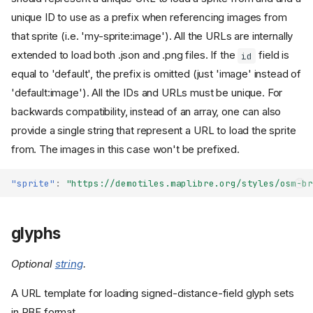
unique ID to use as a prefix when referencing images from
that sprite (i.e. 'my-sprite:image'). All the URLs are internally
extended to load both .json and .png files. If the
field is
id
equal to 'default', the prefix is omitted (just 'image' instead of
'default:image'). All the IDs and URLs must be unique. For
backwards compatibility, instead of an array, one can also
provide a single string that represent a URL to load the sprite
from. The images in this case won't be prefixed.
"sprite"
:
"https://demotiles.maplibre.org/styles/osm-br
glyphs
Optional
string
.
A URL template for loading signed-distance-field glyph sets
in PBF format.