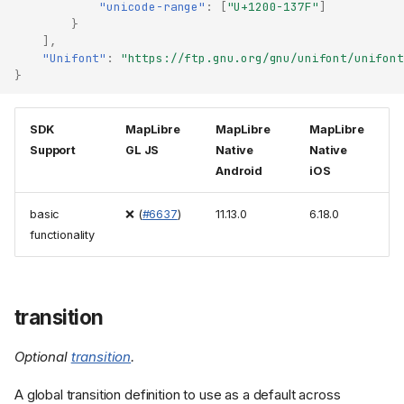
"unicode-range"
:
[
"U+1200-137F"
]
}
],
"Unifont"
:
"https://ftp.gnu.org/gnu/unifont/unifont
}
SDK
MapLibre
MapLibre
MapLibre
Support
GL JS
Native
Native
Android
iOS
basic
❌ (
#6637
)
11.13.0
6.18.0
functionality
transition
Optional
transition
.
A global transition definition to use as a default across