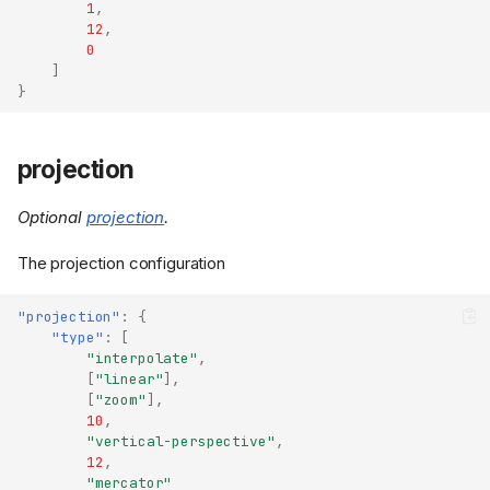
1
,
12
,
0
]
}
projection
Optional
projection
.
The projection configuration
"projection"
:
{
"type"
:
[
"interpolate"
,
[
"linear"
],
[
"zoom"
],
10
,
"vertical-perspective"
,
12
,
"mercator"