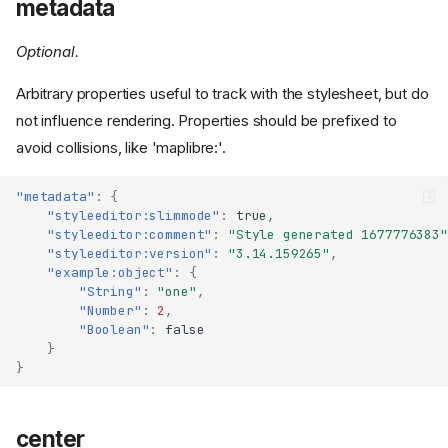
metadata
Optional.
Arbitrary properties useful to track with the stylesheet, but do
not influence rendering. Properties should be prefixed to
avoid collisions, like 'maplibre:'.
"metadata"
:
{
"styleeditor:slimmode"
:
true
,
"styleeditor:comment"
:
"Style generated 1677776383"
"styleeditor:version"
:
"3.14.159265"
,
"example:object"
:
{
"String"
:
"one"
,
"Number"
:
2
,
"Boolean"
:
false
}
}
center