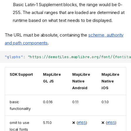
Basic Latin-1 Supplement blocks, the range would be 0-
255. The actual ranges that are loaded are determined at
runtime based on what text needs to be displayed.
The URL must be absolute, containing the
scheme, authority
and path components
.
"glyphs"
:
"https://demotiles.maplibre.org/font/{fontsta
SDK Support
MapLibre
MapLibre
MapLibre
GL JS
Native
Native
Android
iOS
basic
0.0.16
0.1.1
0.1.0
functionality
omit to use
5.11.0
❌ (
#165
)
❌ (
#165
)
local fonts