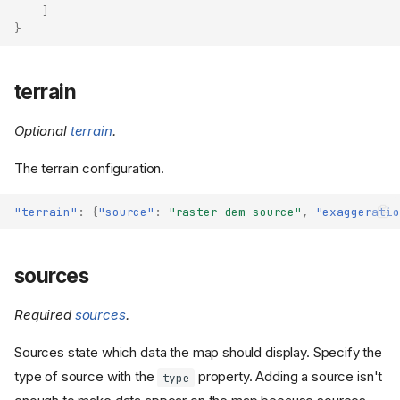
]
}
terrain
Optional
terrain
.
The terrain configuration.
"terrain"
:
{
"source"
:
"raster-dem-source"
,
"exaggeratio
sources
Required
sources
.
Sources state which data the map should display. Specify the
type of source with the
property. Adding a source isn't
type