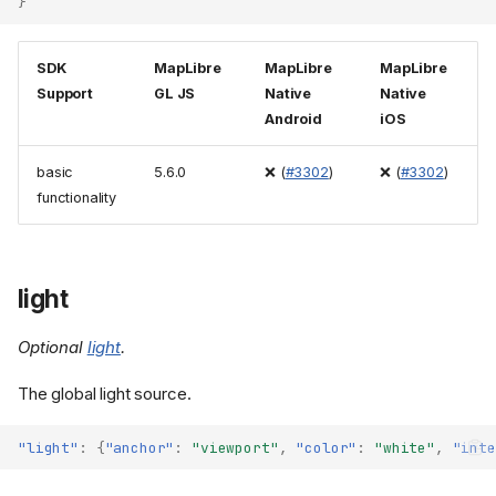
}
SDK
MapLibre
MapLibre
MapLibre
Support
GL JS
Native
Native
Android
iOS
basic
5.6.0
❌ (
#3302
)
❌ (
#3302
)
functionality
light
Optional
light
.
The global light source.
"light"
:
{
"anchor"
:
"viewport"
,
"color"
:
"white"
,
"inte