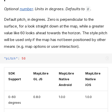
Optional
number
. Units in degrees. Defaults to
.
0
Default pitch, in degrees. Zero is perpendicular to the
surface, for a look straight down at the map, while a greater
value like 60 looks ahead towards the horizon. The style pitch
will be used only if the map has not been positioned by other
means (e.g. map options or user interaction).
"pitch"
:
50
SDK
MapLibre
MapLibre
MapLibre
Support
GL JS
Native
Native
Android
iOS
0-60
0.8.0
1.0.0
1.0.0
degrees