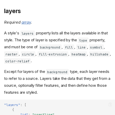
layers
Required
array
.
version
A style's
property lists all the layers available in that
layers
name
style. The type of layer is specified by the
property,
metadata
type
and must be one of
,
,
,
,
center
background
fill
line
symbol
centerAltitude
,
,
,
,
,
raster
circle
fill-extrusion
heatmap
hillshade
zoom
.
color-relief
bearing
Except for layers of the
type, each layer needs
background
pitch
to refer to a source. Layers take the data that they get from a
roll
source, optionally filter features, and then define how those
state
features are styled.
light
sky
"layers"
:
[
projection
{
terrain
"id"
:
"coastline"
,