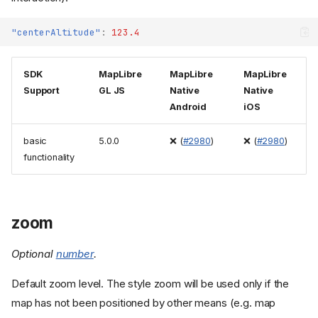
"centerAltitude"
:
123.4
SDK
MapLibre
MapLibre
MapLibre
Support
GL JS
Native
Native
Android
iOS
basic
5.0.0
❌ (
#2980
)
❌ (
#2980
)
functionality
zoom
Optional
number
.
Default zoom level. The style zoom will be used only if the
map has not been positioned by other means (e.g. map