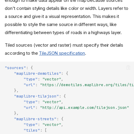
enough to make data appear on the map because sources
don't contain styling details like color or width. Layers refer to
a source and give it a visual representation. This makes it
possible to style the same source in different ways, like
differentiating between types of roads in a highways layer.
Tiled sources (vector and raster) must specify their details
according to the
TileJSON specification
.
"sources"
:
{
"maplibre-demotiles"
:
{
"type"
:
"vector"
,
"url"
:
"https://demotiles.maplibre.org/tiles/ti
},
"maplibre-tilejson"
:
{
"type"
:
"vector"
,
"url"
:
"http://api.example.com/tilejson.json"
},
"maplibre-streets"
:
{
"type"
:
"vector"
,
"tiles"
:
[