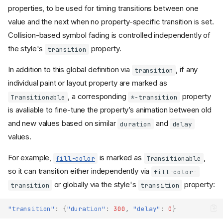
properties, to be used for timing transitions between one
value and the next when no property-specific transition is set.
Collision-based symbol fading is controlled independently of
the style's
property.
transition
In addition to this global definition via
, if any
transition
individual paint or layout property are marked as
, a corresponding
property
Transitionable
*-transition
is avaliable to fine-tune the property’s animation between old
and new values based on similar
and
duration
delay
values.
For example,
is marked as
,
fill-color
Transitionable
so it can transition either independently via
fill-color-
or globally via the style's
property:
transition
transition
"transition"
:
{
"duration"
:
300
,
"delay"
:
0
}