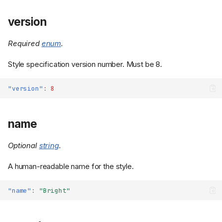
version
Required
enum
.
Style specification version number. Must be 8.
"version"
:
8
name
Optional
string
.
A human-readable name for the style.
"name"
:
"Bright"