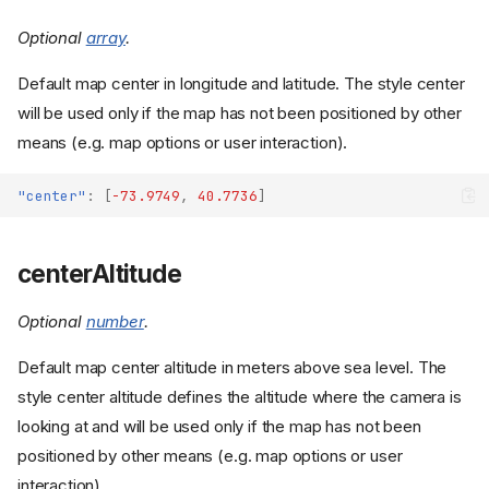
Optional
array
.
Default map center in longitude and latitude. The style center
will be used only if the map has not been positioned by other
means (e.g. map options or user interaction).
"center"
:
[
-73.9749
,
40.7736
]
centerAltitude
Optional
number
.
Default map center altitude in meters above sea level. The
style center altitude defines the altitude where the camera is
looking at and will be used only if the map has not been
positioned by other means (e.g. map options or user
interaction).