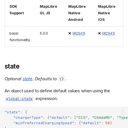
SDK
MapLibre
MapLibre
MapLibre
Support
GL JS
Native
Native
Android
iOS
basic
5.0.0
❌ (
#2941
)
❌ (
#2941
)
functionality
state
Optional
state
. Defaults to
.
{}
An object used to define default values when using the
expression.
global-state
"state"
:
{
"chargerType"
:
{
"default"
:
[
"CCS"
,
"CHAdeMO"
,
"Type
"minPreferredChargingSpeed"
:
{
"default"
:
50
}