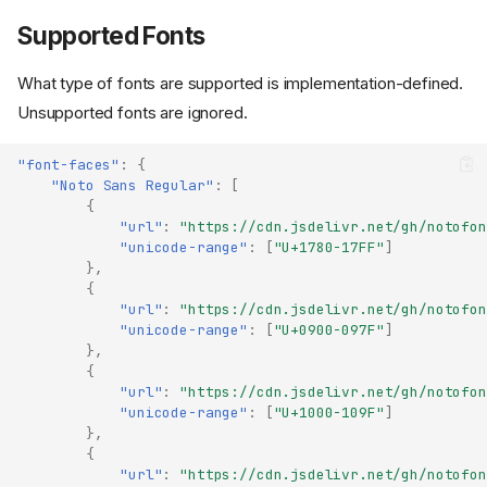
Supported Fonts
What type of fonts are supported is implementation-defined.
Unsupported fonts are ignored.
"font-faces"
:
{
"Noto Sans Regular"
:
[
{
"url"
:
"https://cdn.jsdelivr.net/gh/notofon
"unicode-range"
:
[
"U+1780-17FF"
]
},
{
"url"
:
"https://cdn.jsdelivr.net/gh/notofon
"unicode-range"
:
[
"U+0900-097F"
]
},
{
"url"
:
"https://cdn.jsdelivr.net/gh/notofon
"unicode-range"
:
[
"U+1000-109F"
]
},
{
"url"
:
"https://cdn.jsdelivr.net/gh/notofon