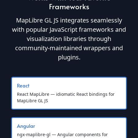
Frameworks
MapLibre GL JS integrates seamlessly
with popular JavaScript frameworks and
visualization libraries through
community-maintained wrappers and
plugins.
React
React MapLibre — idiomatic React bindings for
MapLibre GL JS
Angular
ngx-maplibre-gl — Angular components for