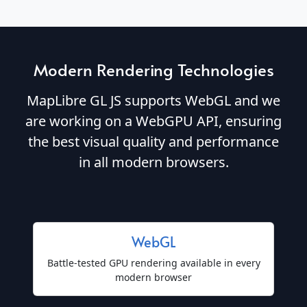
Modern Rendering Technologies
MapLibre GL JS supports WebGL and we
are working on a WebGPU API, ensuring
the best visual quality and performance
in all modern browsers.
WebGL
Battle-tested GPU rendering available in every
modern browser