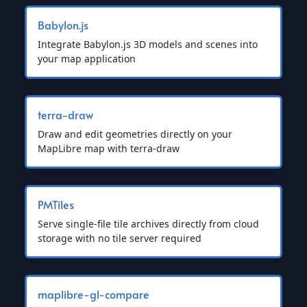
Babylon.js
Integrate Babylon.js 3D models and scenes into
your map application
terra-draw
Draw and edit geometries directly on your
MapLibre map with terra-draw
PMTiles
Serve single-file tile archives directly from cloud
storage with no tile server required
maplibre-gl-compare