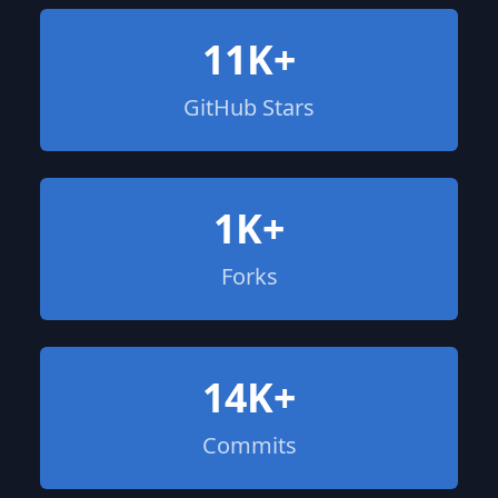
11K+
GitHub Stars
1K+
Forks
14K+
Commits