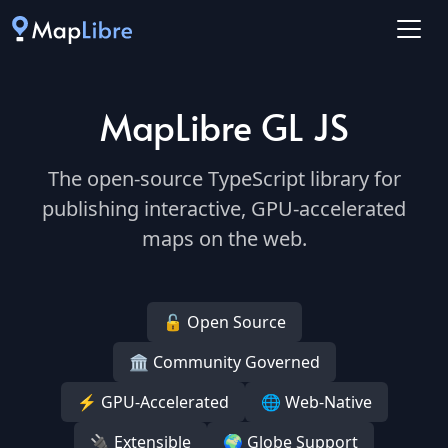
MapLibre GL JS
The open-source TypeScript library for
publishing interactive, GPU-accelerated
maps on the web.
🔓 Open Source
🏛️ Community Governed
⚡ GPU-Accelerated
🌐 Web-Native
🔌 Extensible
🌍 Globe Support