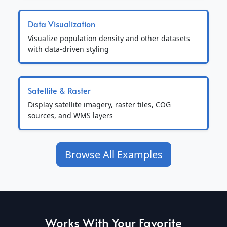
Data Visualization
Visualize population density and other datasets
with data-driven styling
Satellite & Raster
Display satellite imagery, raster tiles, COG
sources, and WMS layers
Browse All Examples
Works With Your Favorite