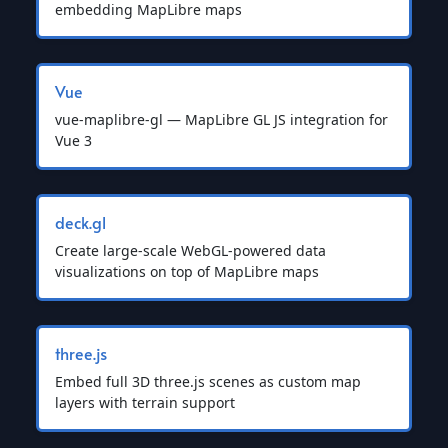
embedding MapLibre maps
Vue
vue-maplibre-gl — MapLibre GL JS integration for
Vue 3
deck.gl
Create large-scale WebGL-powered data
visualizations on top of MapLibre maps
three.js
Embed full 3D three.js scenes as custom map
layers with terrain support