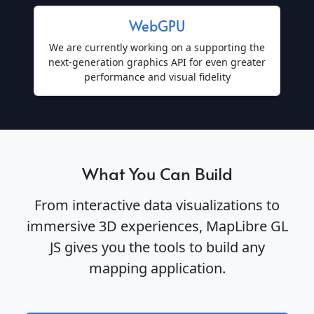
WebGPU
We are currently working on a supporting the
next-generation graphics API for even greater
performance and visual fidelity
What You Can Build
From interactive data visualizations to
immersive 3D experiences, MapLibre GL
JS gives you the tools to build any
mapping application.