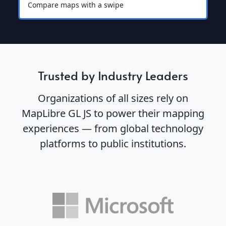
Compare maps with a swipe
Trusted by Industry Leaders
Organizations of all sizes rely on
MapLibre GL JS to power their mapping
experiences — from global technology
platforms to public institutions.