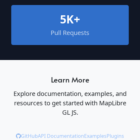
5K+
Pull Requests
Learn More
Explore documentation, examples, and
resources to get started with MapLibre
GL JS.
GitHub
API Documentation
Examples
Plugins