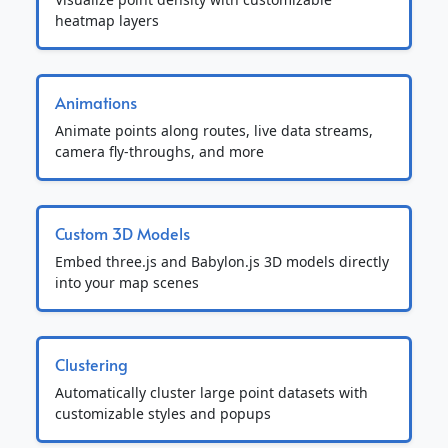
heatmap layers
Animations
Animate points along routes, live data streams,
camera fly-throughs, and more
Custom 3D Models
Embed three.js and Babylon.js 3D models directly
into your map scenes
Clustering
Automatically cluster large point datasets with
customizable styles and popups