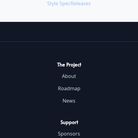
Style Spec
Releases
The Project
About
Roadmap
News
Support
Sponsors