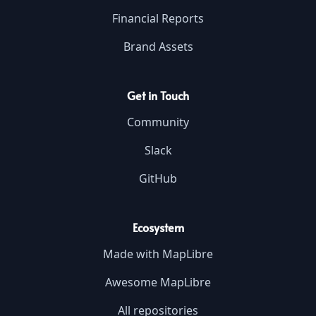
Financial Reports
Brand Assets
Get in Touch
Community
Slack
GitHub
Ecosystem
Made with MapLibre
Awesome MapLibre
All repositories