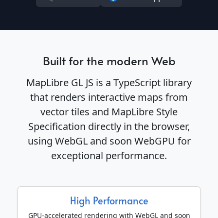
Built for the modern Web
MapLibre GL JS is a TypeScript library
that renders interactive maps from
vector tiles and MapLibre Style
Specification directly in the browser,
using WebGL and soon WebGPU for
exceptional performance.
High Performance
GPU-accelerated rendering with WebGL and soon