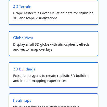
3D Terrain
Drape raster tiles over elevation data for stunning
3D landscape visualizations
Globe View
Display a full 3D globe with atmospheric effects
and vector map overlays
3D Buildings
Extrude polygons to create realistic 3D building
and indoor mapping experiences
Heatmaps
Visualize point density with customizable