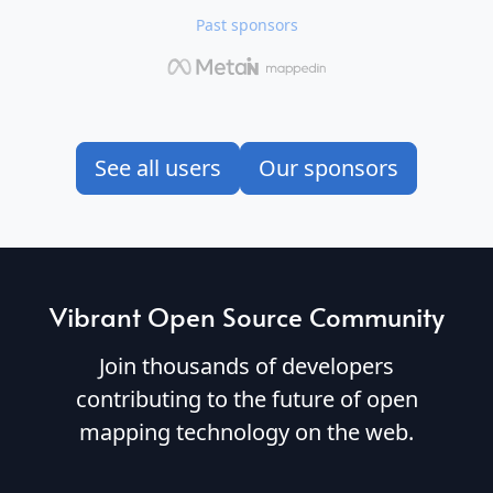
Past sponsors
See all users
Our sponsors
Vibrant Open Source Community
Join thousands of developers
contributing to the future of open
mapping technology on the web.