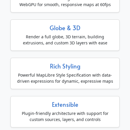
WebGPU for smooth, responsive maps at 60fps
Globe & 3D
Render a full globe, 3D terrain, building
extrusions, and custom 3D layers with ease
Rich Styling
Powerful MapLibre Style Specification with data-
driven expressions for dynamic, expressive maps
Extensible
Plugin-friendly architecture with support for
custom sources, layers, and controls