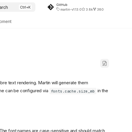
GitHub
arch
martin-v1.13.0
3.8k
380
pment
re text rendering. Martin will generate them
che can be configured via
in the
fonts.cache.size_mb
ts. The font names are case-sensitive and should match