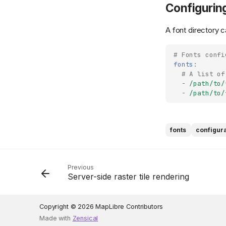
Configuring
A font directory c
# Fonts confi
fonts
:
# A list of
-
/path/to/
-
/path/to/
fonts
configur
Previous
Server-side raster tile rendering
Copyright © 2026 MapLibre Contributors
Made with
Zensical