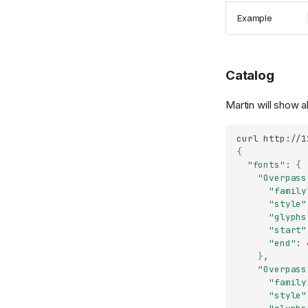
Example
Catalog
Martin will show al
curl
{
"fonts"
:
{
"Overpass
"family
"style"
"glyphs
"start"
"end"
:
}
"Overpass
"family
"style"