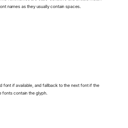
font names as they usually contain spaces.
font if available, and fallback to the next font if the
he fonts contain the glyph.