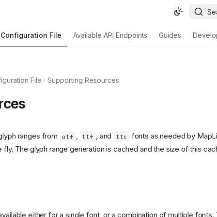
Se
Configuration File
Available API Endpoints
Guides
Develo
iguration File
Supporting Resources
rces
 glyph ranges from
,
, and
fonts as needed by MapLib
otf
ttf
ttc
e fly. The glyph range generation is cached and the size of this ca
vailable either for a single font, or a combination of multiple fon