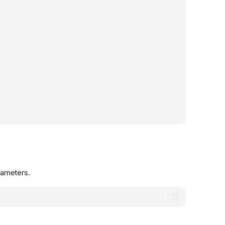
ameters.