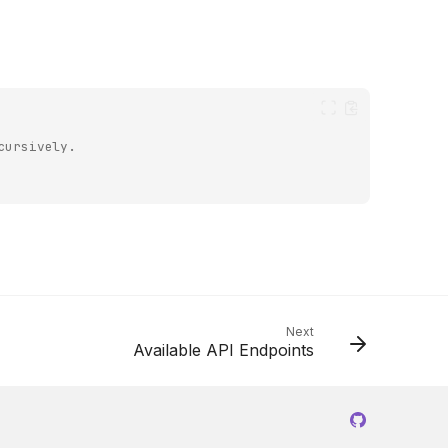
cursively.
Next
Available API Endpoints