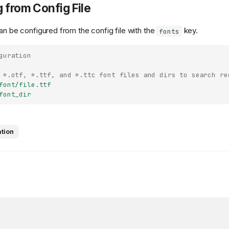
 from Config File
an be configured from the config file with the
key.
fonts
guration
 *.otf, *.ttf, and *.ttc font files and dirs to search re
font/file.ttf
font_dir
ation