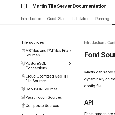
Martin Tile Server Documentation
Introduction
Quick Start
Installation
Running
Tile sources
Introduction
Conf
MBTiles and PMTiles File
Font Sou
Sources
PostgreSQL
Connections
Martin can serve
Cloud Optimized GeoTIFF
dynamically on th
File Sources
config file.
GeoJSON Sources
Passthrough Sources
API
Composite Sources
Fonts ranges are a