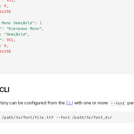
"
:
931
:
0
64258
 Mono SemiBold"
:
{
"
:
"Overpass Mono"
:
"SemiBold"
"
:
931
:
0
64258
CLI
rectory can be configured from the
CLI
with one or more
par
--font
/path/to/font/file.ttf
--font