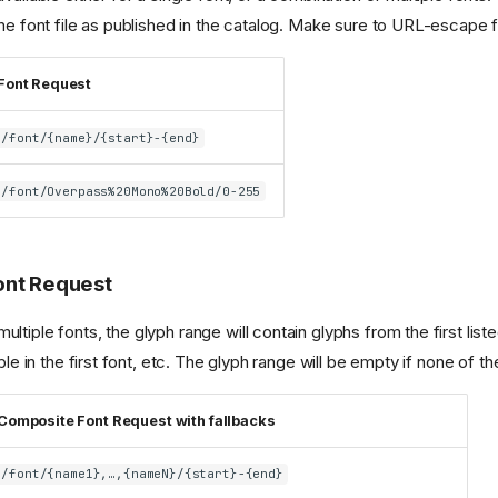
the font file as published in the catalog. Make sure to URL-escape 
Font Request
/font/{name}/{start}-{end}
/font/Overpass%20Mono%20Bold/0-255
ont Request
tiple fonts, the glyph range will contain glyphs from the first listed 
able in the first font, etc. The glyph range will be empty if none of t
Composite Font Request with fallbacks
/font/{name1},…,{nameN}/{start}-{end}