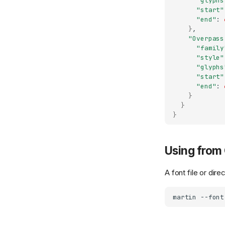
"glyphs
"start"
"end"
:
}
"Overpass
"family
"style"
"glyphs
"start"
"end"
:
}
}
}
Using from 
A font file or di
martin
--font