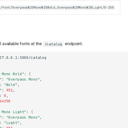
/font/Overpass%20Mono%20Bold,Overpass%20Mono%20Light/0-255
l available fonts at the
endpoint.
/catalog
 Mono Bold"
:
{
"
:
"Overpass Mono"
:
"Bold"
"
:
931
:
0
64258
 Mono Light"
:
{
"
:
"Overpass Mono"
:
"Light"