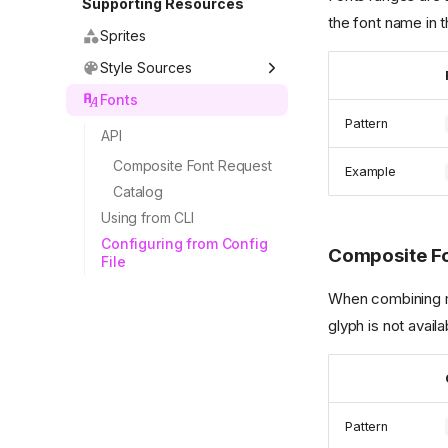
Supporting Resources
the font name in 
Sprites
Style Sources
Fonts
Pattern
API
Composite Font Request
Example
Catalog
Using from CLI
Configuring from Config
Composite F
File
When combining mul
glyph is not avail
Pattern