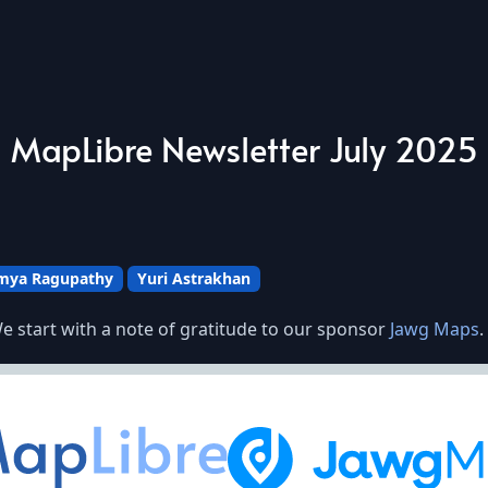
MapLibre Newsletter July 2025
mya Ragupathy
Yuri Astrakhan
e start with a note of gratitude to our sponsor
Jawg Maps
.