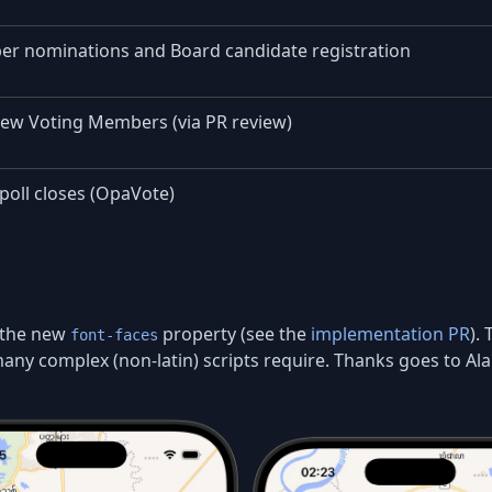
er nominations and Board candidate registration
new Voting Members (via PR review)
poll closes (OpaVote)
 the new
property (see the
implementation PR
).
font-faces
ny complex (non-latin) scripts require. Thanks goes to Ala