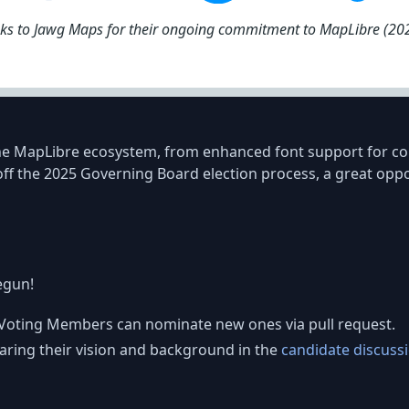
nks to Jawg Maps for their ongoing commitment to MapLibre (2
he MapLibre ecosystem, from enhanced font support for comp
ff the 2025 Governing Board election process, a great oppor
egun!
g Voting Members can nominate new ones via pull request.
ring their vision and background in the
candidate discuss