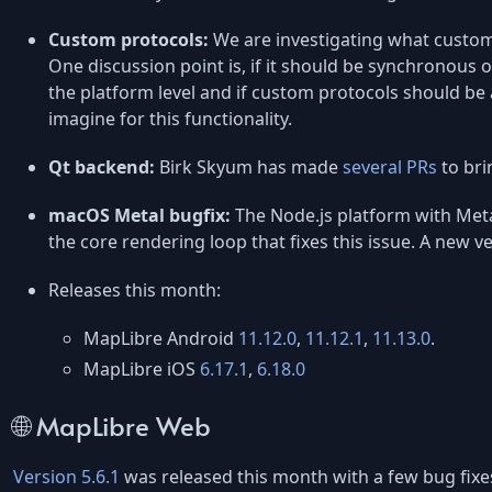
Custom protocols:
We are investigating what custom
One discussion point is, if it should be synchronous or
the platform level and if custom protocols should be 
imagine for this functionality.
Qt backend:
Birk Skyum has made
several PRs
to bri
macOS Metal bugfix:
The Node.js platform with Met
the core rendering loop that fixes this issue. A new v
Releases this month:
MapLibre Android
11.12.0
,
11.12.1
,
11.13.0
.
MapLibre iOS
6.17.1
,
6.18.0
🌐 MapLibre Web
Version 5.6.1
was released this month with a few bug fixe