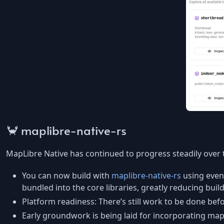
🦀 maplibre-native-rs
MapLibre Native has continued to progress steadily over 
You can now build with
maplibre-native-rs
using even
bundled into the core libraries, greatly reducing build 
Platform readiness: There’s still work to be done be
Early groundwork is being laid for incorporating mapli