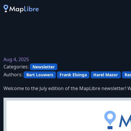
Aug 4, 2025
Categories:
Newsletter
Authors:
Bart Louwers
Frank Elsinga
Harel Mazor
Ra
Welcome to the July edition of the MapLibre newsletter! W