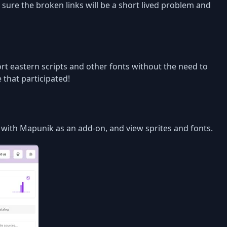
 sure the broken links will be a short lived problem and
ort eastern scripts and other fonts without the need to
 that participated!
s with Mapunik as an add-on, and view sprites and fonts.