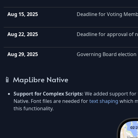
Aug 15, 2025
Deadline for Voting Memb
Aug 22, 2025
Deadline for approval of 
Aug 29, 2025
Governing Board election 
📱 MapLibre Native
Support for Complex Scripts:
We added support for
Native. Font files are needed for
text shaping
which ma
this functionality.