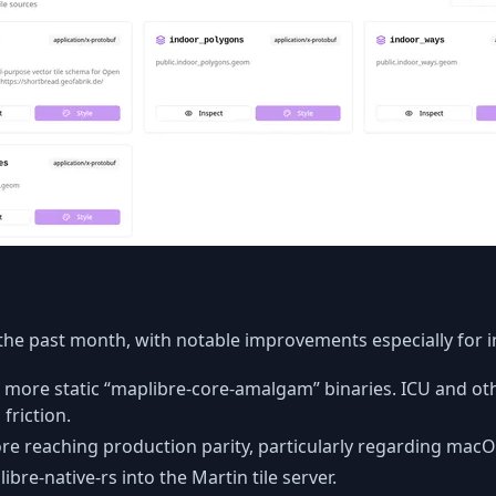
the past month, with notable improvements especially for in
 more static “maplibre-core-amalgam” binaries. ICU and ot
friction.
fore reaching production parity, particularly regarding ma
bre-native-rs into the Martin tile server.