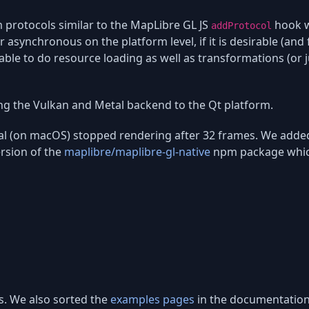
 protocols similar to the MapLibre GL JS
hook w
addProtocol
 asynchronous on the platform level, if it is desirable (and f
able to do resource loading as well as transformations (or 
ng the Vulkan and Metal backend to the Qt platform.
al (on macOS) stopped rendering after 32 frames. We add
ersion of the
maplibre/maplibre-gl-native
npm package which c
s. We also sorted the
examples pages
in the documentation,