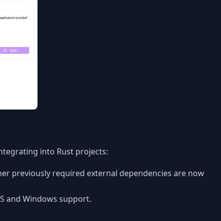
tegrating into Rust projects:
her previously required external dependencies are now
cOS and Windows support.