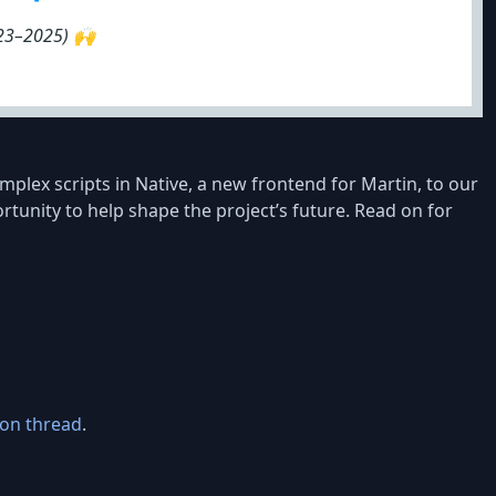
023–2025) 🙌
lex scripts in Native, a new frontend for Martin, to our
tunity to help shape the project’s future. Read on for
ion thread
.