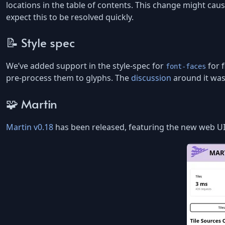
locations in the table of contents. This change might cau
expect this to be resolved quickly.
📝 Style spec
We’ve added support in the style-spec for
for f
font-faces
pre-process them to glyphs. The
discussion
around it was 
🧩 Martin
Martin v0.18
has been released, featuring the new web UI f