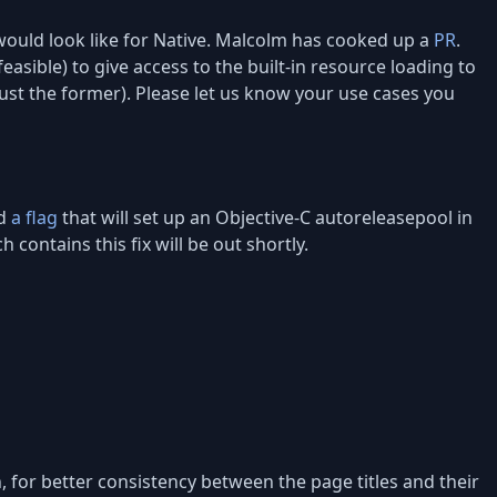
ould look like for Native. Malcolm has cooked up a
PR
.
easible) to give access to the built-in resource loading to
just the former). Please let us know your use cases you
ed
a flag
that will set up an Objective-C autoreleasepool in
ontains this fix will be out shortly.
 for better consistency between the page titles and their