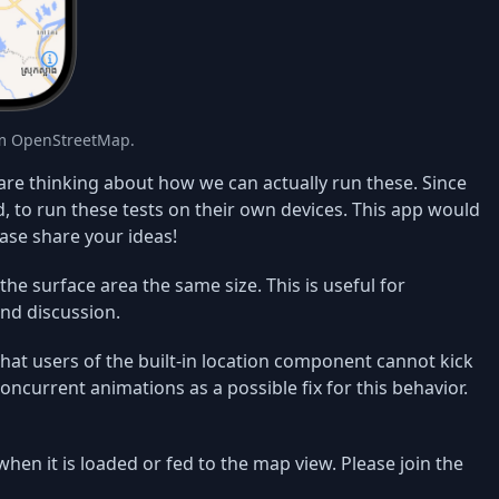
om OpenStreetMap.
re thinking about how we can actually run these. Since
, to run these tests on their own devices. This app would
ase share your ideas!
the surface area the same size. This is useful for
nd discussion.
at users of the built-in location component cannot kick
oncurrent animations as a possible fix for this behavior.
when it is loaded or fed to the map view. Please join the