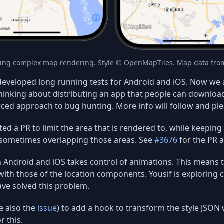
ing complex map rendering. Style © OpenMapTiles. Map data fr
eveloped long running tests for Android and iOS. Now we a
hinking about distributing an app that people can download
rced approach to bug hunting. More info will follow and ple
ed a PR to limit the area that is rendered to, while keeping 
sometimes overlapping those areas. See
#3676
for the PR a
Android and iOS takes control of animations. This means th
 with those of the location components. Yousif is exploring c
ave solved this problem.
e also the
issue
) to add a hook to transform the style JSON 
r this.