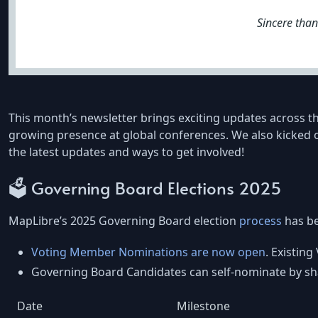
Sincere tha
This month’s newsletter brings exciting updates across t
growing presence at global conferences. We also kicked o
the latest updates and ways to get involved!
🗳️ Governing Board Elections 2025
MapLibre’s 2025 Governing Board election
process
has b
Voting Member Nominations are now open
. Existin
Governing Board Candidates can self-nominate by sha
Date
Milestone