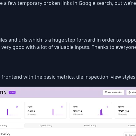
se a few temporary broken links in Google search, but we’re
iles and urls which is a huge step forward in order to supp
very good with a lot of valuable inputs. Thanks to everyone
rontend with the basic metrics, tile inspection, view style