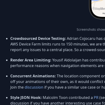
Screenshots show
Crowdsourced Device Testing:
Adrian Cojocaru has d
AWS Device Farm limits runs to 150 minutes, we are t
report any issues to a central place. So a crowed-sou
Render Area Limiting:
Yousif Aldolaijan has contribut
performance reasons when navigation elements are 
Concurrent Animations:
The location component on 
off your animations of their own, as it would conflict
Join the
discussion
if you have a similar use case or h
Style JSON Hook:
Malcolm Toon contributed a
PR
(se
discussion if you have another interesting use case fo