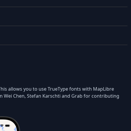
 This allows you to use TrueType fonts with MapLibre
n Wei Chen, Stefan Karschti and Grab for contributing