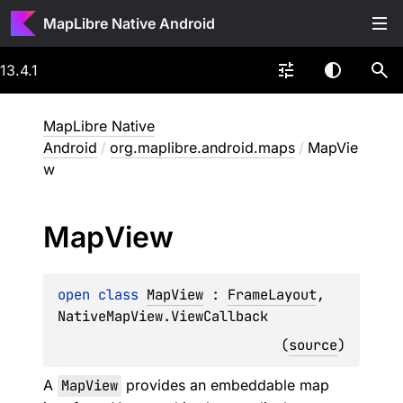
MapLibre Native Android
13.4.1
MapLibre Native
Android
/
org.maplibre.android.maps
/
MapVie
w
Map
View
open 
class 
MapView
 : 
FrameLayout
, 
NativeMapView.ViewCallback
(
source
)
A
MapView
provides an embeddable map