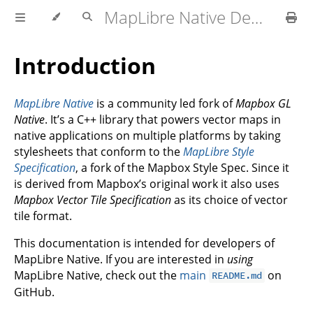
MapLibre Native Developer Documentation
Introduction
MapLibre Native
is a community led fork of
Mapbox GL
Native
. It’s a C++ library that powers vector maps in
native applications on multiple platforms by taking
stylesheets that conform to the
MapLibre Style
Specification
, a fork of the Mapbox Style Spec. Since it
is derived from Mapbox’s original work it also uses
Mapbox Vector Tile Specification
as its choice of vector
tile format.
This documentation is intended for developers of
MapLibre Native. If you are interested in
using
MapLibre Native, check out the
main
on
README.md
GitHub.