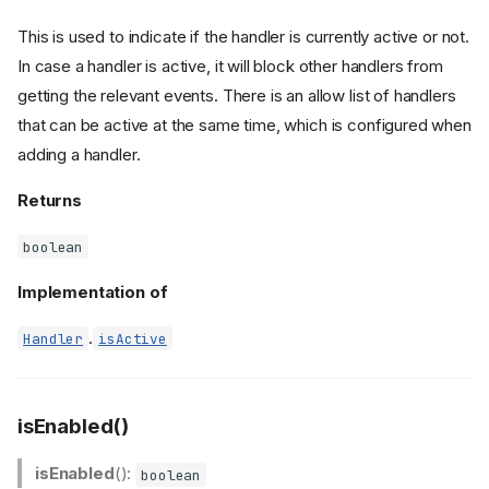
This is used to indicate if the handler is currently active or not.
In case a handler is active, it will block other handlers from
getting the relevant events. There is an allow list of handlers
that can be active at the same time, which is configured when
adding a handler.
Returns
boolean
Implementation of
.
Handler
isActive
isEnabled()
isEnabled
():
boolean