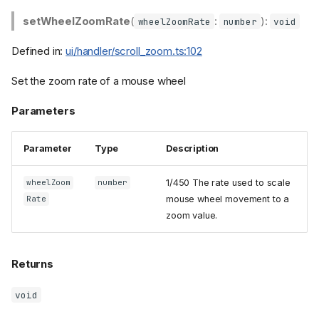
setWheelZoomRate
(
:
):
wheelZoomRate
number
void
Defined in:
ui/handler/scroll_zoom.ts:102
Set the zoom rate of a mouse wheel
Parameters
Parameter
Type
Description
1/450 The rate used to scale
wheelZoom
number
mouse wheel movement to a
Rate
zoom value.
Returns
void