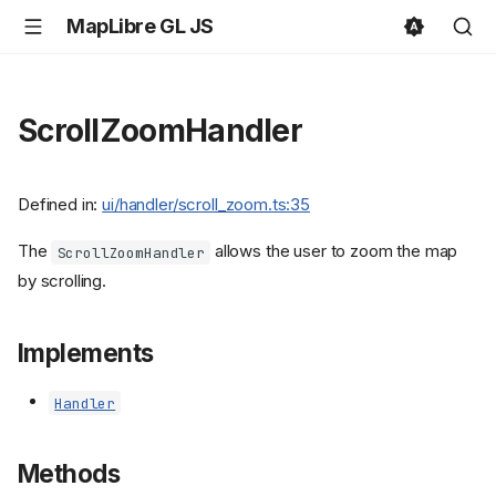
MapLibre GL JS
ScrollZoomHandler
Defined in:
ui/handler/scroll_zoom.ts:35
The
allows the user to zoom the map
ScrollZoomHandler
by scrolling.
Implements
Handler
Methods