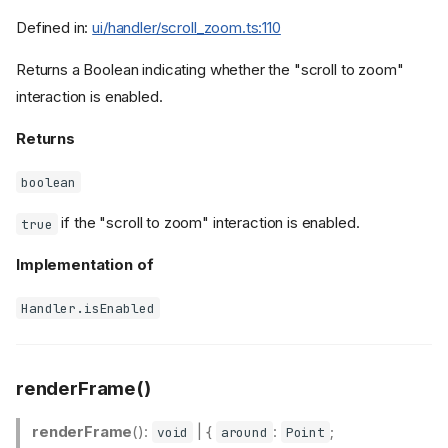
Defined in:
ui/handler/scroll_zoom.ts:110
Returns a Boolean indicating whether the "scroll to zoom"
interaction is enabled.
Returns
boolean
if the "scroll to zoom" interaction is enabled.
true
Implementation of
Handler.isEnabled
renderFrame()
renderFrame
():
| {
:
;
void
around
Point