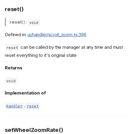
reset()
reset
():
void
Defined in:
ui/handler/scroll_zoom.ts:396
can be called by the manager at any time and must
reset
reset everything to it's original state
Returns
void
Implementation of
.
Handler
reset
setWheelZoomRate()