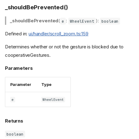
_shouldBePrevented()
_shouldBePrevented
(
:
):
e
WheelEvent
boolean
Defined in:
ui/handler/scroll_zoom.ts:159
Determines whether or not the gesture is blocked due to
cooperativeGestures.
Parameters
Parameter
Type
e
WheelEvent
Returns
boolean