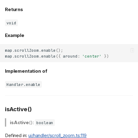
Returns
void
Example
map
.
scrollZoom
.
enable
();
map
.
scrollZoom
.
enable
({
around
:
'center'
})
Implementation of
Handler.enable
isActive()
isActive
():
boolean
Defined in:
ui/handler/scroll_zoom.ts:119