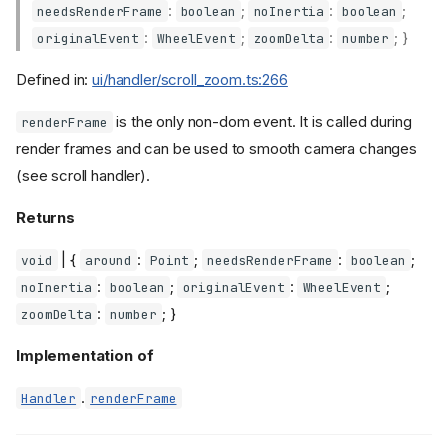
:
;
:
;
needsRenderFrame
boolean
noInertia
boolean
:
;
:
; }
originalEvent
WheelEvent
zoomDelta
number
Defined in:
ui/handler/scroll_zoom.ts:266
is the only non-dom event. It is called during
renderFrame
render frames and can be used to smooth camera changes
(see scroll handler).
Returns
| {
:
;
:
;
void
around
Point
needsRenderFrame
boolean
:
;
:
;
noInertia
boolean
originalEvent
WheelEvent
:
; }
zoomDelta
number
Implementation of
.
Handler
renderFrame