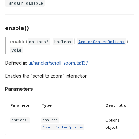
Handler.disable
enable()
enable
(
:
|
):
options?
boolean
AroundCenterOptions
void
Defined in:
ui/handler/scroll_zoom.ts:137
Enables the "scroll to zoom" interaction.
Parameters
Parameter
Type
Description
|
Options
options?
boolean
object.
AroundCenterOptions