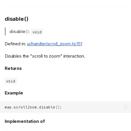
disable()
disable
():
void
Defined in:
ui/handler/scroll_zoom.ts:151
Disables the "scroll to zoom" interaction.
Returns
void
Example
map
.
scrollZoom
.
disable
();
Implementation of