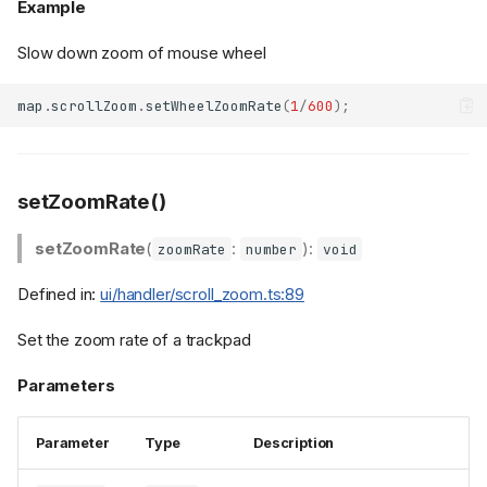
Example
Slow down zoom of mouse wheel
map
.
scrollZoom
.
setWheelZoomRate
(
1
/
600
);
setZoomRate()
setZoomRate
(
:
):
zoomRate
number
void
Defined in:
ui/handler/scroll_zoom.ts:89
Set the zoom rate of a trackpad
Parameters
Parameter
Type
Description