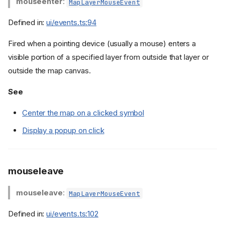
mouseenter
:
MapLayerMouseEvent
Defined in:
ui/events.ts:94
Fired when a pointing device (usually a mouse) enters a
visible portion of a specified layer from outside that layer or
outside the map canvas.
See
Center the map on a clicked symbol
Display a popup on click
mouseleave
mouseleave
:
MapLayerMouseEvent
Defined in:
ui/events.ts:102