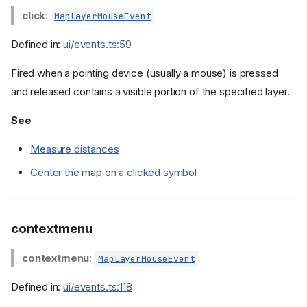
click
:
MapLayerMouseEvent
Defined in:
ui/events.ts:59
Fired when a pointing device (usually a mouse) is pressed
and released contains a visible portion of the specified layer.
See
Measure distances
Center the map on a clicked symbol
contextmenu
contextmenu
:
MapLayerMouseEvent
Defined in:
ui/events.ts:118