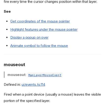
fire every time the cursor changes position within that layer.
See
Get coordinates of the mouse pointer
Highlight features under the mouse pointer
Display a popup on over
Animate symbol to follow the mouse
mouseout
mouseout
:
MapLayerMouseEvent
Defined in:
ui/events.ts:114
Fired when a point device (usually a mouse) leaves the visible
portion of the specified layer.