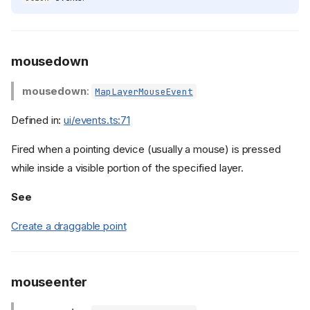
mousedown
mousedown
:
MapLayerMouseEvent
Defined in:
ui/events.ts:71
Fired when a pointing device (usually a mouse) is pressed
while inside a visible portion of the specified layer.
See
Create a draggable point
mouseenter