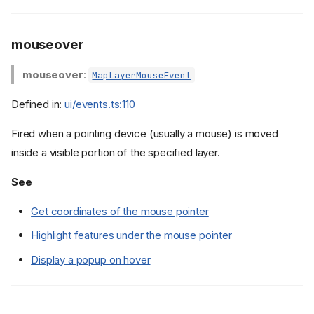
mouseover
mouseover
:
MapLayerMouseEvent
Defined in:
ui/events.ts:110
Fired when a pointing device (usually a mouse) is moved
inside a visible portion of the specified layer.
See
Get coordinates of the mouse pointer
Highlight features under the mouse pointer
Display a popup on hover