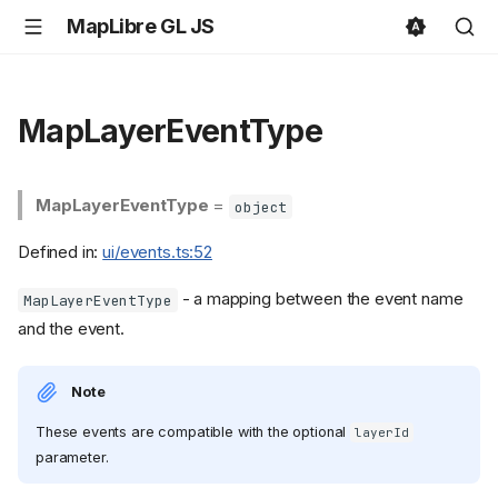
MapLibre GL JS
MapLayerEventType
MapLayerEventType
=
object
Defined in:
ui/events.ts:52
- a mapping between the event name
MapLayerEventType
and the event.
Note
These events are compatible with the optional
layerId
parameter.