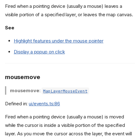
Fired when a pointing device (usually a mouse) leaves a
visible portion of a specified layer, or leaves the map canvas.
See
Highlight features under the mouse pointer
Display a popup on click
mousemove
mousemove
:
MapLayerMouseEvent
Defined in:
ui/events.ts:86
Fired when a pointing device (usually a mouse) is moved
while the cursor is inside a visible portion of the specified
layer. As you move the cursor across the layer, the event will