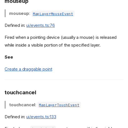
mouseup
mouseup
:
MapLayerMouseEvent
Defined in:
ui/events.ts:76
Fired when a pointing device (usually a mouse) is released
while inside a visible portion of the specified layer.
See
Create a draggable point
touchcancel
touchcancel
:
MapLayerTouchEvent
Defined in:
ui/events.ts:133