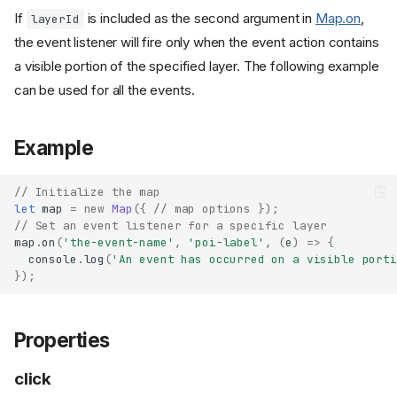
If
is included as the second argument in
Map.on
,
layerId
the event listener will fire only when the event action contains
a visible portion of the specified layer. The following example
can be used for all the events.
Example
// Initialize the map
let
map
=
new
Map
({
// map options });
// Set an event listener for a specific layer
map
.
on
(
'the-event-name'
,
'poi-label'
,
(
e
)
=>
{
console
.
log
(
'An event has occurred on a visible porti
});
Properties
click