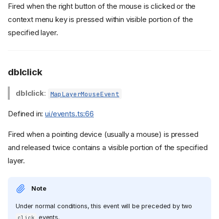
Fired when the right button of the mouse is clicked or the
context menu key is pressed within visible portion of the
specified layer.
dblclick
dblclick
:
MapLayerMouseEvent
Defined in:
ui/events.ts:66
Fired when a pointing device (usually a mouse) is pressed
and released twice contains a visible portion of the specified
layer.
Note
Under normal conditions, this event will be preceded by two
events.
click