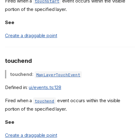
Fired when a
event occurs within the visible
touchstart
portion of the specified layer.
See
Create a draggable point
touchend
touchend
:
MapLayerTouchEvent
Defined in:
ui/events.ts:128
Fired when a
event occurs within the visible
touchend
portion of the specified layer.
See
Example
Create a draggable point
Properties