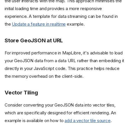
the user interacts with the map. This approach minimises the
initial loading time and provides a more responsive
experience. A template for data streaming can be found in
the
Update a feature in realtime
example.
Store GeoJSON at URL
For improved performance in MapLibre, it's advisable to load
your GeoJSON data from a data URL rather than embedding it
directly in your JavaScript code. This practice helps reduce
the memory overhead on the client-side.
Vector Tiling
Consider converting your GeoJSON data into vector tiles,
which are specifically designed for efficient rendering. An
example is available on how to
add a vector tile source
.