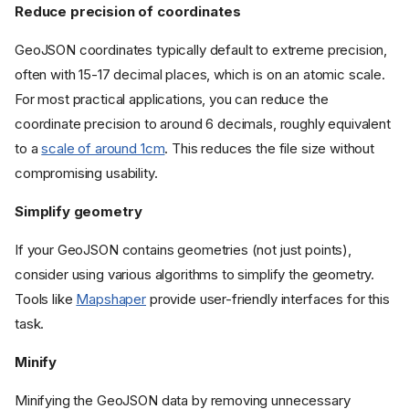
Reduce precision of coordinates
GeoJSON coordinates typically default to extreme precision,
often with 15-17 decimal places, which is on an atomic scale.
For most practical applications, you can reduce the
coordinate precision to around 6 decimals, roughly equivalent
to a
scale of around 1cm
. This reduces the file size without
compromising usability.
Simplify geometry
If your GeoJSON contains geometries (not just points),
consider using various algorithms to simplify the geometry.
Tools like
Mapshaper
provide user-friendly interfaces for this
task.
Minify
Minifying the GeoJSON data by removing unnecessary