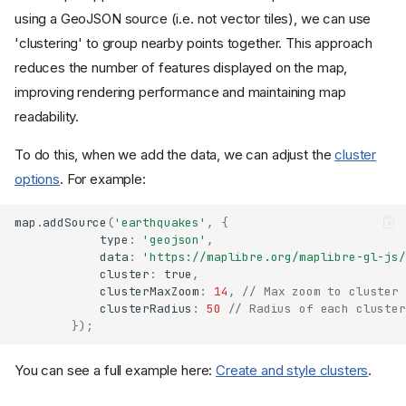
using a GeoJSON source (i.e. not vector tiles), we can use
'clustering' to group nearby points together. This approach
reduces the number of features displayed on the map,
improving rendering performance and maintaining map
readability.
To do this, when we add the data, we can adjust the
cluster
options
. For example:
map
.
addSource
(
'earthquakes'
,
{
type
:
'geojson'
,
data
:
'https://maplibre.org/maplibre-gl-js/
cluster
:
true
,
clusterMaxZoom
:
14
,
// Max zoom to cluster 
clusterRadius
:
50
// Radius of each cluster
});
You can see a full example here:
Create and style clusters
.