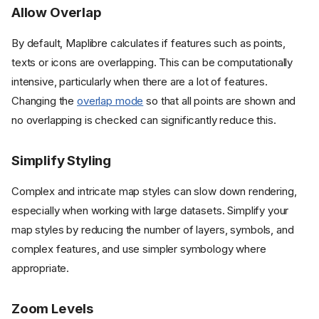
Allow Overlap
By default, Maplibre calculates if features such as points,
texts or icons are overlapping. This can be computationally
intensive, particularly when there are a lot of features.
Changing the
overlap mode
so that all points are shown and
no overlapping is checked can significantly reduce this.
Simplify Styling
Complex and intricate map styles can slow down rendering,
especially when working with large datasets. Simplify your
map styles by reducing the number of layers, symbols, and
complex features, and use simpler symbology where
appropriate.
Zoom Levels