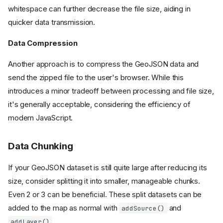
whitespace can further decrease the file size, aiding in
quicker data transmission.
Data Compression
Another approach is to compress the GeoJSON data and
send the zipped file to the user's browser. While this
introduces a minor tradeoff between processing and file size,
it's generally acceptable, considering the efficiency of
modern JavaScript.
Data Chunking
If your GeoJSON dataset is still quite large after reducing its
size, consider splitting it into smaller, manageable chunks.
Even 2 or 3 can be beneficial. These split datasets can be
added to the map as normal with
and
addSource()
.
addLayer()