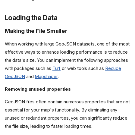
Loading the Data
Making the File Smaller
When working with large GeoJSON datasets, one of the most
effective ways to enhance loading performance is to reduce
the data's size. You can implement the following approaches
with packages such as
Turf
or web tools such as
Reduce
GeoJSON
and
Mapshaper
.
Removing unused properties
GeoJSON files often contain numerous properties that are not
essential for your map's functionality. By eliminating any
unused or redundant properties, you can significantly reduce
the file size, leading to faster loading times.