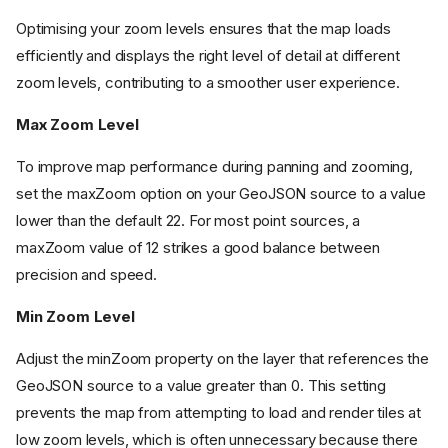
Optimising your zoom levels ensures that the map loads
efficiently and displays the right level of detail at different
zoom levels, contributing to a smoother user experience.
Max Zoom Level
To improve map performance during panning and zooming,
set the maxZoom option on your GeoJSON source to a value
lower than the default 22. For most point sources, a
maxZoom value of 12 strikes a good balance between
precision and speed.
Min Zoom Level
Adjust the minZoom property on the layer that references the
GeoJSON source to a value greater than 0. This setting
prevents the map from attempting to load and render tiles at
low zoom levels, which is often unnecessary because there