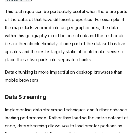
This technique can be particularly useful when there are parts
of the dataset that have different properties. For example, if
the map starts zoomed into an geographic area, the data
within this geography could be one chunk and the rest could
be another chunk. Similarly, if one part of the dataset has live
updates and the rest is largely static, it could make sense to
place these two parts into separate chunks.
Data chunking is more impactful on desktop browsers than
mobile browsers.
Data Streaming
Implementing data streaming techniques can further enhance
loading performance. Rather than loading the entire dataset at
once, data streaming allows you to load smaller portions as