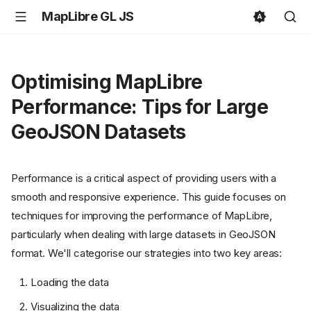
MapLibre GL JS
Optimising MapLibre
Performance: Tips for Large
GeoJSON Datasets
Performance is a critical aspect of providing users with a
smooth and responsive experience. This guide focuses on
techniques for improving the performance of MapLibre,
particularly when dealing with large datasets in GeoJSON
format. We'll categorise our strategies into two key areas:
Loading the data
Visualizing the data