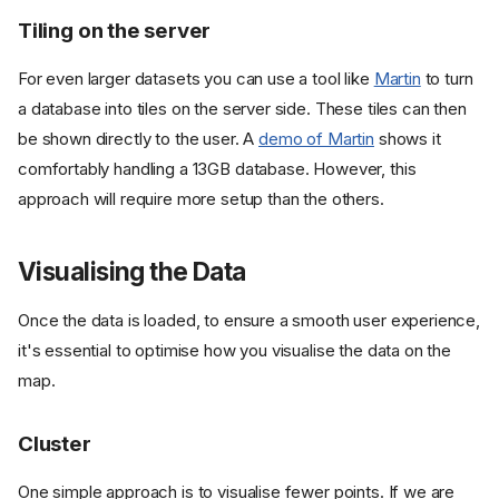
Tiling on the server
For even larger datasets you can use a tool like
Martin
to turn
a database into tiles on the server side. These tiles can then
be shown directly to the user. A
demo of Martin
shows it
comfortably handling a 13GB database. However, this
approach will require more setup than the others.
Visualising the Data
Once the data is loaded, to ensure a smooth user experience,
it's essential to optimise how you visualise the data on the
map.
Cluster
One simple approach is to visualise fewer points. If we are