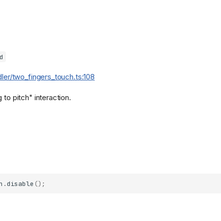
d
dler/two_fingers_touch.ts:108
 to pitch" interaction.
h
.
disable
();