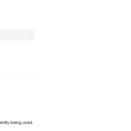
rently being used.