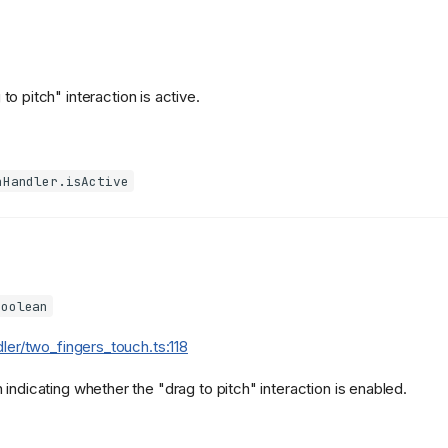
 to pitch" interaction is active.
hHandler.isActive
boolean
dler/two_fingers_touch.ts:118
indicating whether the "drag to pitch" interaction is enabled.