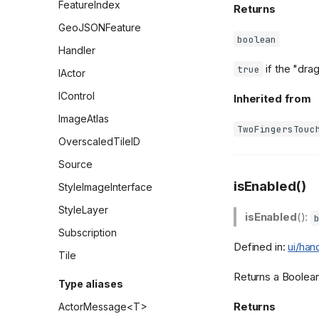
FeatureIndex
Returns
GeoJSONFeature
boolean
Handler
if the "drag
true
IActor
IControl
Inherited from
ImageAtlas
TwoFingersTouc
OverscaledTileID
Source
isEnabled()
StyleImageInterface
StyleLayer
isEnabled
():
Subscription
Defined in:
ui/han
Tile
Returns a Boolean 
Type aliases
Returns
ActorMessage<T>