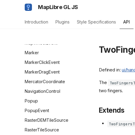
MapStyleImageMissingEvent
MapLibre GL JS
MapStyleLoadEvent
Introduction
Plugins
Style Specifications
API
MapTerrainEvent
MapTouchEvent
MapWheelEvent
TwoFing
Marker
MarkerClickEvent
Defined in:
ui/han
MarkerDragEvent
MercatorCoordinate
The
TwoFingers
two fingers.
NavigationControl
Popup
Extends
PopupEvent
RasterDEMTileSource
TwoFingersT
RasterTileSource