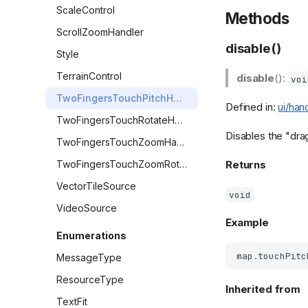
ScaleControl
Methods
ScrollZoomHandler
disable()
Style
TerrainControl
disable
():
voi
TwoFingersTouchPitchHandler
Defined in:
ui/han
TwoFingersTouchRotateHandler
Disables the "drag
TwoFingersTouchZoomHandler
TwoFingersTouchZoomRotateHandler
Returns
VectorTileSource
void
VideoSource
Example
Enumerations
map
.
touchPitc
MessageType
ResourceType
Inherited from
TextFit