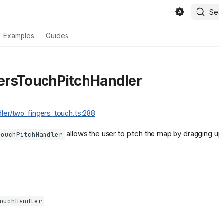
Se
Examples
Guides
ersTouchPitchHandler
dler/two_fingers_touch.ts:288
allows the user to pitch the map by dragging 
TouchPitchHandler
ouchHandler