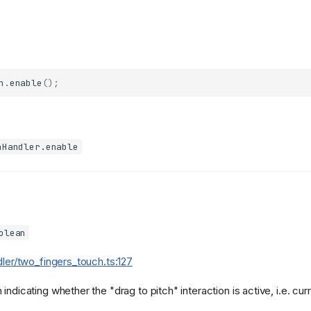
h
.
enable
();
hHandler.enable
olean
dler/two_fingers_touch.ts:127
indicating whether the "drag to pitch" interaction is active, i.e. cur