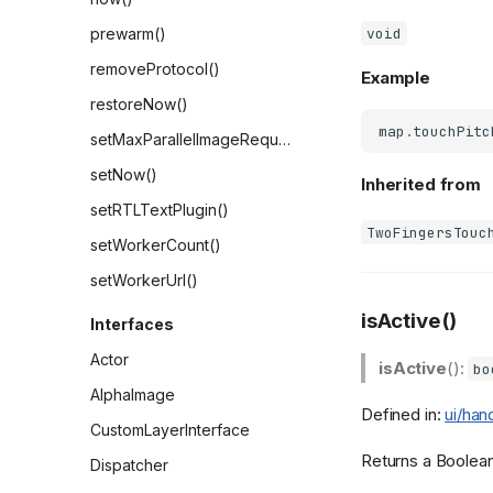
void
prewarm()
removeProtocol()
Example
restoreNow()
map
.
touchPitc
setMaxParallelImageRequests()
setNow()
Inherited from
setRTLTextPlugin()
TwoFingersTouc
setWorkerCount()
setWorkerUrl()
isActive()
Interfaces
Actor
isActive
():
bo
AlphaImage
Defined in:
ui/han
CustomLayerInterface
Returns a Boolean 
Dispatcher