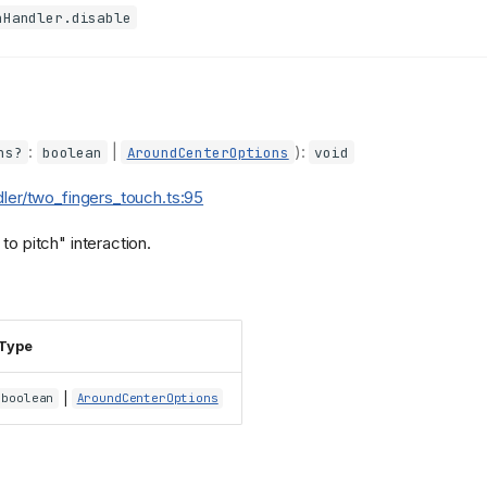
hHandler.disable
:
|
):
ns?
boolean
AroundCenterOptions
void
dler/two_fingers_touch.ts:95
to pitch" interaction.
Type
|
boolean
AroundCenterOptions