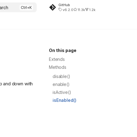
GitHub
arch
v6.2.0
11.3k
1.2k
On this page
Extends
Methods
disable()
up and down with
enable()
isActive()
isEnabled()