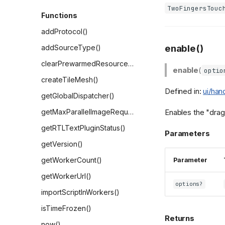
TwoFingersTouc
Functions
addProtocol()
enable()
addSourceType()
clearPrewarmedResources()
enable
(
optio
createTileMesh()
Defined in:
ui/han
getGlobalDispatcher()
Enables the "drag 
getMaxParallelImageRequests()
getRTLTextPluginStatus()
Parameters
getVersion()
getWorkerCount()
Parameter
getWorkerUrl()
options?
importScriptInWorkers()
isTimeFrozen()
Returns
now()