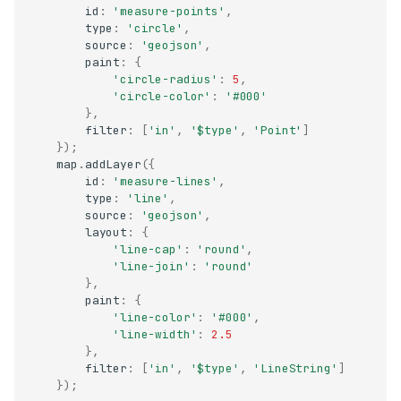
id
:
'measure-points'
,
type
:
'circle'
,
source
:
'geojson'
,
paint
:
{
'circle-radius'
:
5
,
'circle-color'
:
'#000'
},
filter
:
[
'in'
,
'$type'
,
'Point'
]
});
map
.
addLayer
({
id
:
'measure-lines'
,
type
:
'line'
,
source
:
'geojson'
,
layout
:
{
'line-cap'
:
'round'
,
'line-join'
:
'round'
},
paint
:
{
'line-color'
:
'#000'
,
'line-width'
:
2.5
},
filter
:
[
'in'
,
'$type'
,
'LineString'
]
});