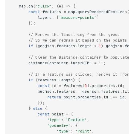
map
.
on
(
'click'
,
(
e
)
=>
{
const
features
=
map
.
queryRenderedFeatures
(
e
layers
:
[
'measure-points'
]
});
// Remove the linestring from the group
// So we can redraw it based on the points c
if
(
geojson
.
features
.
length
>
1
)
geojson
.
fea
// Clear the Distance container to populate 
distanceContainer
.
innerHTML
=
''
;
// If a feature was clicked, remove it from 
if
(
features
.
length
)
{
const
id
=
features
[
0
].
properties
.
id
;
geojson
.
features
=
geojson
.
features
.
filt
return
point
.
properties
.
id
!==
id
;
});
}
else
{
const
point
=
{
'type'
:
'Feature'
,
'geometry'
:
{
'type'
:
'Point'
,