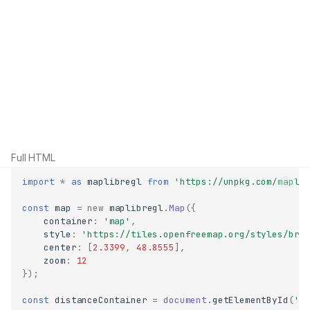
Full HTML
import
*
as
maplibregl
from
'https://unpkg.com/mapli
const
map
=
new
maplibregl
.
Map
({
container
:
'map'
,
style
:
'https://tiles.openfreemap.org/styles/bri
center
:
[
2.3399
,
48.8555
],
zoom
:
12
});
const
distanceContainer
=
document
.
getElementById
(
'd