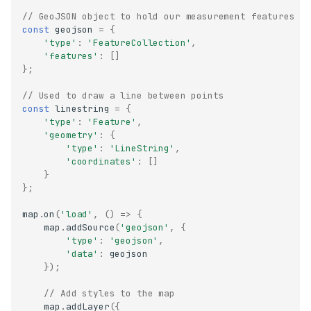
// GeoJSON object to hold our measurement features
const
geojson
=
{
'type'
:
'FeatureCollection'
,
'features'
:
[]
};
// Used to draw a line between points
const
linestring
=
{
'type'
:
'Feature'
,
'geometry'
:
{
'type'
:
'LineString'
,
'coordinates'
:
[]
}
};
map
.
on
(
'load'
,
()
=>
{
map
.
addSource
(
'geojson'
,
{
'type'
:
'geojson'
,
'data'
:
geojson
});
// Add styles to the map
map
.
addLayer
({