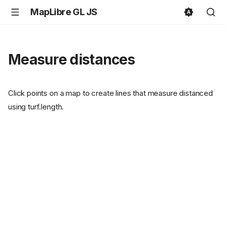
MapLibre GL JS
Measure distances
Click points on a map to create lines that measure distanced
using turf.length.