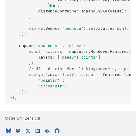
}
km`
;
distanceContainer
.
appendChild
(
value
);
}
map
.
getSource
(
'geojson'
).
setData
(
geojson
);
});
map
.
on
(
'mousemove'
,
(
e
)
=>
{
const
features
=
map
.
queryRenderedFeatures
(
e
layers
:
[
'measure-points'
]
});
// UI indicator for clicking/hovering a poin
map
.
getCanvas
().
style
.
cursor
=
features
.
leng
'pointer'
:
'crosshair'
;
});
});
Made with
Zensical