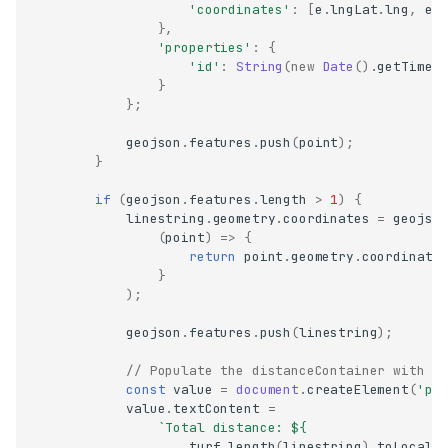
'coordinates'
:
[
e
.
lngLat
.
lng
,
e
.
},
'properties'
:
{
'id'
:
String
(
new
Date
().
getTime
(
}
};
geojson
.
features
.
push
(
point
);
}
if
(
geojson
.
features
.
length
>
1
)
{
linestring
.
geometry
.
coordinates
=
geojso
(
point
)
=>
{
return
point
.
geometry
.
coordinate
}
);
geojson
.
features
.
push
(
linestring
);
// Populate the distanceContainer with t
const
value
=
document
.
createElement
(
'pr
value
.
textContent
=
`Total distance: 
${
turf
.
length
(
linestring
).
toLocale